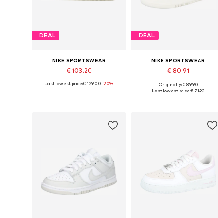
DEAL
DEAL
NIKE SPORTSWEAR
NIKE SPORTSWEAR
€ 103.20
€ 80.91
Last lowest price:
€ 129.00
-20%
Originally: € 89.90
Available in many sizes
Available in many sizes
Last lowest price:
€ 71.92
Add to basket
Add to basket