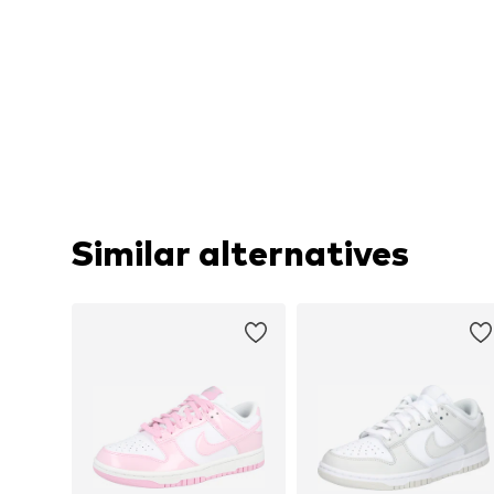
Similar alternatives