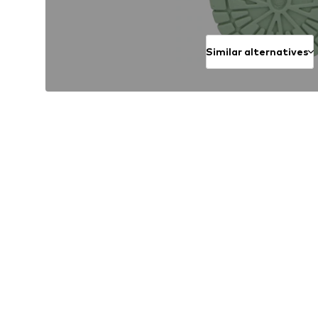
Similar alternatives