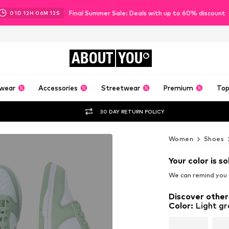
Final Summer Sale: Deals with up to 60% discount
01
D
12
H
06
M
10
S
ABOUT
YOU
wear
Accessories
Streetwear
Premium
Top
30 DAY RETURN POLICY
Women
Shoes
Your color is so
We can remind you a
Discover other
Color
:
Light gr