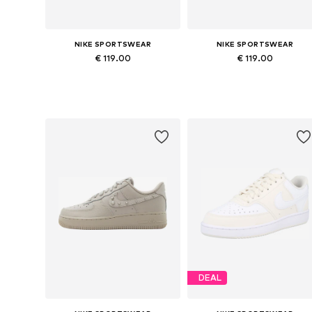
NIKE SPORTSWEAR
NIKE SPORTSWEAR
€ 119.00
€ 119.00
Available in many sizes
Available in many sizes
Add to basket
Add to basket
DEAL