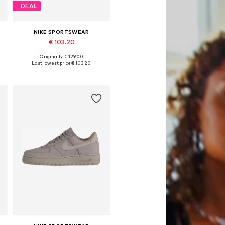
DEAL
NIKE SPORTSWEAR
€ 103.20
Originally: € 129.00
Available in many sizes
Last lowest price:
€ 103.20
Add to basket