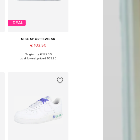
DEAL
NIKE SPORTSWEAR
€ 103.50
Originally: € 129.00
Available in many sizes
Last lowest price:
€ 103.20
Add to basket