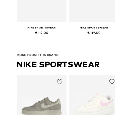
NIKE SPORTSWEAR
NIKE SPORTSWEAR
€ 119.00
€ 119.00
Available in many sizes
Available in many sizes
Add to basket
Add to basket
MORE FROM THIS BRAND
NIKE SPORTSWEAR