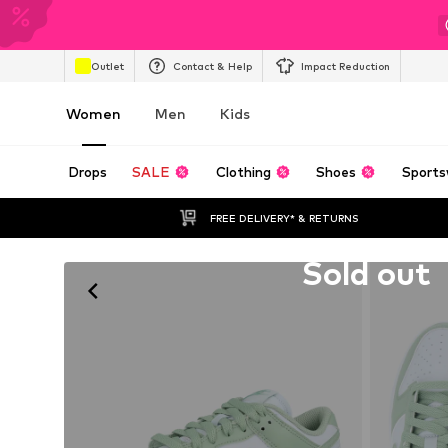
Outlet
Contact & Help
Impact Reduction
Women
Men
Kids
Drops
SALE
Clothing
Shoes
Sports
FREE DELIVERY* & RETURNS
Unfortunately sold out
Sold out