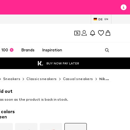
DE
EN
 100
Brands
Inspiration
BUY NOW PAY LATER
Sneakers
Classic sneakers
Casual sneakers
Nike Sportswear Casual sneakers
ld out
s soon as the product is back in stock.
 colors
een