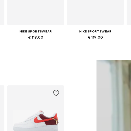
NIKE SPORTSWEAR
NIKE SPORTSWEAR
€ 119.00
€ 119.00
Available in many sizes
Available in many sizes
Add to basket
Add to basket