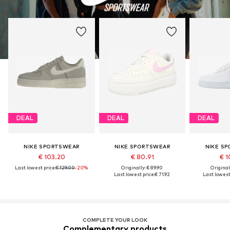
DEAL
DEAL
DEAL
NIKE SPORTSWEAR
NIKE SPORTSWEAR
NIKE S
€ 103.20
€ 80.91
€ 1
Last lowest price:
€ 129.00
-20%
Originally: € 89.90
Original
Last lowest price:
€ 71.92
Last lowest 
COMPLETE YOUR LOOK
Complementary products