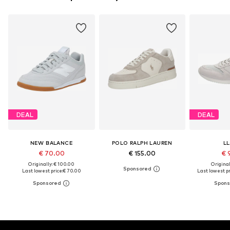
DEAL
DEAL
NEW BALANCE
POLO RALPH LAUREN
L
€ 70.00
€ 155.00
€ 
Originally: € 100.00
Original
Last lowest price:
€ 70.00
Last lowest pr