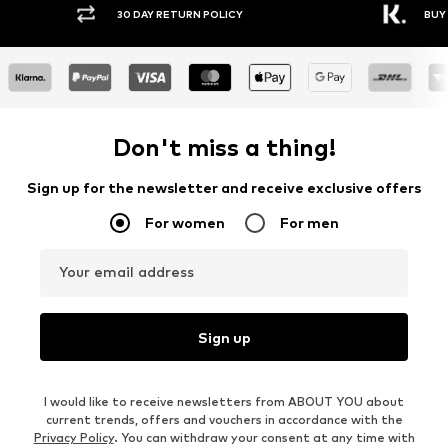
30 DAY RETURN POLICY
BUY
Don't miss a thing!
Sign up for the newsletter and receive exclusive offers
For women
For men
Your email address
Sign up
I would like to receive newsletters from ABOUT YOU about
current trends, offers and vouchers in accordance with the
Privacy Policy
. You can withdraw your consent at any time with