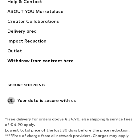
Help & Contact
Dresses
Jeans
ABOUT YOU Marketplace
Tops
Pants
Creator Collaborations
Jackets
Sweaters & knitwear
Delivery area
Underwear
Blouses & tunics
Impact Reduction
Coats
Skirts
Swimwear
Outlet
Sweaters & hoodies
Blazers
Jumpsuits & playsuits
Withdraw from contract here
Plus sizes
Maternity wear
Occasions
Exclusive
SECURE SHOPPING
Upcycling
SHOES
Your data is secure with us
New
Trending
*Free delivery for orders above € 34.90, else shipping & service fees
Sneakers
Ankle boots
of € 4.90 apply.
High heels
Boots
Lowest total price of the last 30 days before the price reduction.
****Free of charge from all network providers. Charges may apply