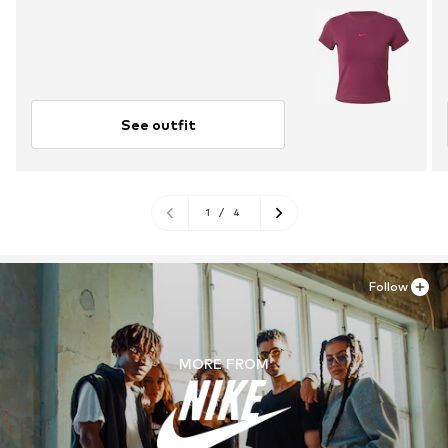
See outfit
1
/
4
Follow
MORE FROM