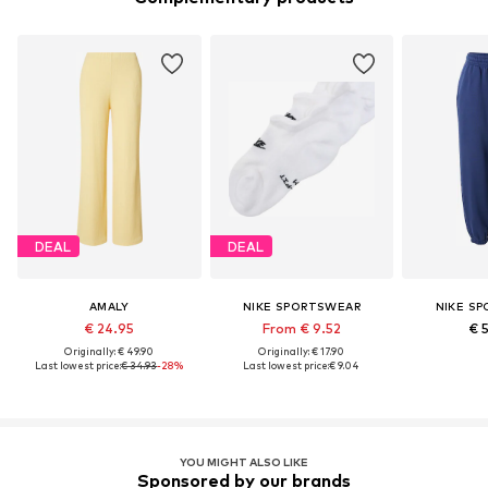
DEAL
DEAL
AMALY
NIKE SPORTSWEAR
NIKE S
€ 24.95
From € 9.52
€ 
Originally: € 49.90
Originally: € 17.90
Last lowest price:
€ 34.93
-28%
Last lowest price:
€ 9.04
YOU MIGHT ALSO LIKE
Sponsored by our brands