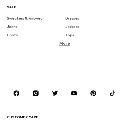
SALE
Sweaters & knitwear
Dresses
Jeans
Jackets
Coats
Tops
More
Pants
Underwear
Skirts
Blouses & tunics
Sweaters & hoodies
Blazers
Swimwear
Jumpsuits & playsuits
Plus sizes
Maternity wear
Occasions
Shoes
Sportswear
Accessories
Premium
CLOTHING
CUSTOMER CARE
New
Trending