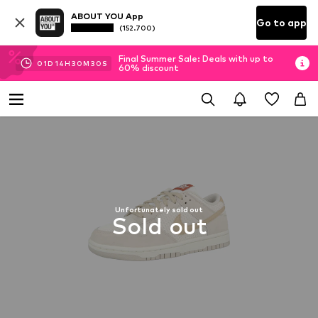
ABOUT YOU App
Go to app
(152.700)
Final Summer Sale: Deals with up to
01
D
14
H
30
M
30
S
60% discount
Unfortunately sold out
Sold out