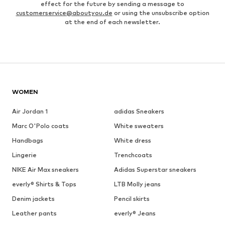
effect for the future by sending a message to
customerservice@aboutyou.de
or using the unsubscribe option
at the end of each newsletter.
WOMEN
Air Jordan 1
adidas Sneakers
Marc O'Polo coats
White sweaters
Handbags
White dress
Lingerie
Trenchcoats
NIKE Air Max sneakers
Adidas Superstar sneakers
everly® Shirts & Tops
LTB Molly jeans
Denim jackets
Pencil skirts
Leather pants
everly® Jeans