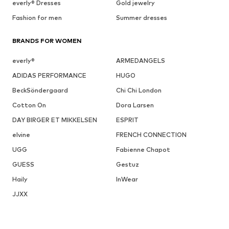
everly® Dresses
Gold jewelry
Fashion for men
Summer dresses
BRANDS FOR WOMEN
everly®
ARMEDANGELS
ADIDAS PERFORMANCE
HUGO
BeckSöndergaard
Chi Chi London
Cotton On
Dora Larsen
DAY BIRGER ET MIKKELSEN
ESPRIT
elvine
FRENCH CONNECTION
UGG
Fabienne Chapot
GUESS
Gestuz
Haily
InWear
JJXX