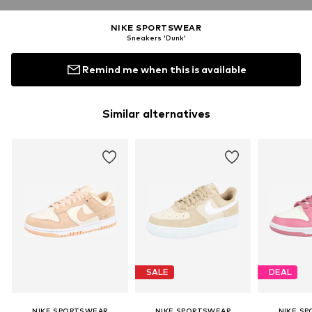
NIKE SPORTSWEAR
Sneakers 'Dunk'
Remind me when this is available
Similar alternatives
SALE
DEAL
NIKE SPORTSWEAR
NIKE SPORTSWEAR
NIKE S