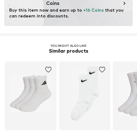
Coins
Buy this item now and earn up to 
+16 Coins
 that you 
can redeem into discounts.
YOU MIGHT ALSO LIKE
Similar products