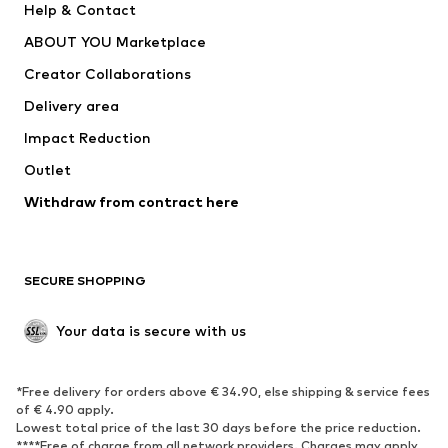
Help & Contact
ADIDAS PERFORMANCE
new balance
ABOUT YOU Marketplace
Creator Collaborations
Delivery area
Impact Reduction
Outlet
Withdraw from contract here
SECURE SHOPPING
Your data is secure with us
*Free delivery for orders above € 34.90, else shipping & service fees
of € 4.90 apply.
Lowest total price of the last 30 days before the price reduction.
****Free of charge from all network providers. Charges may apply