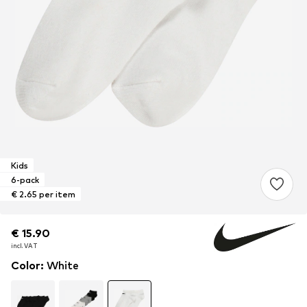
Kids
6-pack
€ 2.65 per item
€ 15.90
€ 15.90
€ 15.90
incl. VAT
incl. VAT
incl. VAT
Color
:
White