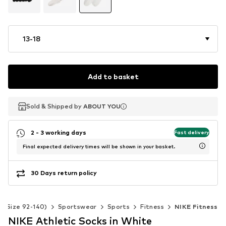
13-18
Add to basket
Sold & Shipped by
Sold & Shipped by
Sold & Shipped by
ABOUT YOU
ABOUT YOU
ABOUT YOU
2 - 3 working days
Fast delivery
Final expected delivery times will be shown in your basket.
30 Days return policy
s (Size 92-140)
Sportswear
Sports
Fitness
NIKE Fitness
NIKE Athletic Socks in White