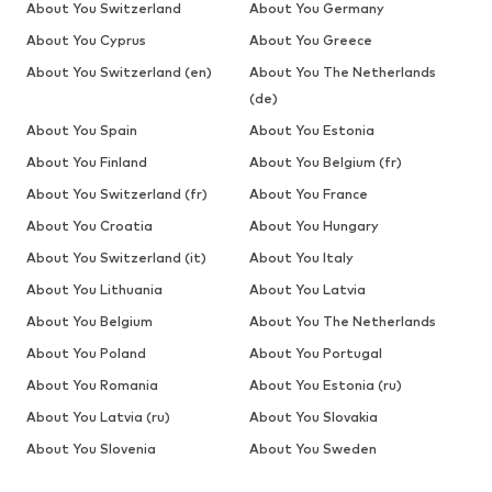
About You Switzerland
About You Germany
About You Cyprus
About You Greece
About You Switzerland (en)
About You The Netherlands
(de)
About You Spain
About You Estonia
About You Finland
About You Belgium (fr)
About You Switzerland (fr)
About You France
About You Croatia
About You Hungary
About You Switzerland (it)
About You Italy
About You Lithuania
About You Latvia
About You Belgium
About You The Netherlands
About You Poland
About You Portugal
About You Romania
About You Estonia (ru)
About You Latvia (ru)
About You Slovakia
About You Slovenia
About You Sweden