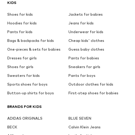
KIDS
Shoes for kids
Jackets for babies
Hoodies for kids
Jeans for kids
Pants for kids
Underwear for kids
Bags & backpacks for kids
Cheap kids' clothes
One-pieces & sets for babies
Guess baby clothes
Dresses for girls
Pants for babies
Shoes for girls
Sneakers for girls
Sweaters for kids
Pants for boys
Sports shoes for boys
Outdoor clothes for kids
Button-up shirts for boys
First-step shoes for babies
BRANDS FOR KIDS
ADIDAS ORIGINALS
BLUE SEVEN
BECK
Calvin Klein Jeans