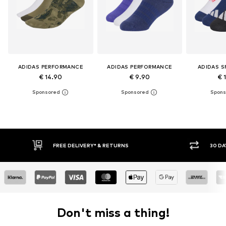
ADIDAS PERFORMANCE
ADIDAS PERFORMANCE
ADIDAS 
€ 14.90
€ 9.90
€ 
E DELIVERY* & RETURNS
30 DAY RETURN POLICY
Don't miss a thing!