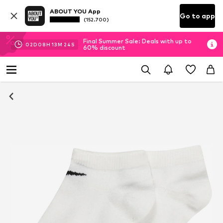
ABOUT YOU App
Go to app
(152.700)
Final Summer Sale: Deals with up to
02
D
08
H
13
M
23
S
60% discount