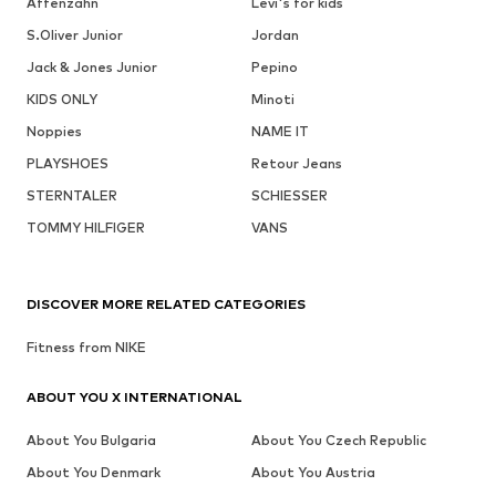
Affenzahn
Levi's for kids
S.Oliver Junior
Jordan
Jack & Jones Junior
Pepino
KIDS ONLY
Minoti
Noppies
NAME IT
PLAYSHOES
Retour Jeans
STERNTALER
SCHIESSER
TOMMY HILFIGER
VANS
DISCOVER MORE RELATED CATEGORIES
Fitness from NIKE
ABOUT YOU X INTERNATIONAL
About You Bulgaria
About You Czech Republic
About You Denmark
About You Austria