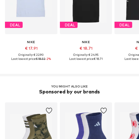
DEAL
DEAL
DEAL
NIKE
NIKE
N
€ 17.91
€ 18.71
€ 
Originally: € 22.90
Originally: € 24.95
Original
Last lowest price:
€ 18.32
-2%
Last lowest price:
€ 18.71
Last lowes
YOU MIGHT ALSO LIKE
Sponsored by our brands