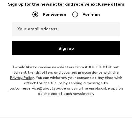
Sign up for the newsletter and receive exclusive offers
For women
For men
Your email address
Sign up
I would like to receive newsletters from ABOUT YOU about
current trends, offers and vouchers in accordance with the
Privacy Policy
. You can withdraw your consent at any time with
effect for the future by sending a message to
customerservice@aboutyou.de
or using the unsubscribe option
at the end of each newsletter.