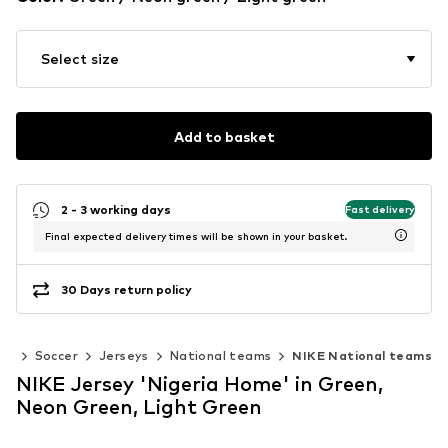
Select size
Add to basket
2 - 3 working days
Fast delivery
Final expected delivery times will be shown in your basket.
30 Days return policy
ts
Soccer
Jerseys
National teams
NIKE National teams
NIKE Jersey 'Nigeria Home' in Green,
Neon Green, Light Green