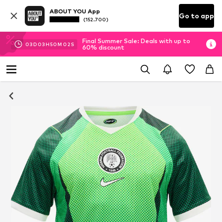
ABOUT YOU App
Go to app
(152.700)
Final Summer Sale: Deals with up to
03
D
03
H
50
M
02
S
60% discount