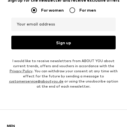
Sign up for the newsletter and receive exclusive offers
For women
For men
Your email address
Sign up
I would like to receive newsletters from ABOUT YOU about
current trends, offers and vouchers in accordance with the
Privacy Policy
. You can withdraw your consent at any time with
effect for the future by sending a message to
customerservice@aboutyou.de
or using the unsubscribe option
at the end of each newsletter.
MEN