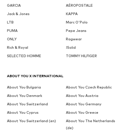
GARCIA
AÉROPOSTALE
Jack & Jones
KAPPA
LTB
Marc O'Polo
PUMA
Pepe Jeans
ONLY
Ragwear
Rich & Royal
!Solid
SELECTED HOMME
TOMMY HILFIGER
ABOUT YOU X INTERNATIONAL
About You Bulgaria
About You Czech Republic
About You Denmark
About You Austria
About You Switzerland
About You Germany
About You Cyprus
About You Greece
About You Switzerland (en)
About You The Netherlands
(de)