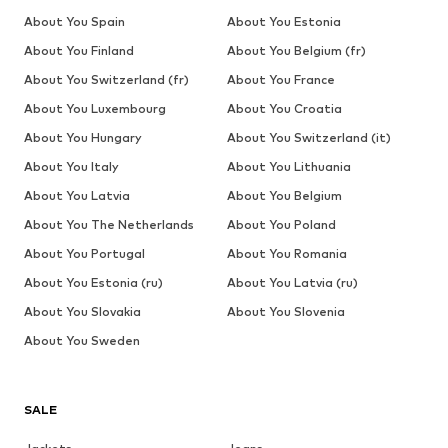
About You Spain
About You Estonia
About You Finland
About You Belgium (fr)
About You Switzerland (fr)
About You France
About You Luxembourg
About You Croatia
About You Hungary
About You Switzerland (it)
About You Italy
About You Lithuania
About You Latvia
About You Belgium
About You The Netherlands
About You Poland
About You Portugal
About You Romania
About You Estonia (ru)
About You Latvia (ru)
About You Slovakia
About You Slovenia
About You Sweden
SALE