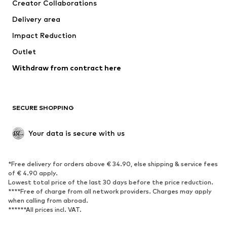
Creator Collaborations
Swimwear
Plus sizes
Delivery area
Occasions
Exclusive
Impact Reduction
Upcycling
Outlet
SHOES
Withdraw from contract here
New
Trending
Boots
Sneakers
SECURE SHOPPING
Low shoes
Sports shoes
Open shoes
Shoe accessories
Your data is secure with us
Exclusive
SPORTSWEAR
*Free delivery for orders above € 34.90, else shipping & service fees
of € 4.90 apply.
Sportswear
Sports
Lowest total price of the last 30 days before the price reduction.
****Free of charge from all network providers. Charges may apply
Sports shoes
Sports bags & backpacks
when calling from abroad.
******All prices incl. VAT.
Sports accessories
Sports equipment
Fanzone