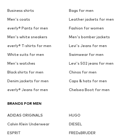
Business shirts
Bags for men
Men's coats
Leather jackets for men
everly® Pants for men
Fashion for women
Men's white sneakers
Men's bomber jackets
everly® T-shirts for men
Levi's Jeans for men
White suits for men
Swimwear for men
Men's watches
Levi's 502 jeans for men
Black shirts for men
Chinos for men
Denim jackets for men
Caps & hats for men
everly® Jeans for men
Chelsea Boot for men
BRANDS FOR MEN
ADIDAS ORIGINALS
HUGO
Calvin Klein Underwear
DIESEL
ESPRIT
FREDsBRUDER