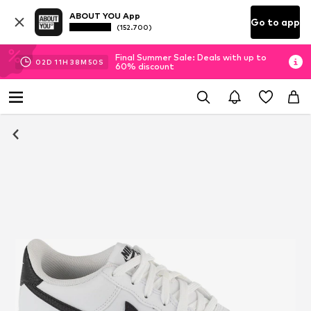
ABOUT YOU App
Go to app
(152.700)
Final Summer Sale: Deals with up to
02
D
11
H
38
M
50
S
60% discount