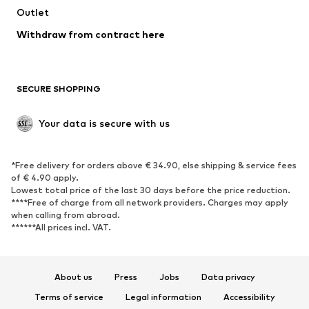
Outlet
Withdraw from contract here
SECURE SHOPPING
Your data is secure with us
*Free delivery for orders above € 34.90, else shipping & service fees
of € 4.90 apply.
Lowest total price of the last 30 days before the price reduction.
****Free of charge from all network providers. Charges may apply
when calling from abroad.
******All prices incl. VAT.
About us
Press
Jobs
Data privacy
Terms of service
Legal information
Accessibility