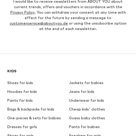
I would like to receive newsletters from ABOUT YOU about
current trends, offers and vouchers in accordance with the
Privacy Policy
. You can withdraw your consent at any time with
effect for the future by sending a message to
customerservice@aboutyou.de
or using the unsubscribe option
at the end of each newsletter.
KIDS
Shoes for kids
Jackets for babies
Hoodies for kids
Jeans for kids
Pants for kids
Underwear for kids
Bags & backpacks for kids
Cheap kids' clothes
One-pieces & sets for babies
Guess baby clothes
Dresses for girls
Pants for babies
Shoes for girls
Sneakers for girls