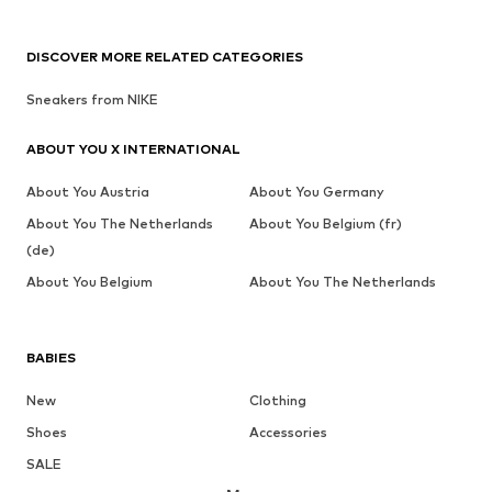
DISCOVER MORE RELATED CATEGORIES
Sneakers from NIKE
ABOUT YOU X INTERNATIONAL
About You Austria
About You Germany
About You The Netherlands
About You Belgium (fr)
(de)
About You Belgium
About You The Netherlands
BABIES
New
Clothing
Shoes
Accessories
SALE