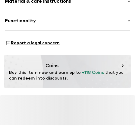
Material & care instructions
Leather
Round cap
Smooth leather
Upper material: Leather
Functionality
Lace fastening
Inner material/insole: Textile
Outer sole: Rubber
Item no.
CT3839-100_36
Style of trainer: Casual
Contains non-textile parts of animal origin: Yes
Report a legal concern
Coins
Buy this item now and earn up to 
+118 Coins
 that you 
can redeem into discounts.