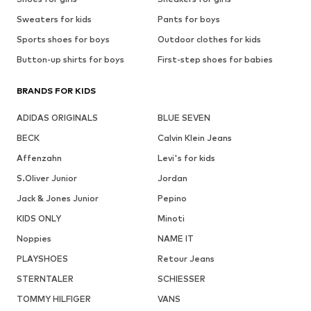
Sweaters for kids
Pants for boys
Sports shoes for boys
Outdoor clothes for kids
Button-up shirts for boys
First-step shoes for babies
BRANDS FOR KIDS
ADIDAS ORIGINALS
BLUE SEVEN
BECK
Calvin Klein Jeans
Affenzahn
Levi's for kids
S.Oliver Junior
Jordan
Jack & Jones Junior
Pepino
KIDS ONLY
Minoti
Noppies
NAME IT
PLAYSHOES
Retour Jeans
STERNTALER
SCHIESSER
TOMMY HILFIGER
VANS