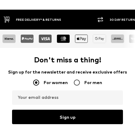
30 DAY RETURN POLICY
BUY
Don't miss a thing!
Sign up for the newsletter and receive exclusive offers
For women
For men
Your email address
Sign up