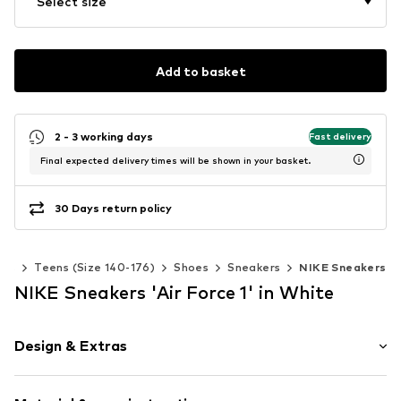
Select size
Add to basket
2 - 3 working days
Fast delivery
Final expected delivery times will be shown in your basket.
30 Days return policy
oys
Teens (Size 140-176)
Shoes
Sneakers
NIKE Sneakers
NIKE Sneakers 'Air Force 1' in White
Design & Extras
Logo print