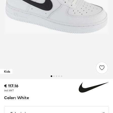
Kids
€ 117.16
€ 117.16
incl. VAT
incl. VAT
Color
:
White