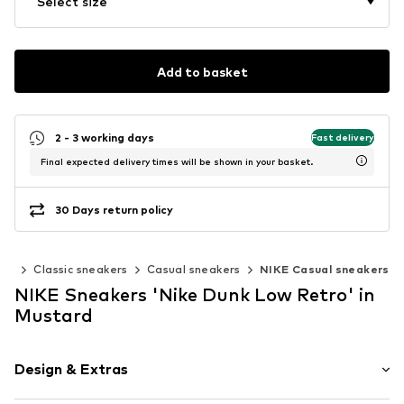
Select size
Add to basket
2 - 3 working days
Fast delivery
Final expected delivery times will be shown in your basket.
30 Days return policy
ers
Classic sneakers
Casual sneakers
NIKE Casual sneakers
NIKE Sneakers 'Nike Dunk Low Retro' in
Mustard
Design & Extras