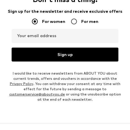
Sign up for the newsletter and receive exclusive offers
For women
For men
Your email address
Sign up
I would like to receive newsletters from ABOUT YOU about
current trends, offers and vouchers in accordance with the
Privacy Policy
. You can withdraw your consent at any time with
effect for the future by sending a message to
customerservice@aboutyou.de
or using the unsubscribe option
at the end of each newsletter.