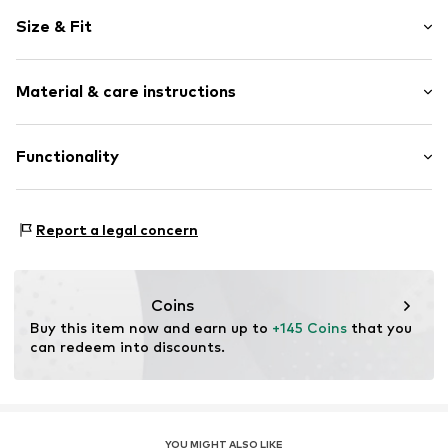
Logo print
Size & Fit
Leather
Round cap
Smooth leather
Size Chart
Material & care instructions
Lace fastening
Item no.
DV0833-105_42
Upper material: Leather
Functionality
Inner material/insole: Textile
Outer sole: Rubber
Style of trainer: Casual
Contains non-textile parts of animal origin: Yes
Report a legal concern
Coins
Buy this item now and earn up to 
+145 Coins
 that you 
can redeem into discounts.
YOU MIGHT ALSO LIKE