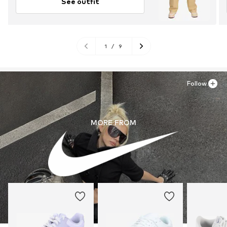
See outfit
1
/
9
Follow
MORE FROM