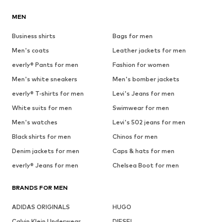
MEN
Business shirts
Bags for men
Men's coats
Leather jackets for men
everly® Pants for men
Fashion for women
Men's white sneakers
Men's bomber jackets
everly® T-shirts for men
Levi's Jeans for men
White suits for men
Swimwear for men
Men's watches
Levi's 502 jeans for men
Black shirts for men
Chinos for men
Denim jackets for men
Caps & hats for men
everly® Jeans for men
Chelsea Boot for men
BRANDS FOR MEN
ADIDAS ORIGINALS
HUGO
Calvin Klein Underwear
DIESEL