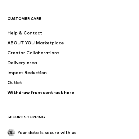
New
Trending
T-shirts
Jeans
CUSTOMER CARE
Jackets
Sweaters & hoodies
Pants
Button-up shirts
Help & Contact
Underwear
Sweaters & cardigans
ABOUT YOU Marketplace
Suits & jackets
Coats
Creator Collaborations
Swimwear
Plus sizes
Delivery area
Occasions
Exclusive
Impact Reduction
Upcycling
Outlet
SHOES
Withdraw from contract here
New
Trending
Boots
Sneakers
SECURE SHOPPING
Low shoes
Sports shoes
Open shoes
Shoe accessories
Your data is secure with us
Exclusive