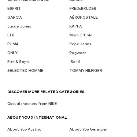
ESPRIT
FREDsBRUDER
GARCIA
AÉROPOSTALE
Jack & Jones
KAPPA
LTB
Marc O'Polo
PUMA
Pepe Jeans
ONLY
Ragwear
Rich & Royal
!Solid
SELECTED HOMME
TOMMY HILFIGER
DISCOVER MORE RELATED CATEGORIES
Casual sneakers from NIKE
ABOUT YOU X INTERNATIONAL
About You Austria
About You Germany