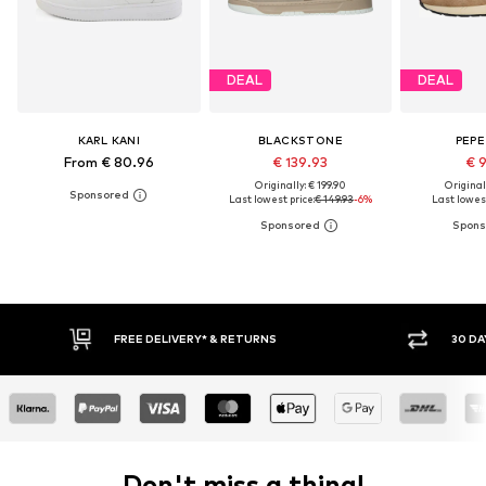
DEAL
DEAL
KARL KANI
BLACKSTONE
PEPE
From € 80.96
€ 139.93
€ 
Originally: € 199.90
Original
Last lowest price:
€ 149.93
-6%
Last lowest
RETURNS
30 DAY RETURN POLICY
Don't miss a thing!