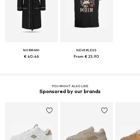
NORMANI
NEVERLESS
€ 40.46
From € 23.90
YOU MIGHT ALSO LIKE
Sponsored by our brands