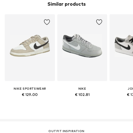
Similar products
NIKE SPORTSWEAR
NIKE
JO
€ 129.00
€ 102.81
€ 1
OUTFIT INSPIRATION