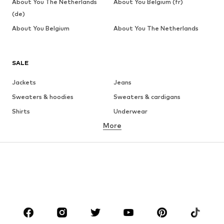
About You The Netherlands
About You Belgium (fr)
(de)
About You Belgium
About You The Netherlands
SALE
Jackets
Jeans
Sweaters & hoodies
Sweaters & cardigans
Shirts
Underwear
More
Pants
Button-up shirts
Coats
Suits & jackets
Swimwear
Plus sizes
Shoes
Sportswear
Accessories
Premium
CLOTHING