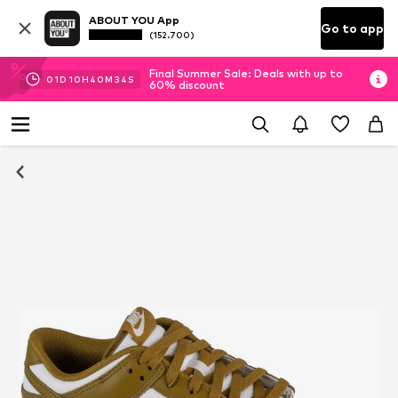
ABOUT YOU App
Go to app
(152.700)
Final Summer Sale: Deals with up to
01
D
10
H
40
M
34
S
60% discount