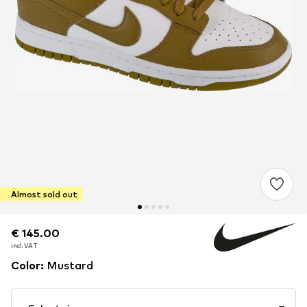
Almost sold out
€ 145.00
€ 145.00
€ 145.00
incl. VAT
incl. VAT
incl. VAT
Color
:
Mustard