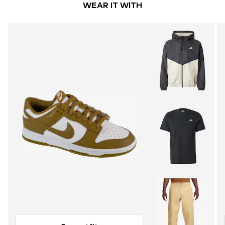
WEAR IT WITH