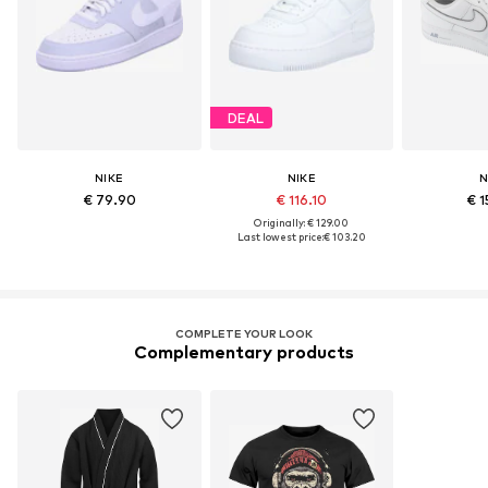
DEAL
NIKE
NIKE
N
€ 79.90
€ 116.10
€ 1
Originally: € 129.00
Last lowest price:
€ 103.20
COMPLETE YOUR LOOK
Complementary products