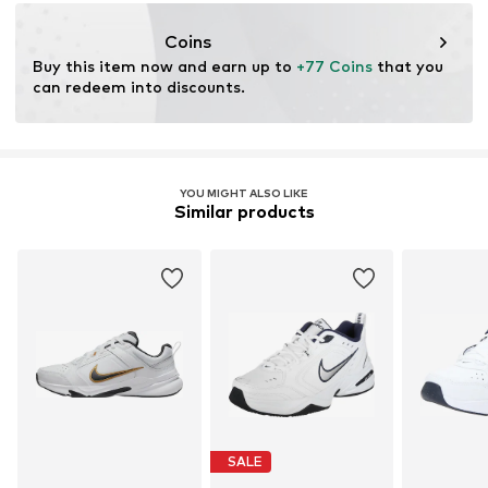
Purpose of use: Versatile
Coins
Buy this item now and earn up to 
+77 Coins
 that you 
can redeem into discounts.
YOU MIGHT ALSO LIKE
Similar products
SALE