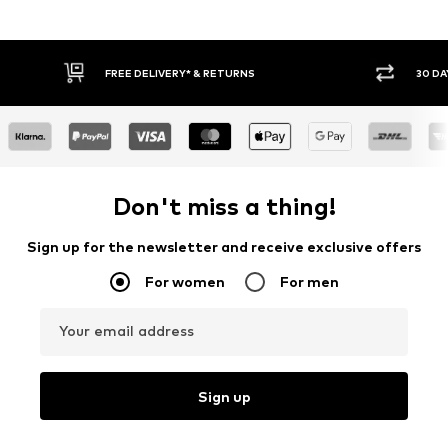
30 DAY RETURN POLICY
Don't miss a thing!
Sign up for the newsletter and receive exclusive offers
For women
For men
Your email address
Sign up