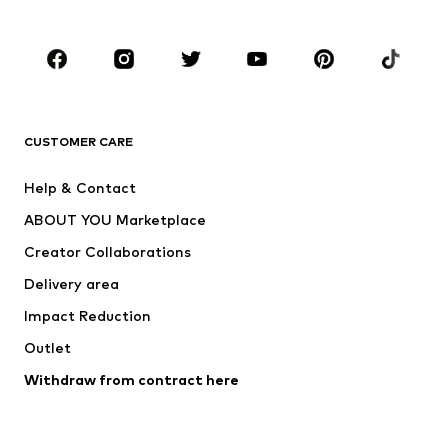
Accessories
Premium
CLOTHING
New
Trending
T-shirts
Jeans
CUSTOMER CARE
Jackets
Sweaters & hoodies
Pants
Button-up shirts
Help & Contact
Underwear
Sweaters & cardigans
ABOUT YOU Marketplace
Suits & jackets
Coats
Creator Collaborations
Swimwear
Plus sizes
Delivery area
Occasions
Exclusive
Impact Reduction
Upcycling
Outlet
SHOES
Withdraw from contract here
New
Trending
Boots
Sneakers