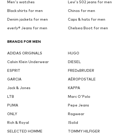
Men's watches
Levi's 502 jeans for men
Black shirts for men
Chinos for men
Denim jackets for men
Caps & hats for men
everly® Jeans for men
Chelsea Boot for men
BRANDS FOR MEN
ADIDAS ORIGINALS
HUGO
Calvin Klein Underwear
DIESEL
ESPRIT
FREDsBRUDER
GARCIA
AÉROPOSTALE
Jack & Jones
KAPPA
LTB
Marc O'Polo
PUMA
Pepe Jeans
ONLY
Ragwear
Rich & Royal
!Solid
SELECTED HOMME
TOMMY HILFIGER