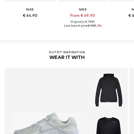
NIKE
NIKE
N
€ 64.90
From € 69.90
€ 
Originally: € 79.90
Last lowest price:
€ 71.91
-2%
OUTFIT INSPIRATION
WEAR IT WITH