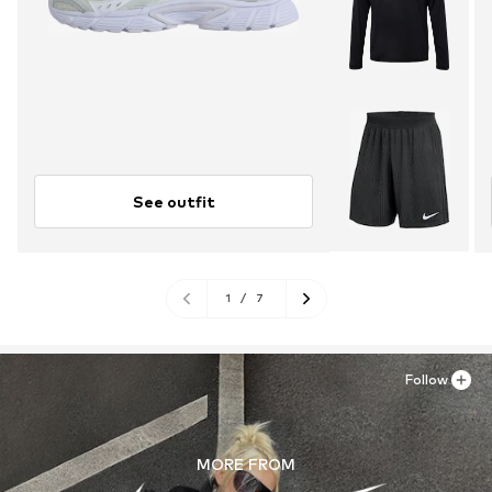
See outfit
1
/
7
Follow
MORE FROM