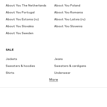
About You The Netherlands
About You Poland
About You Portugal
About You Romania
About You Estonia (ru)
About You Latvia (ru)
About You Slovakia
About You Slovenia
About You Sweden
SALE
Jackets
Jeans
Sweaters & hoodies
Sweaters & cardigans
Shirts
Underwear
More
Pants
Button-up shirts
Coats
Suits & jackets
Swimwear
Plus sizes
Shoes
Sportswear