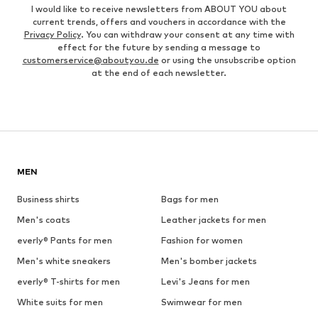
I would like to receive newsletters from ABOUT YOU about
current trends, offers and vouchers in accordance with the
Privacy Policy
. You can withdraw your consent at any time with
effect for the future by sending a message to
customerservice@aboutyou.de
or using the unsubscribe option
at the end of each newsletter.
MEN
Business shirts
Bags for men
Men's coats
Leather jackets for men
everly® Pants for men
Fashion for women
Men's white sneakers
Men's bomber jackets
everly® T-shirts for men
Levi's Jeans for men
White suits for men
Swimwear for men