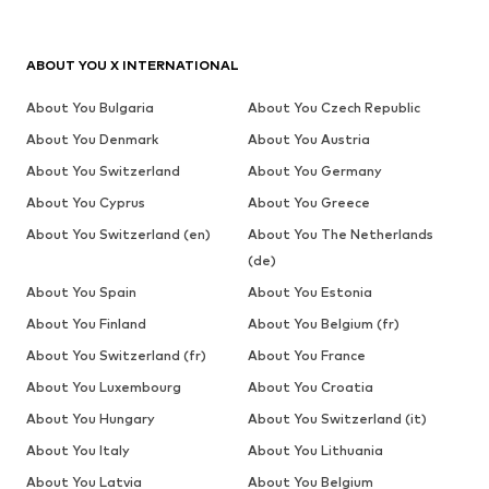
ABOUT YOU X INTERNATIONAL
About You Bulgaria
About You Czech Republic
About You Denmark
About You Austria
About You Switzerland
About You Germany
About You Cyprus
About You Greece
About You Switzerland (en)
About You The Netherlands
(de)
About You Spain
About You Estonia
About You Finland
About You Belgium (fr)
About You Switzerland (fr)
About You France
About You Luxembourg
About You Croatia
About You Hungary
About You Switzerland (it)
About You Italy
About You Lithuania
About You Latvia
About You Belgium