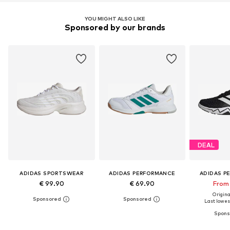
YOU MIGHT ALSO LIKE
Sponsored by our brands
DEAL
ADIDAS SPORTSWEAR
ADIDAS PERFORMANCE
ADIDAS P
€ 99.90
€ 69.90
From 
Original
Last lowest