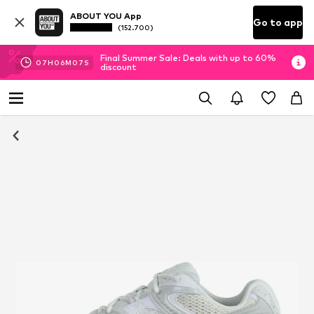
ABOUT YOU App
Go to app
(152.700)
Final Summer Sale: Deals with up to 60%
07
H
06
M
06
S
discount