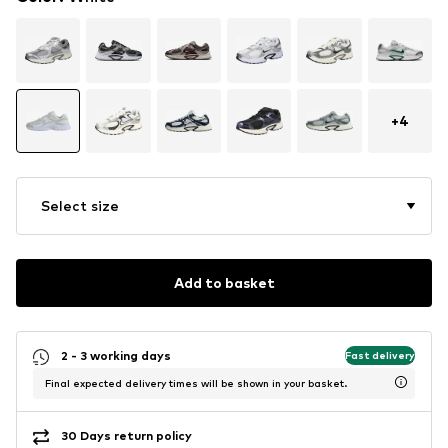
+
4
Select size
Add to basket
2 - 3 working days
Fast delivery
Final expected delivery times will be shown in your basket.
30 Days return policy