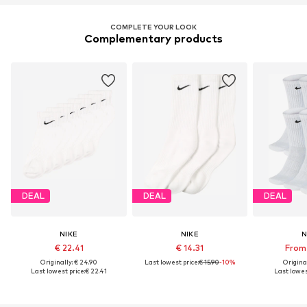
COMPLETE YOUR LOOK
Complementary products
DEAL
DEAL
DEAL
NIKE
NIKE
N
€ 22.41
€ 14.31
From 
Originally: € 24.90
Last lowest price:
€ 15.90
-10%
Original
Last lowest price:
€ 22.41
Last lowes