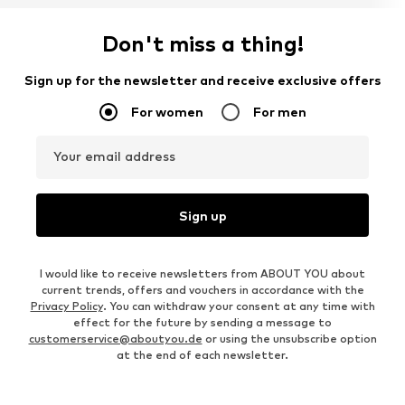
Don't miss a thing!
Sign up for the newsletter and receive exclusive offers
For women
For men
Your email address
Sign up
I would like to receive newsletters from ABOUT YOU about
current trends, offers and vouchers in accordance with the
Privacy Policy
. You can withdraw your consent at any time with
effect for the future by sending a message to
customerservice@aboutyou.de
or using the unsubscribe option
at the end of each newsletter.