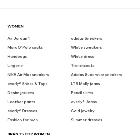
WOMEN
Air Jordan 1
adidas Sneakers
Marc O'Polo coats
White sweaters
Handbags
White dress
Lingerie
Trenchcoats
NIKE Air Max sneakers
Adidas Superstar sneakers
everly® Shirts & Tops
LTB Molly jeans
Denim jackets
Pencil skirts
Leather pants
everly® Jeans
everly® Dresses
Gold jewelry
Fashion for men
Summer dresses
BRANDS FOR WOMEN