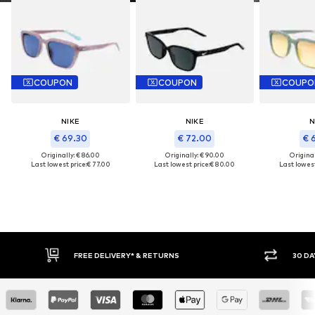
COUPON
COUPON
COUPO
NIKE
NIKE
N
€ 69.30
€ 72.00
€ 
Originally: € 86.00
Originally: € 90.00
Original
Last lowest price:
€ 77.00
Last lowest price:
€ 80.00
Last lowest
FREE DELIVERY* & RETURNS
30 DA