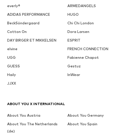
everly®
ARMEDANGELS
ADIDAS PERFORMANCE
HUGO
BeckSöndergaard
Chi Chi London
Cotton On
Dora Larsen
DAY BIRGER ET MIKKELSEN
ESPRIT
elvine
FRENCH CONNECTION
UGG
Fabienne Chapot
GUESS
Gestuz
Haily
InWear
JJXX
ABOUT YOU X INTERNATIONAL
About You Austria
About You Germany
About You The Netherlands
About You Spain
(de)