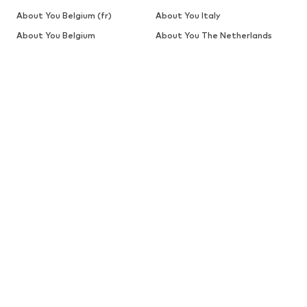
About You Belgium (fr)
About You Italy
About You Belgium
About You The Netherlands
SALE
Sweaters & knitwear
Dresses
Jeans
Jackets
Coats
Tops
More
Pants
Underwear
Skirts
Blouses & tunics
Sweaters & hoodies
Blazers
Swimwear
Jumpsuits & playsuits
Plus sizes
Maternity wear
Occasions
Shoes
Sportswear
Accessories