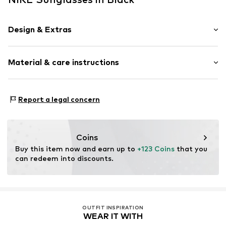
Design & Extras
Synthetic/rubber
Material & care instructions
Item no.
MAR886895780025
Frame: Acetate (recycled)
Report a legal concern
Coins
Buy this item now and earn up to 
+123 Coins
 that you 
can redeem into discounts.
OUTFIT INSPIRATION
WEAR IT WITH