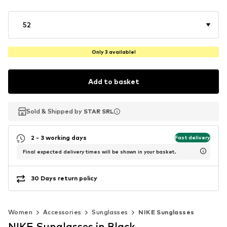
52
Only 3 available!
Add to basket
Sold & Shipped by
Sold & Shipped by
STAR SRL
STAR SRL
2 - 3 working days
Fast delivery
Final expected delivery times will be shown in your basket.
30 Days return policy
Women
Accessories
Sunglasses
NIKE Sunglasses
NIKE Sunglasses in Black