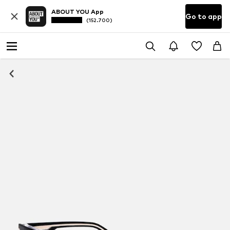
ABOUT YOU App
Go to app
(152.700)