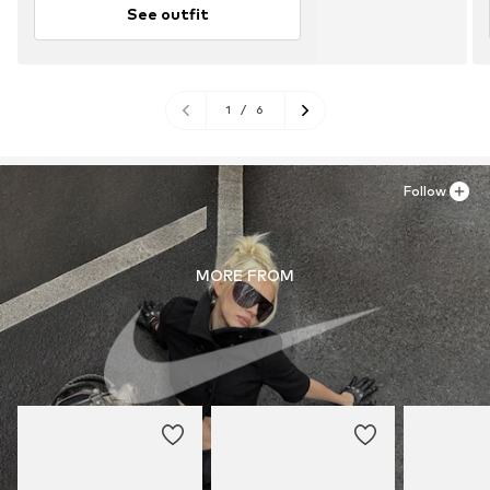
See outfit
1
/
6
Follow
MORE FROM