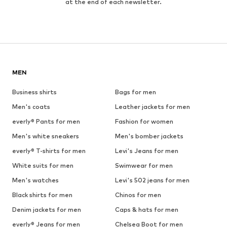
at the end of each newsletter.
MEN
Business shirts
Bags for men
Men's coats
Leather jackets for men
everly® Pants for men
Fashion for women
Men's white sneakers
Men's bomber jackets
everly® T-shirts for men
Levi's Jeans for men
White suits for men
Swimwear for men
Men's watches
Levi's 502 jeans for men
Black shirts for men
Chinos for men
Denim jackets for men
Caps & hats for men
everly® Jeans for men
Chelsea Boot for men