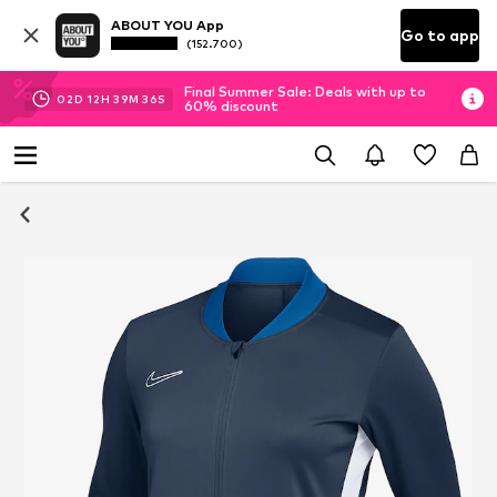
ABOUT YOU App
Go to app
(152.700)
Final Summer Sale: Deals with up to
02
D
12
H
39
M
35
S
60% discount