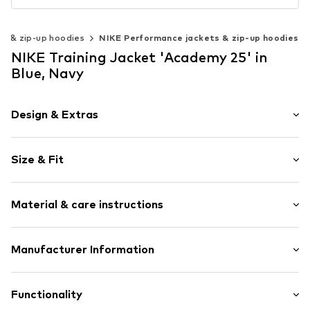
s & zip-up hoodies
NIKE Performance jackets & zip-up hoodies
NIKE Training Jacket 'Academy 25' in
Blue, Navy
Design & Extras
Logo print
Size & Fit
Stand collar
Full zip tracksuit top
Sleeve length: Longsleeve
Contrasting color inserts
Material & care instructions
Length: Normal length
Soft feel
Style fit: Normal fit
No lining
Material: 100% Polyester - PES
Manufacturer Information
Zip fastening
Size Chart
Country of origin: Vietnam
Item no.
0000000029726103
Nike Retail, B.V.
Colosseum 1
Functionality
1213 NL