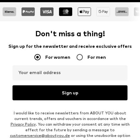
Don't miss a thing!
Sign up for the newsletter and receive exclusive offers
For women
For men
Your email address
Sign up
I would like to receive newsletters from ABOUT YOU about
current trends, offers and vouchers in accordance with the
Privacy Policy
. You can withdraw your consent at any time with
effect for the future by sending a message to
customerservice@aboutyou.de
or using the unsubscribe option