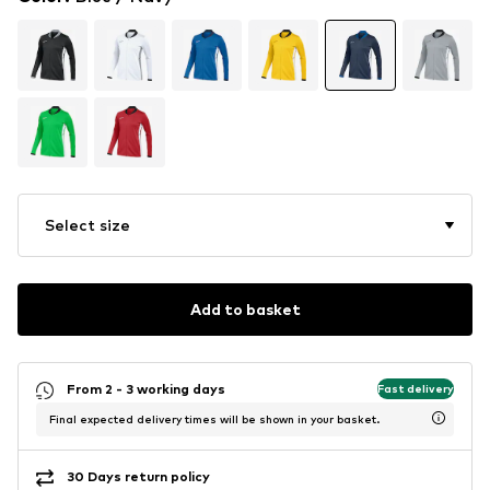
Select size
Add to basket
From 2 - 3 working days
Fast delivery
Final expected delivery times will be shown in your basket.
30 Days return policy