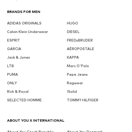
BRANDS FOR MEN
ADIDAS ORIGINALS
HUGO
Calvin Klein Underwear
DIESEL
ESPRIT
FREDsBRUDER
GARCIA
AÉROPOSTALE
Jack & Jones
KAPPA
LTB
Marc O'Polo
PUMA
Pepe Jeans
ONLY
Ragwear
Rich & Royal
!Solid
SELECTED HOMME
TOMMY HILFIGER
ABOUT YOU X INTERNATIONAL
About You Czech Republic
About You Denmark