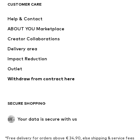
CUSTOMER CARE
Jackets
Sweaters & hoodies
Pants
Button-up shirts
Help & Contact
Underwear
Sweaters & cardigans
ABOUT YOU Marketplace
Suits & jackets
Coats
Creator Collaborations
Swimwear
Plus sizes
Delivery area
Occasions
Exclusive
Impact Reduction
Upcycling
Outlet
SHOES
Withdraw from contract here
New
Trending
Boots
Sneakers
SECURE SHOPPING
Low shoes
Sports shoes
Open shoes
Shoe accessories
Your data is secure with us
Exclusive
SPORTSWEAR
*Free delivery for orders above € 34.90, else shipping & service fees