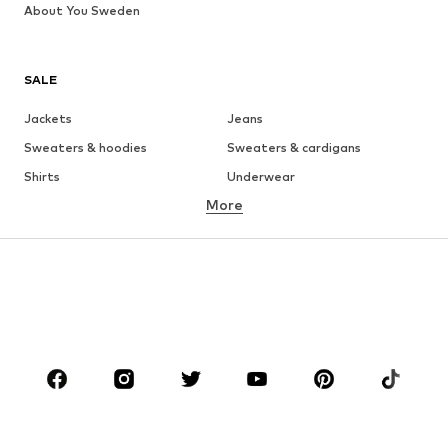
About You Sweden
SALE
Jackets
Jeans
Sweaters & hoodies
Sweaters & cardigans
Shirts
Underwear
More
Pants
Button-up shirts
Coats
Suits & jackets
Swimwear
Plus sizes
Shoes
Sportswear
Accessories
Premium
CLOTHING
New
Trending
T-shirts
Jeans