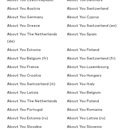
About You Austria
About You Switzerland
About You Germany
About You Cyprus
About You Greece
About You Switzerland (en)
About You The Netherlands
About You Spain
(de)
About You Estonia
About You Finland
About You Belgium (fr)
About You Switzerland (fr)
About You France
About You Luxembourg
About You Croatia
About You Hungary
About You Switzerland (it)
About You Italy
About You Latvia
About You Belgium
About You The Netherlands
About You Poland
About You Portugal
About You Romania
About You Estonia (ru)
About You Latvia (ru)
About You Slovakia
About You Slovenia