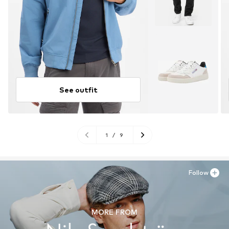
See outfit
1
/
9
Follow
MORE FROM