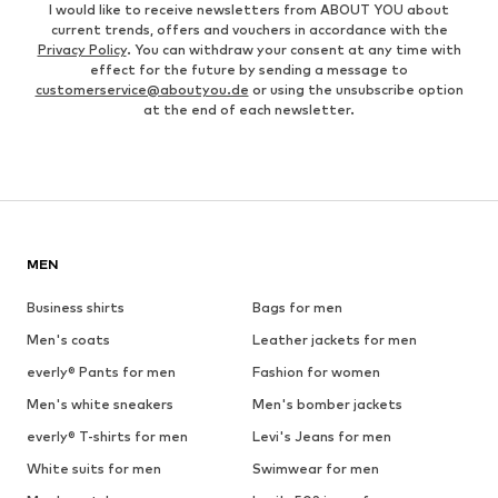
I would like to receive newsletters from ABOUT YOU about
current trends, offers and vouchers in accordance with the
Privacy Policy
. You can withdraw your consent at any time with
effect for the future by sending a message to
customerservice@aboutyou.de
or using the unsubscribe option
at the end of each newsletter.
MEN
Business shirts
Bags for men
Men's coats
Leather jackets for men
everly® Pants for men
Fashion for women
Men's white sneakers
Men's bomber jackets
everly® T-shirts for men
Levi's Jeans for men
White suits for men
Swimwear for men