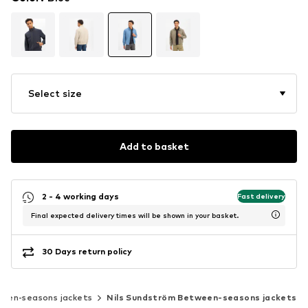
Select size
Add to basket
2 - 4 working days
Fast delivery
Final expected delivery times will be shown in your basket.
30 Days return policy
een-seasons jackets
Nils Sundström Between-seasons jackets