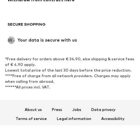
New
Trending
Boots
Sneakers
SECURE SHOPPING
Low shoes
Sports shoes
Open shoes
Shoe accessories
Your data is secure with us
Exclusive
SPORTSWEAR
*Free delivery for orders above € 34.90, else shipping & service fees
of € 4.90 apply.
Sportswear
Sports
Lowest total price of the last 30 days before the price reduction.
****Free of charge from all network providers. Charges may apply
Sports shoes
Sports bags & backpacks
when calling from abroad.
******All prices incl. VAT.
Sports accessories
Sports equipment
Fanzone
About us
Press
Jobs
Data privacy
ACCESSORIES
Terms of service
Legal information
Accessibility
New
Caps & hats
Product Safety
Belts
Bags & backpacks
© 2026 ABOUT YOU SE & Co. KG