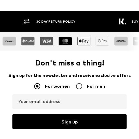
30 DAY RETURN POLICY
BUY
Don't miss a thing!
Sign up for the newsletter and receive exclusive offers
For women
For men
Your email address
Sign up