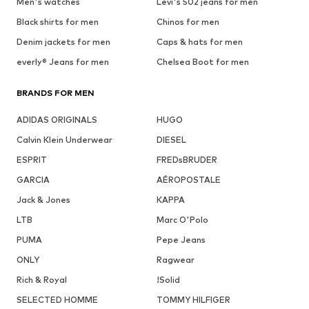
Men's watches
Levi's 502 jeans for men
Black shirts for men
Chinos for men
Denim jackets for men
Caps & hats for men
everly® Jeans for men
Chelsea Boot for men
BRANDS FOR MEN
ADIDAS ORIGINALS
HUGO
Calvin Klein Underwear
DIESEL
ESPRIT
FREDsBRUDER
GARCIA
AÉROPOSTALE
Jack & Jones
KAPPA
LTB
Marc O'Polo
PUMA
Pepe Jeans
ONLY
Ragwear
Rich & Royal
!Solid
SELECTED HOMME
TOMMY HILFIGER