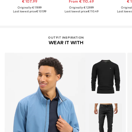
€ 107.99
From € 110.49
€ 1
Originally: € 119.99
Originally: € 129.99
Original
Last lowest price:
€ 101.99
Last lowest price:
€ 110.49
Last lowest
OUTFIT INSPIRATION
WEAR IT WITH