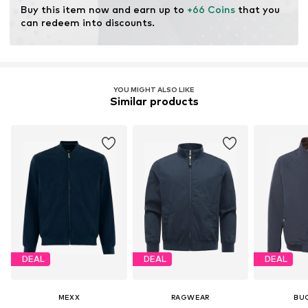
Buy this item now and earn up to 
+66 Coins
 that you 
can redeem into discounts.
YOU MIGHT ALSO LIKE
Similar products
DEAL
DEAL
DEAL
MEXX
RAGWEAR
BU