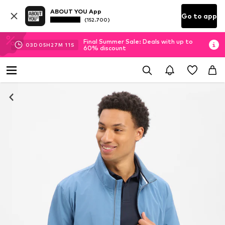
ABOUT YOU App
Go to app
(152.700)
Final Summer Sale: Deals with up to
03
D
05
H
27
M
10
S
60% discount