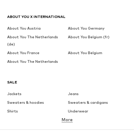
ABOUT YOU X INTERNATIONAL
About You Austria
About You Germany
About You The Netherlands
About You Belgium (fr)
(de)
About You France
About You Belgium
About You The Netherlands
SALE
Jackets
Jeans
Sweaters & hoodies
Sweaters & cardigans
Shirts
Underwear
More
Pants
Button-up shirts
Coats
Suits & jackets