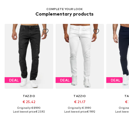
COMPLETE YOUR LOOK
Complementary products
DEAL
DEAL
DEAL
TAZZIO
TAZZIO
TA
€ 25.42
€ 21.17
€ 
Originally: € 89.90
Originally: € 39.90
Original
Last lowest price:
€ 23.92
Last lowest price:
€ 19.92
Last lowest