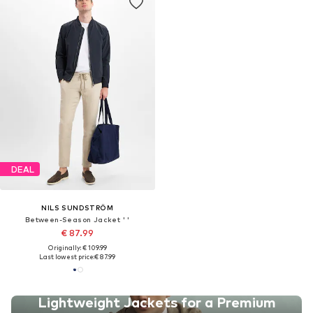
DEAL
NILS SUNDSTRÖM
Between-Season Jacket ' '
€ 87.99
Originally: € 109.99
Last lowest price:
€ 87.99
Lightweight Jackets for a Premium