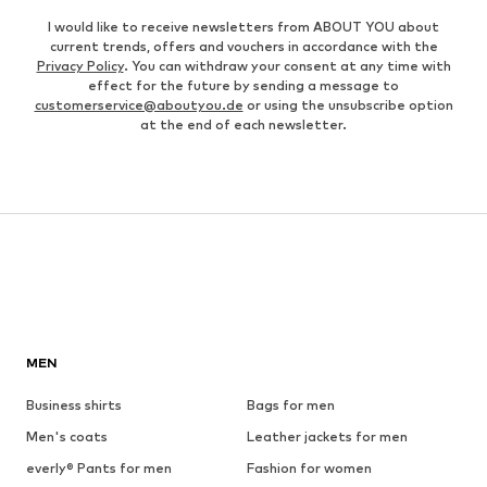
I would like to receive newsletters from ABOUT YOU about
current trends, offers and vouchers in accordance with the
Privacy Policy
. You can withdraw your consent at any time with
effect for the future by sending a message to
customerservice@aboutyou.de
or using the unsubscribe option
at the end of each newsletter.
MEN
Business shirts
Bags for men
Men's coats
Leather jackets for men
everly® Pants for men
Fashion for women