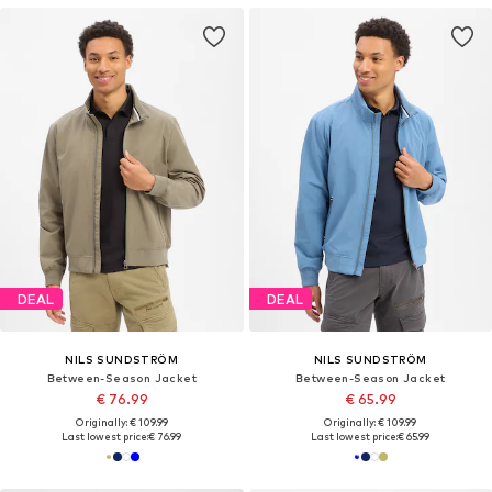
DEAL
DEAL
NILS SUNDSTRÖM
NILS SUNDSTRÖM
Between-Season Jacket
Between-Season Jacket
€ 76.99
€ 65.99
Originally: € 109.99
Originally: € 109.99
Last lowest price:
€ 76.99
Last lowest price:
€ 65.99