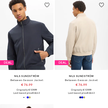
DEAL
DEAL
NILS SUNDSTRÖM
NILS SUNDSTRÖM
Between-Season Jacket
Between-Season Jacket
€ 76.99
€ 76.99
Originally: € 109.99
Originally: € 109.99
Last lowest price:
€ 66.43
Last lowest price:
€ 66.43