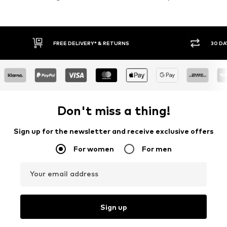
30 DAY RETURN POLICY
BUY
Don't miss a thing!
Sign up for the newsletter and receive exclusive offers
For women
For men
Your email address
Sign up