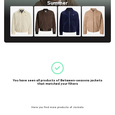
Summer
You have seen all products of Between-seasons jackets
that matched your filters
Here you find more products of Jackets