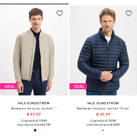
DEAL
DEAL
NILS SUNDSTRÖM
NILS SUNDSTRÖM
Between-Season Jacket ' '
Between-Season Jacket 'Fudo'
€ 87.99
€ 65.99
Originally: € 109.99
Originally: € 109.99
Last lowest price:
€ 87.99
Last lowest price:
€ 65.99