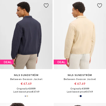
DEAL
DEAL
NILS SUNDSTRÖM
NILS SUNDSTRÖM
Between-Season Jacket
Between-Season Jacket
€ 67.49
€ 67.49
Originally: € 89.99
Originally: € 89.99
Last lowest price:
€ 67.49
Last lowest price:
€ 67.49