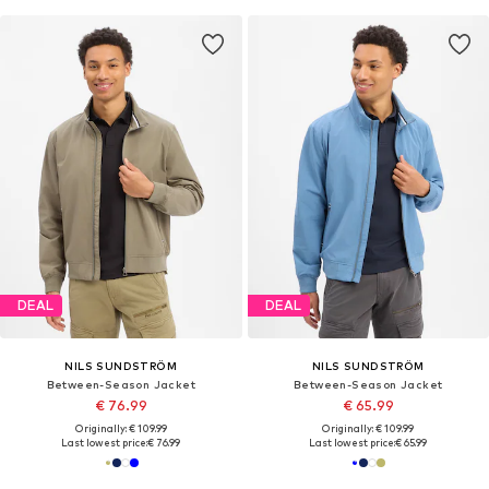
DEAL
DEAL
NILS SUNDSTRÖM
NILS SUNDSTRÖM
Between-Season Jacket
Between-Season Jacket
€ 76.99
€ 65.99
Originally: € 109.99
Originally: € 109.99
Last lowest price:
€ 76.99
Last lowest price:
€ 65.99