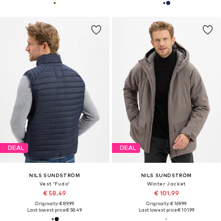
DEAL
DEAL
NILS SUNDSTRÖM
NILS SUNDSTRÖM
Vest 'Fudo'
Winter Jacket
€ 58.49
€ 101.99
Originally: € 89.99
Originally: € 169.99
Last lowest price:
€ 58.49
Last lowest price:
€ 101.99