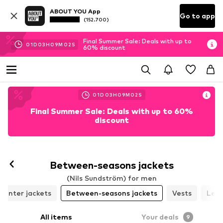
ABOUT YOU App
Go to app
(152.700)
Final Summer Sale: Deals with up to
01
D
03
H
09
M
01
S
60% discount
01
D
03
H
09
M
01
S
Final Summer Sale: Deals with up to 60%
discount
Follow
Between-seasons jackets
(Nils Sundström) for men
Winter jackets
Between-seasons jackets
Vests
Leat
All items
Your deals
9