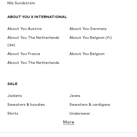
Nils Sundström
ABOUT YOU X INTERNATIONAL
About You Austria
About You Germany
About You The Netherlands
About You Belgium (fr)
(de)
About You France
About You Belgium
About You The Netherlands
SALE
Jackets
Jeans
Sweaters & hoodies
Sweaters & cardigans
Shirts
Underwear
More
Pants
Button-up shirts
Coats
Suits & jackets