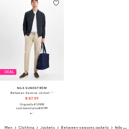
DEAL
NILS SUNDSTRÖM
Between-Season Jacket ' '
€ 87.99
Originally: € 109.99
Last lowest price:
€ 87.99
Men
Clothing
Jackets
Between-seasons jackets
Nils Sundström