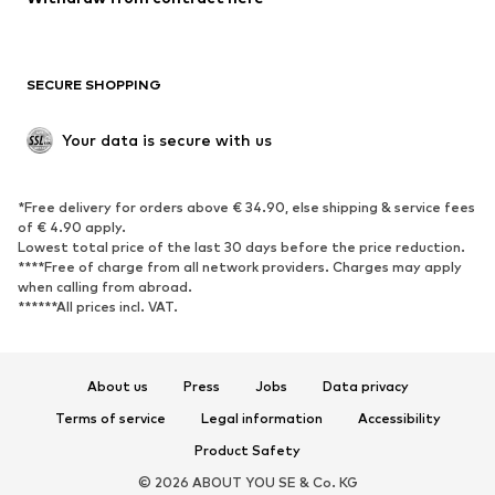
New
Trending
Boots
Sneakers
SECURE SHOPPING
Low shoes
Sports shoes
Open shoes
Shoe accessories
Your data is secure with us
Exclusive
SPORTSWEAR
*Free delivery for orders above € 34.90, else shipping & service fees
of € 4.90 apply.
Sportswear
Sports
Lowest total price of the last 30 days before the price reduction.
****Free of charge from all network providers. Charges may apply
Sports shoes
Sports bags & backpacks
when calling from abroad.
******All prices incl. VAT.
Sports accessories
Sports equipment
Fanzone
About us
Press
Jobs
Data privacy
ACCESSORIES
Terms of service
Legal information
Accessibility
New
Caps & hats
Product Safety
Belts
Bags & backpacks
© 2026 ABOUT YOU SE & Co. KG