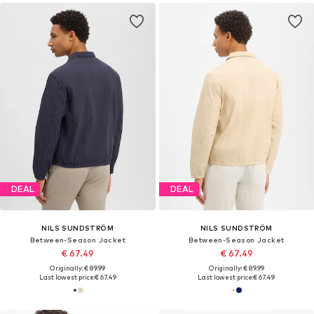
DEAL
DEAL
NILS SUNDSTRÖM
NILS SUNDSTRÖM
Between-Season Jacket
Between-Season Jacket
€ 67.49
€ 67.49
Originally: € 89.99
Originally: € 89.99
Last lowest price:
€ 67.49
Last lowest price:
€ 67.49