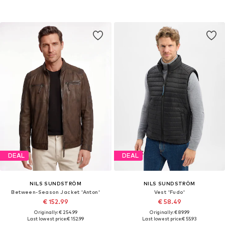
DEAL
DEAL
NILS SUNDSTRÖM
NILS SUNDSTRÖM
Between-Season Jacket 'Anton'
Vest 'Fudo'
€ 152.99
€ 58.49
Originally: € 254.99
Originally: € 89.99
Last lowest price:
€ 152.99
Last lowest price:
€ 55.93