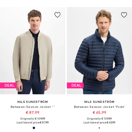
DEAL
DEAL
NILS SUNDSTRÖM
NILS SUNDSTRÖM
Between-Season Jacket ' '
Between-Season Jacket 'Fudo'
€ 87.99
€ 65.99
Originally: € 109.99
Originally: € 109.99
Last lowest price:
€ 87.99
Last lowest price:
€ 65.99