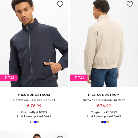
DEAL
DEAL
NILS SUNDSTRÖM
NILS SUNDSTRÖM
Between-Season Jacket
Between-Season Jacket
€ 76.99
€ 76.99
Originally: € 109.99
Originally: € 109.99
Last lowest price:
€ 66.43
Last lowest price:
€ 66.43