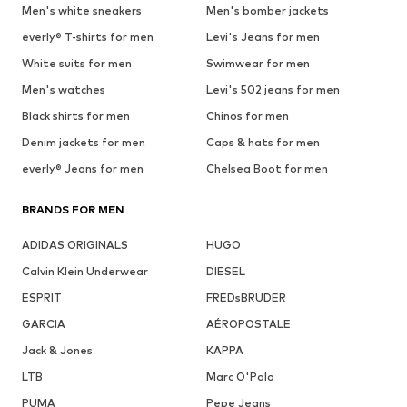
Men's white sneakers
Men's bomber jackets
everly® T-shirts for men
Levi's Jeans for men
White suits for men
Swimwear for men
Men's watches
Levi's 502 jeans for men
Black shirts for men
Chinos for men
Denim jackets for men
Caps & hats for men
everly® Jeans for men
Chelsea Boot for men
BRANDS FOR MEN
ADIDAS ORIGINALS
HUGO
Calvin Klein Underwear
DIESEL
ESPRIT
FREDsBRUDER
GARCIA
AÉROPOSTALE
Jack & Jones
KAPPA
LTB
Marc O'Polo
PUMA
Pepe Jeans