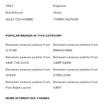
ONLY
Ragwear
Rich & Royal
!Solid
SELECTED HOMME
TOMMY HILFIGER
POPULAR BRANDS IN THIS CATEGORY
Between-seasons jackets from
Between-seasons jackets from
G-STAR
MANGO MAN
Between-seasons jackets from
Between-seasons jackets from
SAVE THE DUCK
CAMP DAVID
Between-seasons jackets from
Between-seasons jackets from
GUESS
STRELLSON
Between-seasons jackets from
Between-seasons jackets from
Polo Ralph Lauren
GANT
MORE INTERESTING THEMES