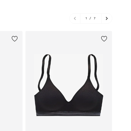
1
/
7