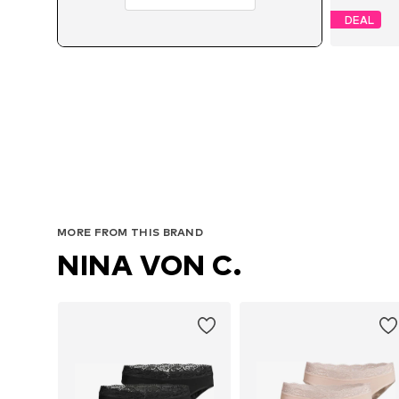
DEAL
MORE FROM THIS BRAND
NINA VON C.