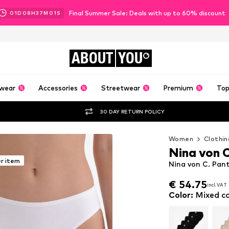
Final Summer Sale: Deals with up to 60% discount
01
D
08
H
36
M
59
S
ABOUT
YOU
wear
Accessories
Streetwear
Premium
Top
30 DAY RETURN POLICY
Women
Clothin
Nina von 
er item
Nina von C. Pant
€ 54.75
incl. VAT
€ 54.75
incl. VAT
Color
:
Mixed co