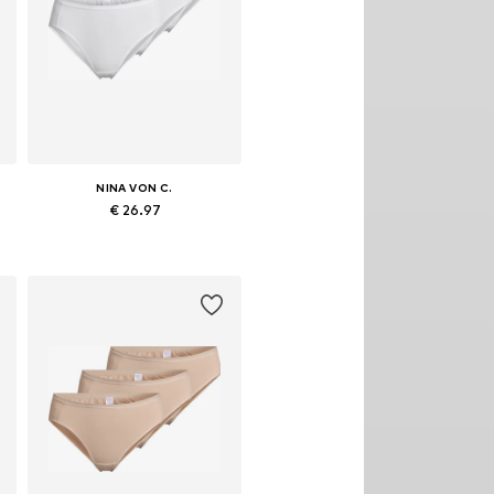
NINA VON C.
€ 26.97
S, M, L, XL, XXL, XXXL
Available in many sizes
Add to basket