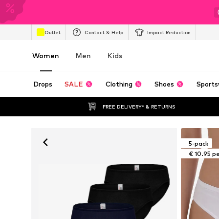
Outlet
Contact & Help
Impact Reduction
Women
Men
Kids
Drops
SALE
Clothing
Shoes
Sports
FREE DELIVERY* & RETURNS
5-pack
€ 10.95 p