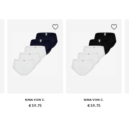
NINA VON C.
NINA VON C.
€ 59.75
€ 59.75
, XL, XXL
Available sizes: M, L, XL, XXL, XXXL
Available sizes: M, L, XL, XXL, XXXL
Add to basket
Add to basket