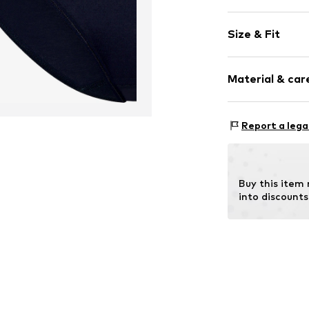
Plain colored
Size & Fit
Item no.
NC-882
Pack: 5-pack
Material & care
Rise: Low wai
Material: 95% M
Report a lega
Buy this item
into discounts