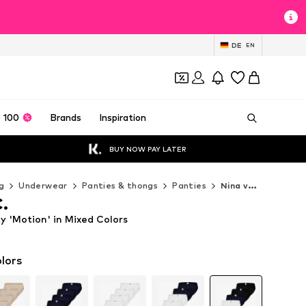
DE
EN
 100
Brands
Inspiration
BUY NOW PAY LATER
g
Underwear
Panties & thongs
Panties
Nina von C. Panties
C.
y 'Motion' in Mixed Colors
lors