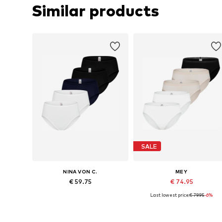
Similar products
SALE
NINA VON C.
MEY
€ 59.75
€ 74.95
Last lowest price:
€ 79.95
-6%
Available sizes: M, L, XL, XXL, XXXL
Available sizes: XS, S, M, L
Add to basket
Add to basket