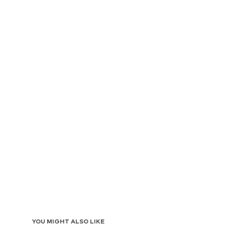
YOU MIGHT ALSO LIKE