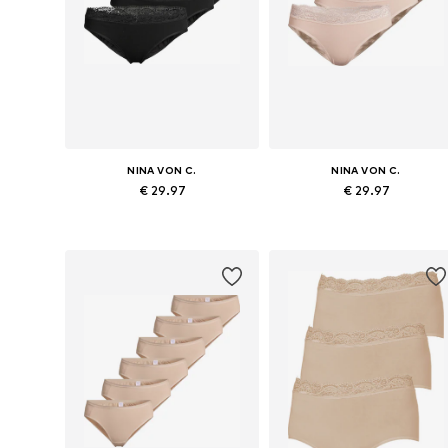
NINA VON C.
NINA VON C.
€ 29.97
€ 29.97
Available sizes: S, M, L, XL, XXL, XXXL
Available sizes: 
Add to basket
Add to basket