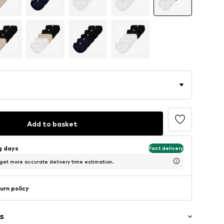
Add to basket
ng days
Fast delivery
 get more accurate delivery time estimation.
urn policy
s