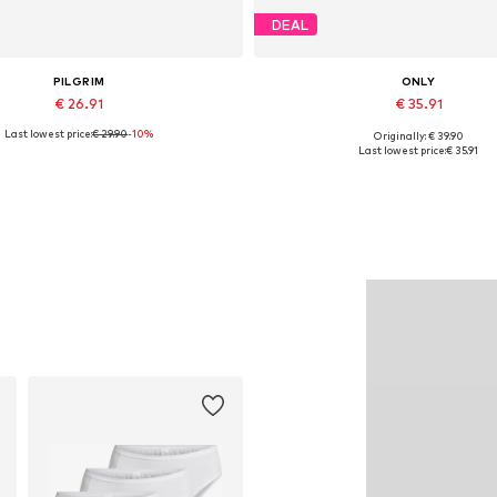
DEAL
PILGRIM
ONLY
€ 26.91
€ 35.91
Last lowest price:
€ 29.90
-10%
Originally: € 39.90
Available sizes: One size
Available sizes: S, M, L
Last lowest price:
€ 35.91
Add to basket
Add to basket