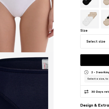
Size
Select size
2 - 3 worki
Select a size, to
30 Days ret
Design & Extra