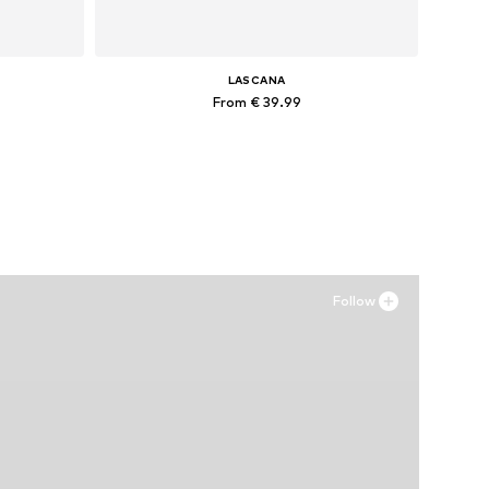
LASCANA
From € 39.99
Available in many sizes
Add to basket
Follow