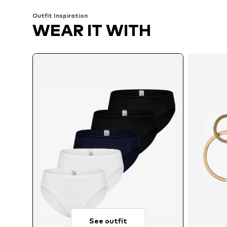
Outfit Inspiration
WEAR IT WITH
See outfit