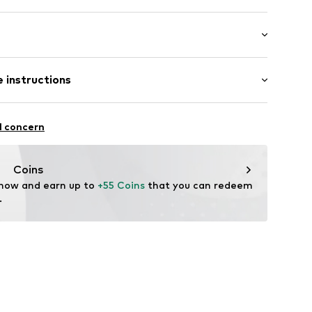
0111-P5-MIX7-01
 instructions
st
odal, 5% Elastane
l concern
Coins
 now and earn up to 
+55 Coins
 that you can redeem 
.