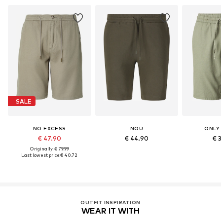
SALE
NO EXCESS
NOU
ONLY
€ 47.90
€ 44.90
€ 
Originally: € 79.99
Last lowest price:
€ 40.72
OUTFIT INSPIRATION
WEAR IT WITH