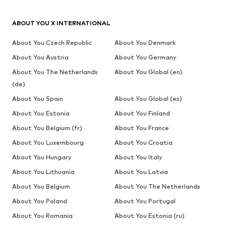
ABOUT YOU X INTERNATIONAL
About You Czech Republic
About You Denmark
About You Austria
About You Germany
About You The Netherlands
About You Global (en)
(de)
About You Spain
About You Global (es)
About You Estonia
About You Finland
About You Belgium (fr)
About You France
About You Luxembourg
About You Croatia
About You Hungary
About You Italy
About You Lithuania
About You Latvia
About You Belgium
About You The Netherlands
About You Poland
About You Portugal
About You Romania
About You Estonia (ru)