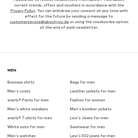
current trends, offers and vouchers in accordance with the
Privacy Policy
. You can withdraw your consent at any time with
effect for the future by sending a message to
customerservice@aboutyou.de
or using the unsubscribe option
at the end of each newsletter.
MEN
Business shirts
Bags for men
Men's coats
Leather jackets for men
everly® Pants for men
Fashion for women
Men's white sneakers
Men's bomber jackets
everly® T-shirts for men
Levi's Jeans for men
White suits for men
Swimwear for men
Men's watches
Levi's 502 jeans for men