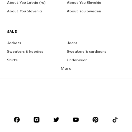
About You Latvia (ru)
About You Slovakia
About You Slovenia
About You Sweden
SALE
Jackets
Jeans
Sweaters & hoodies
Sweaters & cardigans
Shirts
Underwear
More
Pants
Button-up shirts
Coats
Suits & jackets
Swimwear
Plus sizes
Shoes
Sportswear
Accessories
Premium
CLOTHING
New
Trending