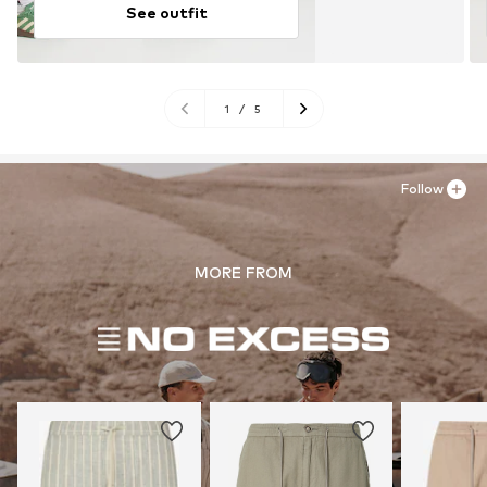
See outfit
1
/
5
Follow
MORE FROM