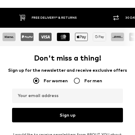
30 DAY RETURN POLICY
BUY
Don't miss a thing!
Sign up for the newsletter and receive exclusive offers
For women
For men
Your email address
Sign up
I would like to receive newsletters from ABOUT YOU about