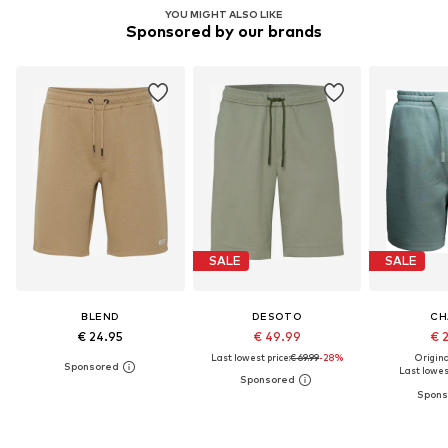
YOU MIGHT ALSO LIKE
Sponsored by our brands
SALE
SALE
BLEND
DESOTO
CH
€ 24.95
€ 49.99
€ 
Last lowest price:
€ 69.99
-28%
Original
Last lowest