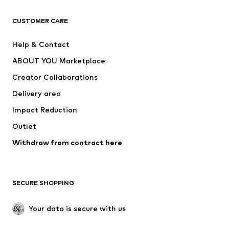
T-shirts
Jeans
CUSTOMER CARE
Jackets
Sweaters & hoodies
Pants
Button-up shirts
Help & Contact
Underwear
Sweaters & cardigans
ABOUT YOU Marketplace
Suits & jackets
Coats
Creator Collaborations
Swimwear
Plus sizes
Delivery area
Occasions
Exclusive
Impact Reduction
Upcycling
Outlet
SHOES
Withdraw from contract here
New
Trending
Boots
Sneakers
SECURE SHOPPING
Low shoes
Sports shoes
Open shoes
Shoe accessories
Your data is secure with us
Exclusive