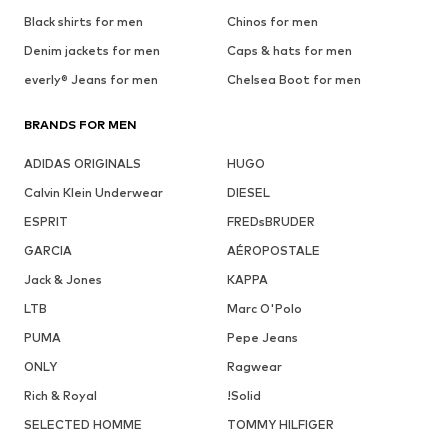
Black shirts for men
Chinos for men
Denim jackets for men
Caps & hats for men
everly® Jeans for men
Chelsea Boot for men
BRANDS FOR MEN
ADIDAS ORIGINALS
HUGO
Calvin Klein Underwear
DIESEL
ESPRIT
FREDsBRUDER
GARCIA
AÉROPOSTALE
Jack & Jones
KAPPA
LTB
Marc O'Polo
PUMA
Pepe Jeans
ONLY
Ragwear
Rich & Royal
!Solid
SELECTED HOMME
TOMMY HILFIGER