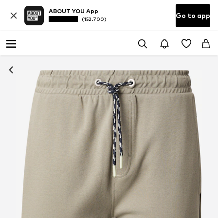
ABOUT YOU App
Go to app
(152.700)