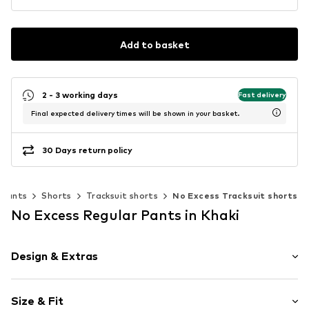
Add to basket
2 - 3 working days
Fast delivery
Final expected delivery times will be shown in your basket.
30 Days return policy
Pants
Shorts
Tracksuit shorts
No Excess Tracksuit shorts
No Excess Regular Pants in Khaki
Design & Extras
Plain colored
Size & Fit
Jogger material