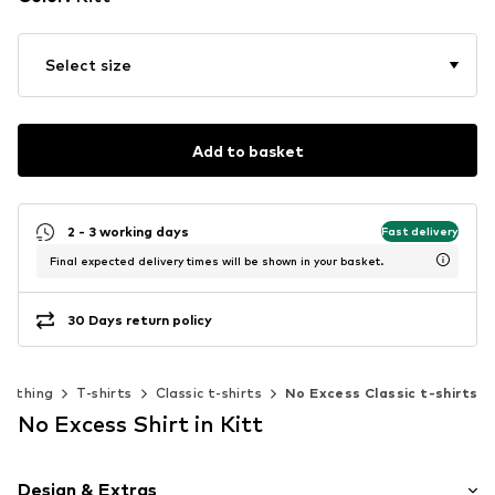
Select size
Add to basket
2 - 3 working days
Fast delivery
Final expected delivery times will be shown in your basket.
30 Days return policy
Clothing
T-shirts
Classic t-shirts
No Excess Classic t-shirts
No Excess Shirt in Kitt
Design & Extras