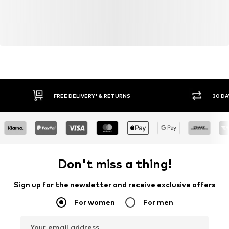
FREE DELIVERY* & RETURNS
30 DA
Don't miss a thing!
Sign up for the newsletter and receive exclusive offers
For women
For men
Your email address