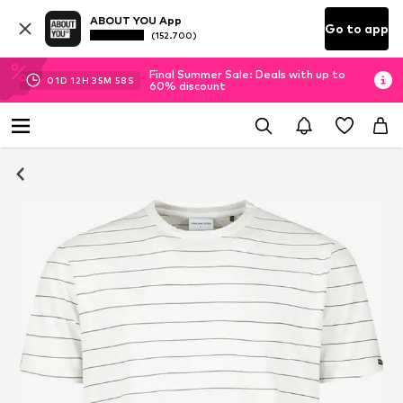
ABOUT YOU App
Go to app
(152.700)
Final Summer Sale: Deals with up to
01
D
12
H
35
M
58
S
60% discount