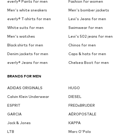
everly® Pants for men
Fashion for women
Men's white sneakers
Men's bomber jackets
everly® T-shirts for men
Levi's Jeans for men
White suits for men
Swimwear for men
Men's watches
Levi's 502 jeans for men
Black shirts for men
Chinos for men
Denim jackets for men
Caps & hats for men
everly® Jeans for men
Chelsea Boot for men
BRANDS FOR MEN
ADIDAS ORIGINALS
HUGO
Calvin Klein Underwear
DIESEL
ESPRIT
FREDsBRUDER
GARCIA
AÉROPOSTALE
Jack & Jones
KAPPA
LTB
Marc O'Polo