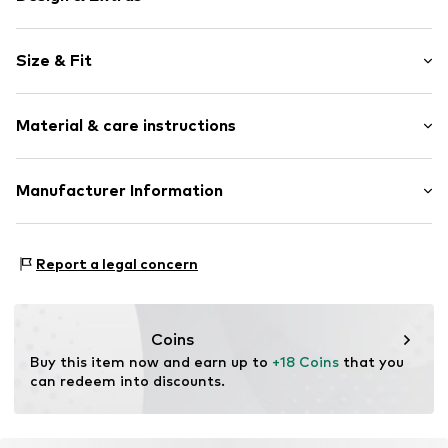
Striped
Size & Fit
Jersey
Crew neck
Sleeve length: Short sleeve
Quilted hem/edge
Material & care instructions
Length: Normal length
All-over pattern
Style fit: Normal fit
Item no.
10219-34-395
Material: 96% Cotton, 4% Elastane
Manufacturer Information
Size Chart
Country of origin: Bangladesh
No Excess B.V
Maraostraat 79
Report a legal concern
1060LG Amsterdam
NL
https://no-excess.com/
Coins
Buy this item now and earn up to 
+18 Coins
 that you 
can redeem into discounts.