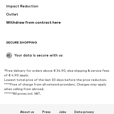
Impact Reduction
Upcycling
Outlet
SHOES
Withdraw from contract here
New
Trending
Boots
Sneakers
SECURE SHOPPING
Low shoes
Sports shoes
Open shoes
Shoe accessories
Your data is secure with us
Exclusive
SPORTSWEAR
*Free delivery for orders above € 34.90, else shipping & service fees
of € 4.90 apply.
Sportswear
Sports
Lowest total price of the last 30 days before the price reduction.
****Free of charge from all network providers. Charges may apply
Sports shoes
Sports bags & backpacks
when calling from abroad.
******All prices incl. VAT.
Sports accessories
Sports equipment
Fanzone
About us
Press
Jobs
Data privacy
ACCESSORIES