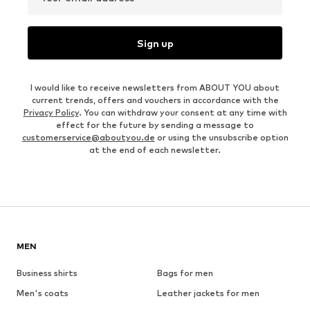
Sign up
I would like to receive newsletters from ABOUT YOU about
current trends, offers and vouchers in accordance with the
Privacy Policy
. You can withdraw your consent at any time with
effect for the future by sending a message to
customerservice@aboutyou.de
or using the unsubscribe option
at the end of each newsletter.
MEN
Business shirts
Bags for men
Men's coats
Leather jackets for men