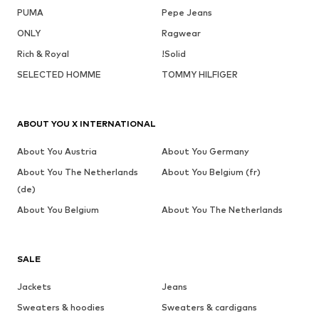
PUMA
Pepe Jeans
ONLY
Ragwear
Rich & Royal
!Solid
SELECTED HOMME
TOMMY HILFIGER
ABOUT YOU X INTERNATIONAL
About You Austria
About You Germany
About You The Netherlands
About You Belgium (fr)
(de)
About You Belgium
About You The Netherlands
SALE
Jackets
Jeans
Sweaters & hoodies
Sweaters & cardigans