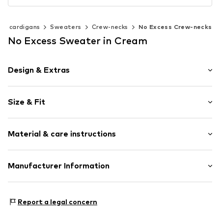
 & cardigans
Sweaters
Crew-necks
No Excess Crew-necks
No Excess Sweater in Cream
Design & Extras
Melange
Size & Fit
Knitwear
Crew neck
Sleeve length: Short sleeve
Ribbed crew neck
Material & care instructions
Style fit: Normal fit
Ribbed hem
Soft feel
Size Chart
Material: 100% Cotton
Manufacturer Information
Item no.
9875-34-395
Type of material: Fine knit
No Excess B.V
Country of origin: Bangladesh
Maraostraat 79
Report a legal concern
1060LG Amsterdam
NL