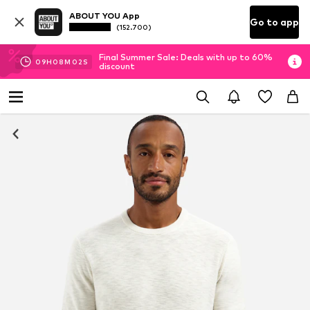
ABOUT YOU App
Go to app
(152.700)
Final Summer Sale: Deals with up to 60%
09
H
08
M
01
S
discount