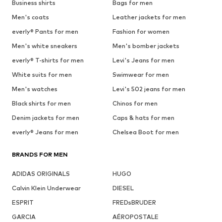
Business shirts
Bags for men
Men's coats
Leather jackets for men
everly® Pants for men
Fashion for women
Men's white sneakers
Men's bomber jackets
everly® T-shirts for men
Levi's Jeans for men
White suits for men
Swimwear for men
Men's watches
Levi's 502 jeans for men
Black shirts for men
Chinos for men
Denim jackets for men
Caps & hats for men
everly® Jeans for men
Chelsea Boot for men
BRANDS FOR MEN
ADIDAS ORIGINALS
HUGO
Calvin Klein Underwear
DIESEL
ESPRIT
FREDsBRUDER
GARCIA
AÉROPOSTALE