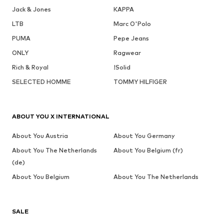
Jack & Jones
KAPPA
LTB
Marc O'Polo
PUMA
Pepe Jeans
ONLY
Ragwear
Rich & Royal
!Solid
SELECTED HOMME
TOMMY HILFIGER
ABOUT YOU X INTERNATIONAL
About You Austria
About You Germany
About You The Netherlands
About You Belgium (fr)
(de)
About You Belgium
About You The Netherlands
SALE