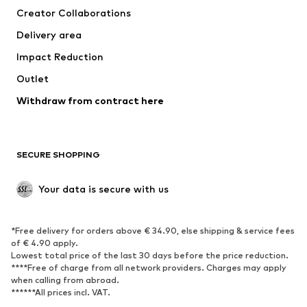
Creator Collaborations
Swimwear
Plus sizes
Delivery area
Occasions
Exclusive
Impact Reduction
Upcycling
Outlet
SHOES
Withdraw from contract here
New
Trending
Boots
Sneakers
SECURE SHOPPING
Low shoes
Sports shoes
Open shoes
Shoe accessories
Your data is secure with us
Exclusive
SPORTSWEAR
*Free delivery for orders above € 34.90, else shipping & service fees
of € 4.90 apply.
Sportswear
Sports
Lowest total price of the last 30 days before the price reduction.
****Free of charge from all network providers. Charges may apply
Sports shoes
Sports bags & backpacks
when calling from abroad.
******All prices incl. VAT.
Sports accessories
Sports equipment