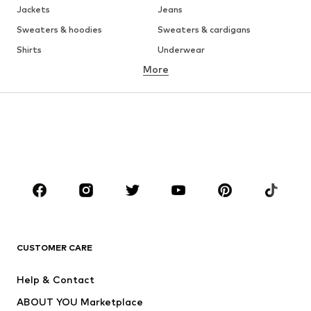
Jackets
Jeans
Sweaters & hoodies
Sweaters & cardigans
Shirts
Underwear
More
Pants
Button-up shirts
Coats
Suits & jackets
Swimwear
Plus sizes
Shoes
Sportswear
Accessories
Premium
CLOTHING
New
Trending
T-shirts
Jeans
CUSTOMER CARE
Jackets
Sweaters & hoodies
Pants
Button-up shirts
Help & Contact
Underwear
Sweaters & cardigans
ABOUT YOU Marketplace
Suits & jackets
Coats