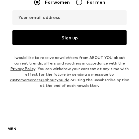
For women
For men
Your email address
Sign up
I would like to receive newsletters from ABOUT YOU about
current trends, offers and vouchers in accordance with the
Privacy Policy
. You can withdraw your consent at any time with
effect for the future by sending a message to
customerservice@aboutyou.de
or using the unsubscribe option
at the end of each newsletter.
MEN