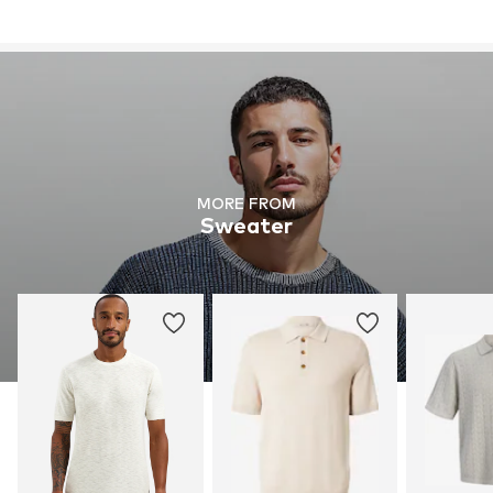
MORE FROM
Sweater