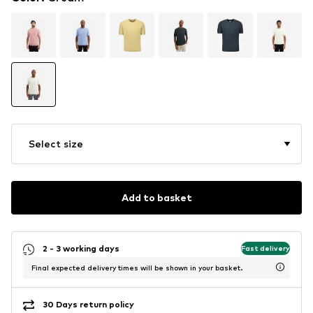
Select size
Add to basket
2 - 3 working days
Fast delivery
Final expected delivery times will be shown in your basket.
30 Days return policy