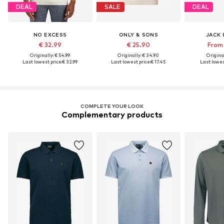
DEAL
SALE
DEAL
NO EXCESS
ONLY & SONS
JACK 
€ 32.99
€ 25.90
From 
Originally: € 54.99
Originally: € 34.90
Original
Last lowest price:
€ 32.99
Last lowest price:
€ 17.45
Last lowes
COMPLETE YOUR LOOK
Complementary products