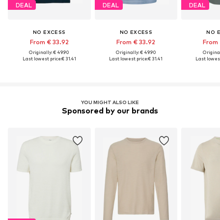
DEAL
DEAL
DEAL
NO EXCESS
NO EXCESS
NO 
From € 33.92
From € 33.92
From 
Originally: € 49.90
Originally: € 49.90
Original
Last lowest price:
€ 31.41
Last lowest price:
€ 31.41
Last lowest
YOU MIGHT ALSO LIKE
Sponsored by our brands