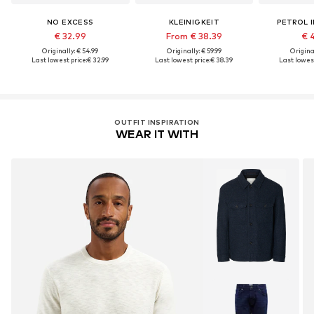
NO EXCESS
KLEINIGKEIT
PETROL 
€ 32.99
From € 38.39
€ 
Originally: € 54.99
Originally: € 59.99
Original
Last lowest price:
€ 32.99
Last lowest price:
€ 38.39
Last lowest
OUTFIT INSPIRATION
WEAR IT WITH