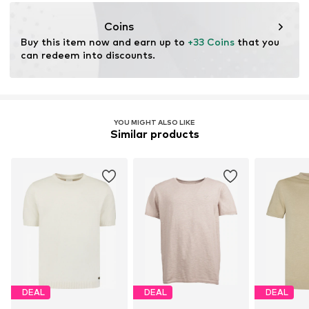
https://no-excess.com/
Coins
Buy this item now and earn up to 
+33 Coins
 that you 
can redeem into discounts.
YOU MIGHT ALSO LIKE
Similar products
DEAL
DEAL
DEAL