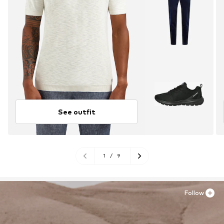
See outfit
1
/
9
Follow