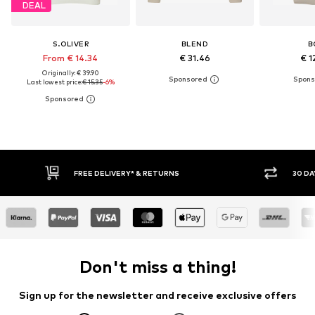
DEAL
S.OLIVER
BLEND
B
From € 14.34
€ 31.46
€ 1
Originally: € 39.90
Last lowest price:
€ 15.35
-6%
30 DAY RETURN POLICY
BU
Don't miss a thing!
Sign up for the newsletter and receive exclusive offers