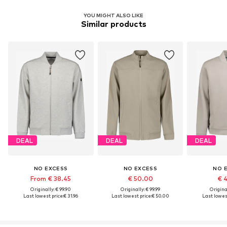
YOU MIGHT ALSO LIKE
Similar products
DEAL
DEAL
DEAL
NO EXCESS
NO EXCESS
NO 
From € 38.45
€ 50.00
€ 
Originally: € 99.90
Originally: € 99.99
Original
Last lowest price:
€ 31.96
Last lowest price:
€ 50.00
Last lowest