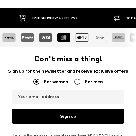
30 DAY RETURN POLICY
BUY
Don't miss a thing!
Sign up for the newsletter and receive exclusive offers
For women
For men
Your email address
Sign up
I would like to receive newsletters from ABOUT YOU about