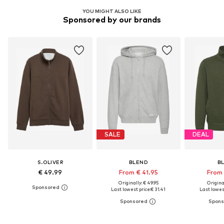
YOU MIGHT ALSO LIKE
Sponsored by our brands
SALE
DEAL
S.OLIVER
BLEND
B
€ 49.99
From € 41.95
From 
Originally: € 49.95
Original
Last lowest price:
€ 31.41
Last lowest