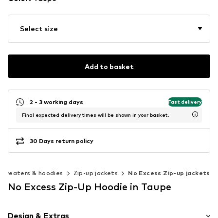
Select size
Add to basket
2 - 3 working days
Fast delivery
Final expected delivery times will be shown in your basket.
30 Days return policy
Sweaters & hoodies
Zip-up jackets
No Excess Zip-up jackets
No Excess Zip-Up Hoodie in Taupe
Design & Extras