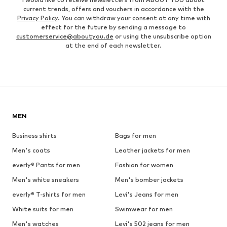
current trends, offers and vouchers in accordance with the
Privacy Policy
. You can withdraw your consent at any time with
effect for the future by sending a message to
customerservice@aboutyou.de
or using the unsubscribe option
at the end of each newsletter.
MEN
Business shirts
Bags for men
Men's coats
Leather jackets for men
everly® Pants for men
Fashion for women
Men's white sneakers
Men's bomber jackets
everly® T-shirts for men
Levi's Jeans for men
White suits for men
Swimwear for men
Men's watches
Levi's 502 jeans for men