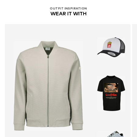
OUTFIT INSPIRATION
WEAR IT WITH