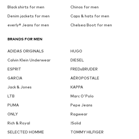
Black shirts for men
Chinos for men
Denim jackets for men
Caps & hats for men
everly® Jeans for men
Chelsea Boot for men
BRANDS FOR MEN
ADIDAS ORIGINALS
HUGO
Calvin Klein Underwear
DIESEL
ESPRIT
FREDsBRUDER
GARCIA
AÉROPOSTALE
Jack & Jones
KAPPA
LTB
Marc O'Polo
PUMA
Pepe Jeans
ONLY
Ragwear
Rich & Royal
!Solid
SELECTED HOMME
TOMMY HILFIGER