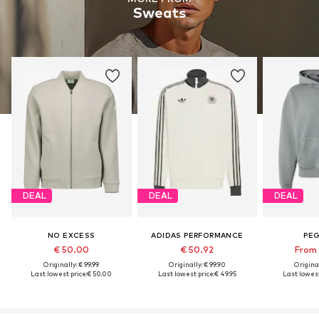
Sweats
DEAL
DEAL
DEAL
NO EXCESS
ADIDAS PERFORMANCE
PE
€ 50.00
€ 50.92
From 
Originally: € 99.99
Originally: € 99.90
Original
Last lowest price:
€ 50.00
Last lowest price:
€ 49.95
Last lowest