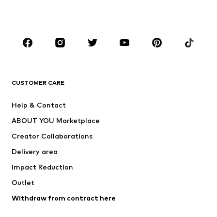
Shoes
Sportswear
Accessories
Premium
CLOTHING
New
Trending
T-shirts
Jeans
CUSTOMER CARE
Jackets
Sweaters & hoodies
Pants
Button-up shirts
Help & Contact
Underwear
Sweaters & cardigans
ABOUT YOU Marketplace
Suits & jackets
Coats
Creator Collaborations
Swimwear
Plus sizes
Delivery area
Occasions
Exclusive
Impact Reduction
Upcycling
Outlet
SHOES
Withdraw from contract here
New
Trending