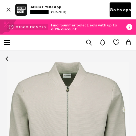
ABOUT YOU App
Go to app
(152.700)
Final Summer Sale: Deals with up to
01
D
00
H
10
M
26
S
60% discount