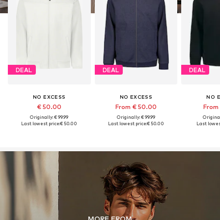
DEAL
DEAL
DEAL
NO EXCESS
NO EXCESS
NO 
€ 50.00
From € 50.00
From 
Originally: € 99.99
Originally: € 99.99
Original
Last lowest price:
€ 50.00
Last lowest price:
€ 50.00
Last lowest
MORE FROM