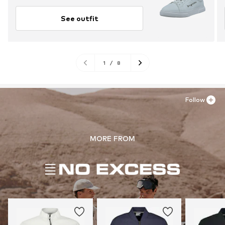
See outfit
1
/
8
Follow
MORE FROM