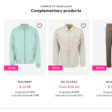
COMPLETE YOUR LOOK
Complementary products
DEAL
DEAL
DEAL
BOUNDRY
NO EXCESS
SEL
€ 23.98
From € 35.00
€ 
Originally: € 59.95
Originally: € 69.99
Original
Last lowest price:
€ 23.98
Last lowest price:
€ 35.00
Last lowest pr