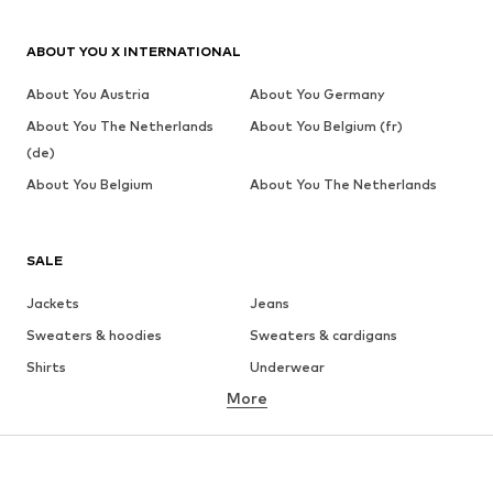
ABOUT YOU X INTERNATIONAL
About You Austria
About You Germany
About You The Netherlands
About You Belgium (fr)
(de)
About You Belgium
About You The Netherlands
SALE
Jackets
Jeans
Sweaters & hoodies
Sweaters & cardigans
Shirts
Underwear
More
Pants
Button-up shirts
Coats
Suits & jackets
Swimwear
Plus sizes