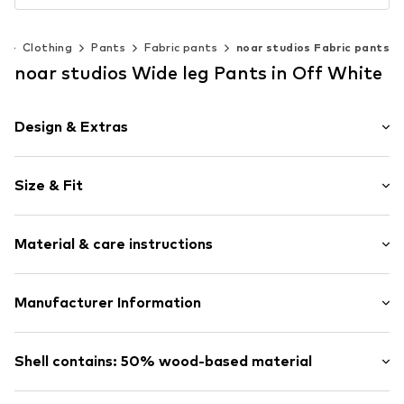
n
Clothing
Pants
Fabric pants
noar studios Fabric pants
noar studios Wide leg Pants in Off White
Design & Extras
Plain colored
Size & Fit
Viscose
Draped/gathered
Length: Long/Maxi
Elastic waistband/hem
Material & care instructions
Style fit: Wide leg
Elastic cord
Rise: High waist
Item no.
LSL0112002000001
Upper material: 47% Viscose, 3% Elastane, 50% Viscose
Manufacturer Information
Size Chart
(LENZING™ ECOVERO™)
ABOUT YOU SE & CO KG
Country of origin: China
Domstrasse 10
Shell contains: 50% wood-based material
Not dryer safe
20095 Hamburg
Dry cleaning with perchloroethylene
DE
Made with:
Viscose (regulated source)