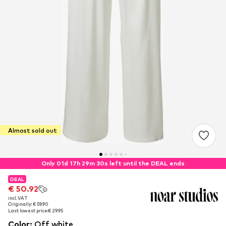
Almost sold out
Only 01d 17h 29m 29s left until the DEAL ends
DEAL
DEAL
€ 50.92
€ 50.92
incl. VAT
incl. VAT
Originally: € 59.90
Originally: € 59.90
Last lowest price:
Last lowest price:
€ 29.95
€ 29.95
Color
:
Off white