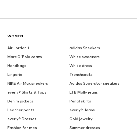
WOMEN
Air Jordan 1
adidas Sneakers
Marc O'Polo coats
White sweaters
Handbags
White dress
Lingerie
Trenchcoats
NIKE Air Max sneakers
Adidas Superstar sneakers
everly® Shirts & Tops
LTB Molly jeans
Denim jackets
Pencil skirts
Leather pants
everly® Jeans
everly® Dresses
Gold jewelry
Fashion for men
Summer dresses