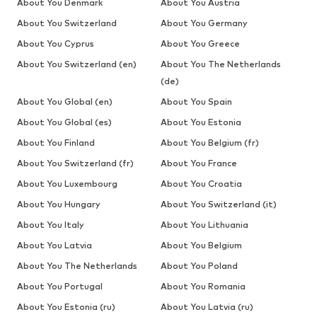
About You Denmark
About You Austria
About You Switzerland
About You Germany
About You Cyprus
About You Greece
About You Switzerland (en)
About You The Netherlands
(de)
About You Global (en)
About You Spain
About You Global (es)
About You Estonia
About You Finland
About You Belgium (fr)
About You Switzerland (fr)
About You France
About You Luxembourg
About You Croatia
About You Hungary
About You Switzerland (it)
About You Italy
About You Lithuania
About You Latvia
About You Belgium
About You The Netherlands
About You Poland
About You Portugal
About You Romania
About You Estonia (ru)
About You Latvia (ru)