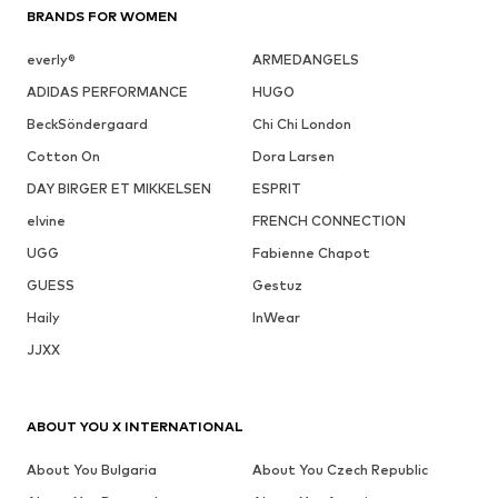
BRANDS FOR WOMEN
everly®
ARMEDANGELS
ADIDAS PERFORMANCE
HUGO
BeckSöndergaard
Chi Chi London
Cotton On
Dora Larsen
DAY BIRGER ET MIKKELSEN
ESPRIT
elvine
FRENCH CONNECTION
UGG
Fabienne Chapot
GUESS
Gestuz
Haily
InWear
JJXX
ABOUT YOU X INTERNATIONAL
About You Bulgaria
About You Czech Republic