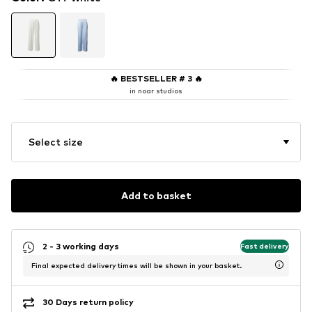
🔥
BESTSELLER # 3
🔥
in noar studios
Select size
Add to basket
2 - 3 working days
Fast delivery
Final expected delivery times will be shown in your basket.
30 Days return policy