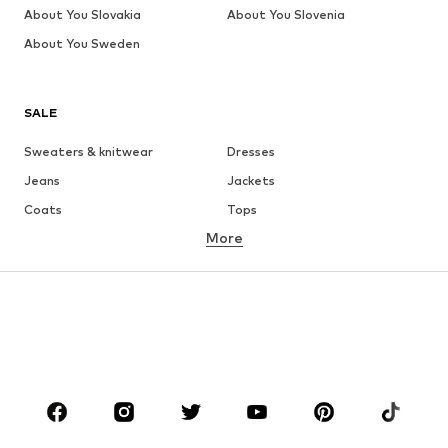
About You Slovakia
About You Slovenia
About You Sweden
SALE
Sweaters & knitwear
Dresses
Jeans
Jackets
Coats
Tops
More
Pants
Underwear
Skirts
Blouses & tunics
Sweaters & hoodies
Blazers
Swimwear
Jumpsuits & playsuits
Plus sizes
Maternity wear
Occasions
Shoes
Sportswear
Accessories
Premium