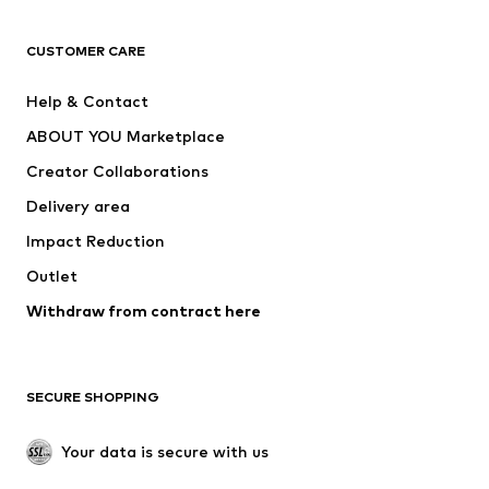
CLOTHING
CUSTOMER CARE
New
Trending
Help & Contact
Dresses
Jeans
ABOUT YOU Marketplace
Tops
Pants
Creator Collaborations
Jackets
Sweaters & knitwear
Delivery area
Underwear
Blouses & tunics
Impact Reduction
Coats
Skirts
Swimwear
Outlet
Sweaters & hoodies
Blazers
Jumpsuits & playsuits
Withdraw from contract here
Plus sizes
Maternity wear
Occasions
Exclusive
SECURE SHOPPING
Upcycling
SHOES
Your data is secure with us