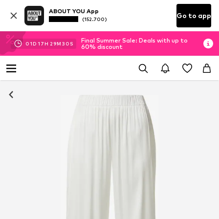
ABOUT YOU App
Go to app
(152.700)
Final Summer Sale: Deals with up to
01
D
17
H
29
M
29
S
60% discount