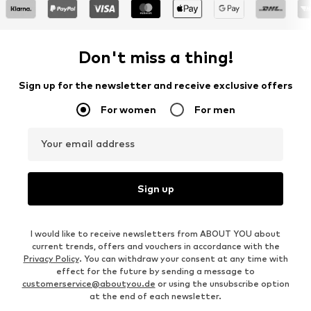
Don't miss a thing!
Sign up for the newsletter and receive exclusive offers
For women
For men
Your email address
Sign up
I would like to receive newsletters from ABOUT YOU about
current trends, offers and vouchers in accordance with the
Privacy Policy
. You can withdraw your consent at any time with
effect for the future by sending a message to
customerservice@aboutyou.de
or using the unsubscribe option
at the end of each newsletter.