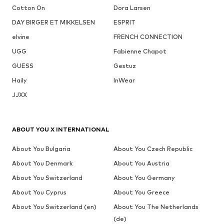
Cotton On
Dora Larsen
DAY BIRGER ET MIKKELSEN
ESPRIT
elvine
FRENCH CONNECTION
UGG
Fabienne Chapot
GUESS
Gestuz
Haily
InWear
JJXX
ABOUT YOU X INTERNATIONAL
About You Bulgaria
About You Czech Republic
About You Denmark
About You Austria
About You Switzerland
About You Germany
About You Cyprus
About You Greece
About You Switzerland (en)
About You The Netherlands
(de)