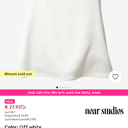
Almost sold out
Only 22h 31m 37s left until the DEAL ends
DEAL
DEAL
€ 27.92
€ 27.92
incl. VAT
incl. VAT
Originally: € 34.90
Originally: € 34.90
Last lowest price:
Last lowest price:
€ 27.92
€ 27.92
Color
:
Off white