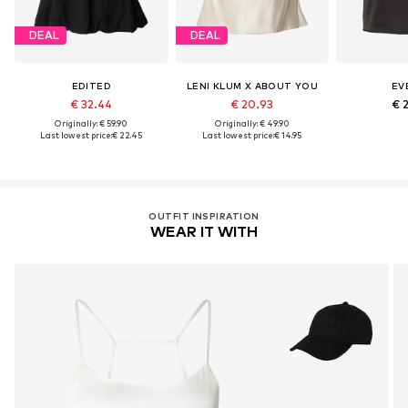
DEAL
DEAL
EDITED
LENI KLUM X ABOUT YOU
EV
€ 32.44
€ 20.93
€ 
Originally: € 59.90
Originally: € 49.90
Last lowest price:
€ 22.45
Last lowest price:
€ 14.95
OUTFIT INSPIRATION
WEAR IT WITH