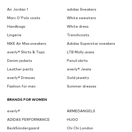
Air Jordan 1
adidas Sneakers
Marc O'Polo coats
White sweaters
Handbags
White dress
Lingerie
Trenchcoats
NIKE Air Max sneakers
Adidas Superstar sneakers
everly® Shirts & Tops
LTB Molly jeans
Denim jackets
Pencil skirts
Leather pants
everly® Jeans
everly® Dresses
Gold jewelry
Fashion for men
Summer dresses
BRANDS FOR WOMEN
everly®
ARMEDANGELS
ADIDAS PERFORMANCE
HUGO
BeckSöndergaard
Chi Chi London