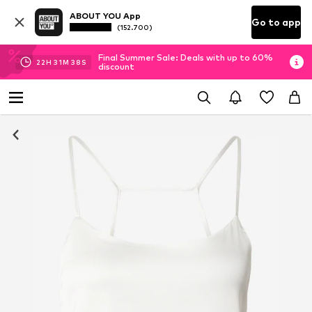
ABOUT YOU App
Go to app
(152.700)
Final Summer Sale: Deals with up to 60%
22
H
31
M
37
S
discount