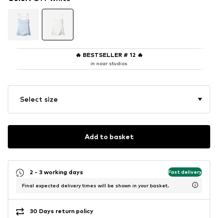
🔥
BESTSELLER # 12
🔥
in noar studios
Select size
Add to basket
2 - 3 working days
Fast delivery
Final expected delivery times will be shown in your basket.
30 Days return policy