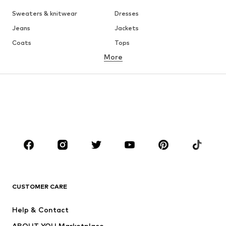
Sweaters & knitwear
Dresses
Jeans
Jackets
Coats
Tops
More
Pants
Underwear
Skirts
Blouses & tunics
Sweaters & hoodies
Blazers
Swimwear
Jumpsuits & playsuits
Plus sizes
Maternity wear
Occasions
Shoes
Sportswear
Accessories
Premium
CLOTHING
CUSTOMER CARE
New
Trending
Help & Contact
Dresses
Jeans
ABOUT YOU Marketplace