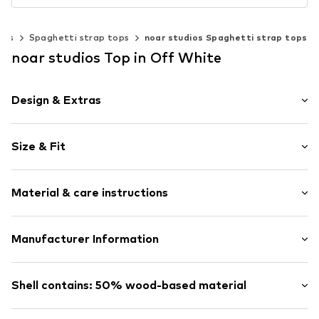
sts
Spaghetti strap tops
noar studios Spaghetti strap tops
noar studios Top in Off White
Design & Extras
Plain colored
Size & Fit
Satin
Viscose
Sleeve length: Sleeveless
Spaghetti straps
Material & care instructions
Length: Normal length
Crew neck
Style fit: Loose fit
Criss-cross strap
Upper material: 50% Viscose, 47% Viscose (LENZING™
Manufacturer Information
Size Chart
Item no.
LSL0097002000004
ECOVERO™), 3% Elastane
ABOUT YOU SE & CO KG
Country of origin: China
Domstrasse 10
Shell contains: 50% wood-based material
Not dryer safe
20095 Hamburg
Dry cleaning with perchloroethylene
DE
Made with:
Viscose (regulated source)