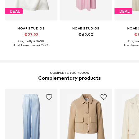
DEAL
DEAL
NOAR STUDIOS
NOAR STUDIOS
NOAR 
€ 27.92
€ 69.90
€ 
Originally: € 34.90
Original
Last lowest price:
€ 27.92
Last lowest
COMPLETE YOUR LOOK
Complementary products