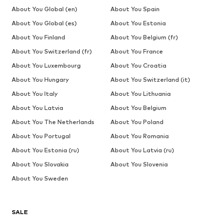
About You Global (en)
About You Spain
About You Global (es)
About You Estonia
About You Finland
About You Belgium (fr)
About You Switzerland (fr)
About You France
About You Luxembourg
About You Croatia
About You Hungary
About You Switzerland (it)
About You Italy
About You Lithuania
About You Latvia
About You Belgium
About You The Netherlands
About You Poland
About You Portugal
About You Romania
About You Estonia (ru)
About You Latvia (ru)
About You Slovakia
About You Slovenia
About You Sweden
SALE