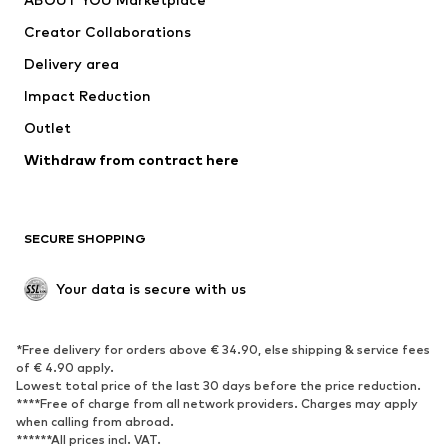
Tops
Pants
Creator Collaborations
Jackets
Sweaters & knitwear
Delivery area
Underwear
Blouses & tunics
Impact Reduction
Coats
Skirts
Swimwear
Outlet
Sweaters & hoodies
Blazers
Jumpsuits & playsuits
Withdraw from contract here
Plus sizes
Maternity wear
Occasions
Exclusive
SECURE SHOPPING
Upcycling
SHOES
Your data is secure with us
New
Trending
*Free delivery for orders above € 34.90, else shipping & service fees
Sneakers
Ankle boots
of € 4.90 apply.
High heels
Boots
Lowest total price of the last 30 days before the price reduction.
****Free of charge from all network providers. Charges may apply
Sandals
Low shoes
when calling from abroad.
******All prices incl. VAT.
Sports shoes
Ballet flats