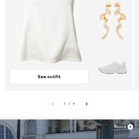
See outfit
1
/
9
Follow