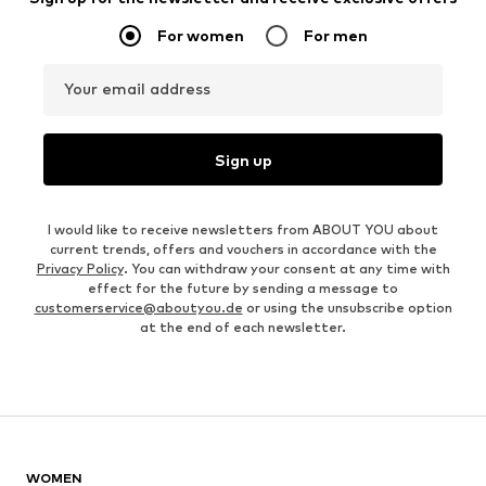
For women
For men
Your email address
Sign up
I would like to receive newsletters from ABOUT YOU about
current trends, offers and vouchers in accordance with the
Privacy Policy
. You can withdraw your consent at any time with
effect for the future by sending a message to
customerservice@aboutyou.de
or using the unsubscribe option
at the end of each newsletter.
WOMEN