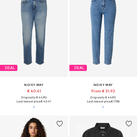
DEAL
DEAL
NOISY MAY
NOISY MAY
€ 40.41
From € 31.92
Originally: € 44.90
Originally: € 44.90
Last lowest price:
€ 40.41
Last lowest price:
€ 17.96