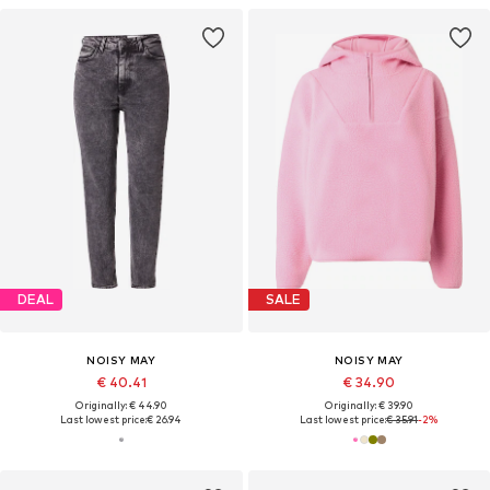
DEAL
SALE
NOISY MAY
NOISY MAY
€ 40.41
€ 34.90
Originally: € 44.90
Originally: € 39.90
Last lowest price:
€ 26.94
Last lowest price:
€ 35.91
-2%