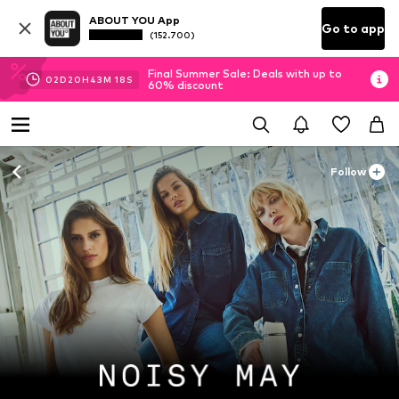
ABOUT YOU App
Go to app
(152.700)
Final Summer Sale: Deals with up to
02
D
20
H
43
M
16
S
60% discount
Follow