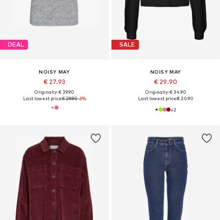
DEAL
SALE
NOISY MAY
NOISY MAY
€ 27.93
€ 29.90
Originally: € 39.90
Originally: € 34.90
Last lowest price:
€ 29.90
-6%
Last lowest price:
€ 20.90
+
2