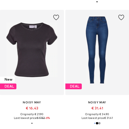
New
DEAL
DEAL
NOISY MAY
NOISY MAY
€ 16.43
€ 31.41
Originally: € 21.90
Originally: € 34.90
Last lowest price:
€ 17.52
-6%
Last lowest price:
€ 31.41