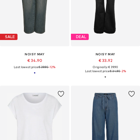
SALE
DEAL
NOISY MAY
NOISY MAY
€ 34.90
€ 33.92
Last lowest price:
€ 39.90
-12%
Originally: € 39.90
Last lowest price:
€ 34.90
-2%