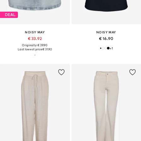
DEAL
NOISY MAY
NOISY MAY
€ 33.92
€ 16.90
Originally: € 39.90
+
1
Last lowest price:
€ 31.92