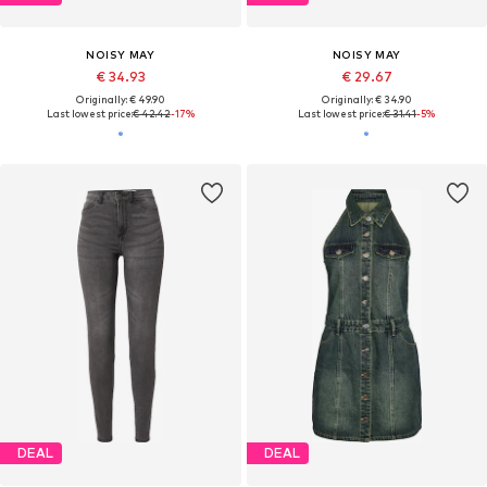
NOISY MAY
NOISY MAY
€ 34.93
€ 29.67
Originally: € 49.90
Originally: € 34.90
Last lowest price:
€ 42.42
-17%
Last lowest price:
€ 31.41
-5%
DEAL
DEAL