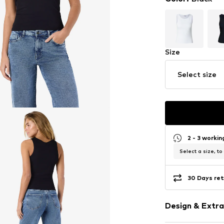
Size
Select size
2 - 3 worki
Select a size, to
30 Days ret
Design & Extra