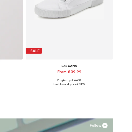
SALE
LASCANA
From € 39.99
Originally: € 44.99
Available sizes: 35 Normal sizes, 36 Normal sizes, 38 Normal sizes, 39 Normal sizes, 43 Normal sizes
Last lowest price:
€ 31.99
Add to basket
Follow