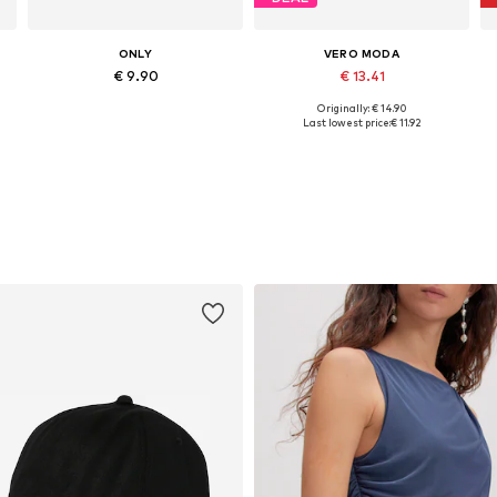
ONLY
VERO MODA
€ 9.90
€ 13.41
Originally: € 14.90
Available sizes: XS, S, M, L, XL
Available sizes: XS, S, M, L, XL
Last lowest price:
€ 11.92
Add to basket
Add to basket