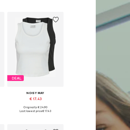
DEAL
NOISY MAY
€ 17.43
Originally: € 24.90
Available sizes: XS, L, XL
Last lowest price:
€ 17.43
Add to basket