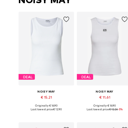
DEAL
DEAL
NOISY MAY
NOISY MAY
€ 15.21
€ 11.61
Originally: € 16.90
Originally: € 16.90
Available sizes: XS, S, M, L, XL
Available sizes: S, L, XL
Last lowest price:
€ 12.90
Last lowest price:
€ 12.26
-5%
Add to basket
Add to basket