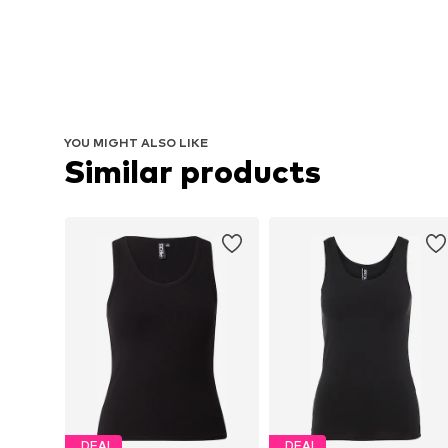
YOU MIGHT ALSO LIKE
Similar products
DEAL
DEAL