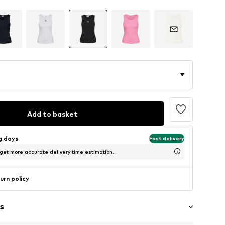
Add to basket
ng days
Fast delivery
 get more accurate delivery time estimation.
urn policy
s