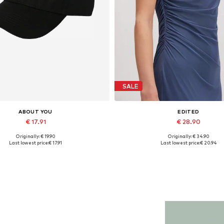
SALE
ABOUT YOU
EDITED
€ 17.91
€ 28.90
Originally: € 19.90
Originally: € 34.90
Available sizes: 55-60
Available sizes: 1
Last lowest price:
€ 17.91
Last lowest price:
€ 20.94
Add to basket
Add to basket