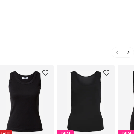
SALE
DEAL
DEAL