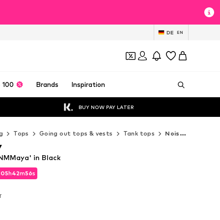
DE
EN
 100
Brands
Inspiration
BUY NOW PAY LATER
g
Tops
Going out tops & vests
Tank tops
Noisy may Tank tops
y
NMMaya' in Black
d
05
h
42
m
54
s
d
05
h
42
m
54
s
T
T