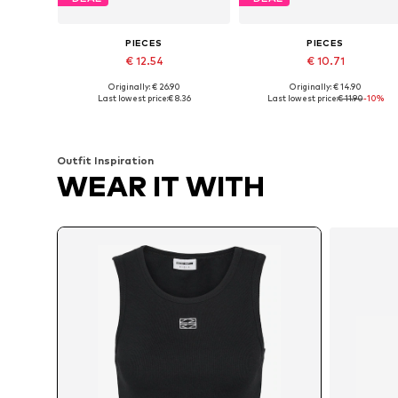
PIECES
PIECES
€ 12.54
€ 10.71
Originally: € 26.90
Originally: € 14.90
Available sizes: XS, S, L, XL
Available sizes: XS, S, M, L, XL
Last lowest price:
€ 8.36
Last lowest price:
€ 11.90
-10%
Add to basket
Add to basket
Outfit Inspiration
WEAR IT WITH