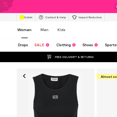
Outlet
Contact & Help
Impact Reduction
Women
Men
Kids
Drops
SALE
Clothing
Shoes
Sports
FREE DELIVERY* & RETURNS
Almost so