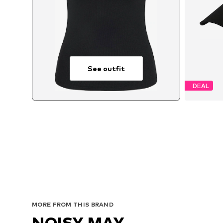
See outfit
DEAL
MORE FROM THIS BRAND
NOISY MAY