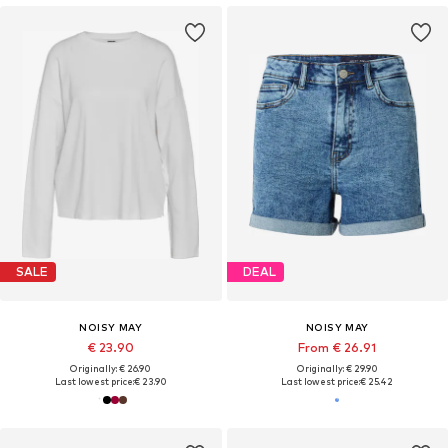
SALE
DEAL
NOISY MAY
NOISY MAY
€ 23.90
From € 26.91
Originally: € 26.90
Originally: € 29.90
Last lowest price:
€ 23.90
Last lowest price:
€ 25.42