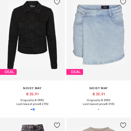
DEAL
DEAL
NOISY MAY
NOISY MAY
€ 35.91
€ 35.91
Originally: € 39.90
Originally: € 39.90
Last lowest price:
€ 27.92
Last lowest price:
€ 31.92