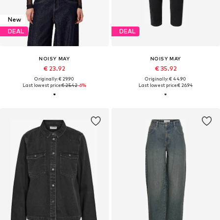
New
DEAL
DEAL
NOISY MAY
NOISY MAY
€ 23.92
€ 35.92
Originally: € 29.90
Originally: € 44.90
Last lowest price:
€ 25.42
-6%
Last lowest price:
€ 26.94