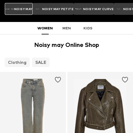
NOISY MAY
NOISY MAY PETITE
NOISY MAY CURVE
NOISY
WOMEN
MEN
KIDS
Noisy may Online Shop
Clothing
SALE