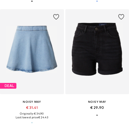
DEAL
NOISY MAY
NOISY MAY
€ 31.41
€ 29.90
Originally: € 34.90
Last lowest price:
€ 24.43