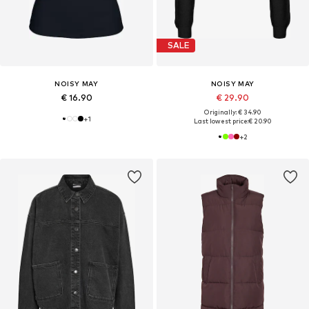
SALE
NOISY MAY
NOISY MAY
€ 16.90
€ 29.90
Originally: € 34.90
+
1
Last lowest price:
€ 20.90
+
2