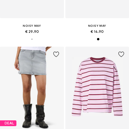
NOISY MAY
NOISY MAY
€ 29.90
€ 14.90
DEAL