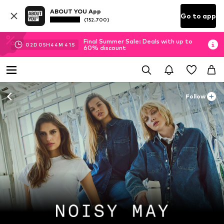
ABOUT YOU App
Go to app
(152.700)
Final Summer Sale: Deals with up to
02
D
05
H
44
M
39
S
60% discount
Follow