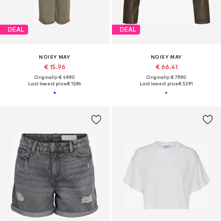
DEAL
DEAL
NOISY MAY
NOISY MAY
€ 15.96
€ 66.41
Originally: € 49.90
Originally: € 79.90
Last lowest price:
€ 15.96
Last lowest price:
€ 53.91