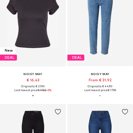
New
DEAL
DEAL
NOISY MAY
NOISY MAY
€ 16.43
From € 31.92
Originally: € 21.90
Originally: € 44.90
Last lowest price:
€ 17.52
-6%
Last lowest price:
€ 17.96