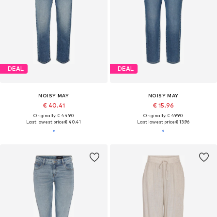
DEAL
DEAL
NOISY MAY
NOISY MAY
€ 40.41
€ 15.96
Originally: € 44.90
Originally: € 49.90
Last lowest price:
€ 40.41
Last lowest price:
€ 13.96