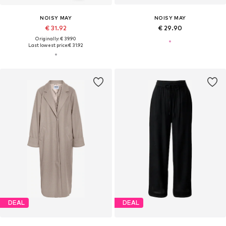
NOISY MAY
NOISY MAY
€ 31.92
€ 29.90
Originally: € 39.90
Last lowest price:
€ 31.92
DEAL
DEAL