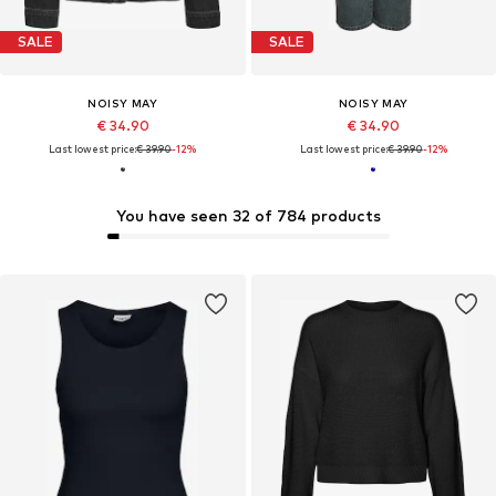
SALE
SALE
NOISY MAY
NOISY MAY
€ 34.90
€ 34.90
Last lowest price:
€ 39.90
-12%
Last lowest price:
€ 39.90
-12%
You have seen 32 of 784 products