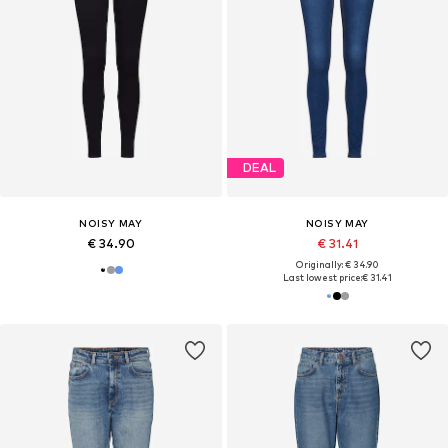
DEAL
NOISY MAY
NOISY MAY
€ 34.90
€ 31.41
Originally: € 34.90
Last lowest price:
€ 31.41