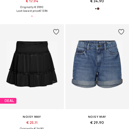
€ 17.94
€ 34.90
Originally: € 39.90
Last lowest price:
€ 13.96
DEAL
NOISY MAY
NOISY MAY
€ 25.11
€ 29.90
Originally: € 34.90