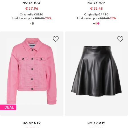
NOISY MAY
NOISY MAY
€ 27.96
€ 22.45
Originally: € 89.90
Originally: € 44.90
Last lowest price:
€ 34.95
-20%
Last lowest price:
€ 31.43
-28%
DEAL
NOISY MAY
NOISY MAY