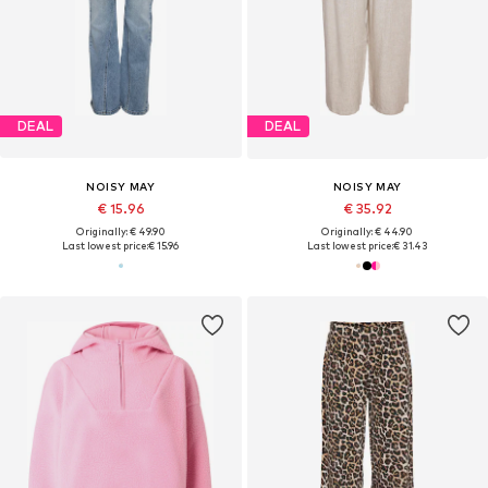
DEAL
DEAL
NOISY MAY
NOISY MAY
€ 15.96
€ 35.92
Originally: € 49.90
Originally: € 44.90
Last lowest price:
€ 15.96
Last lowest price:
€ 31.43