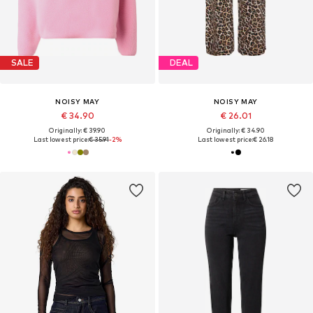
SALE
DEAL
NOISY MAY
NOISY MAY
€ 34.90
€ 26.01
Originally: € 39.90
Originally: € 34.90
Last lowest price:
€ 35.91
-2%
Last lowest price:
€ 26.18