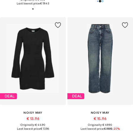
Last lowest price:
€ 19.43
DEAL
DEAL
NOISY MAY
NOISY MAY
€ 13.96
€ 15.96
Originally: € 44.90
Originally: € 49.90
Last lowest price:
€ 13.96
Last lowest price:
€ 19.95
-20%