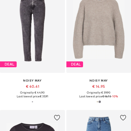
DEAL
DEAL
NOISY MAY
NOISY MAY
€ 40.41
€ 14.95
Originally: € 44.90
Originally: € 39.90
Last lowest price:
€ 35.91
Last lowest price:
€ 16.73
-10%