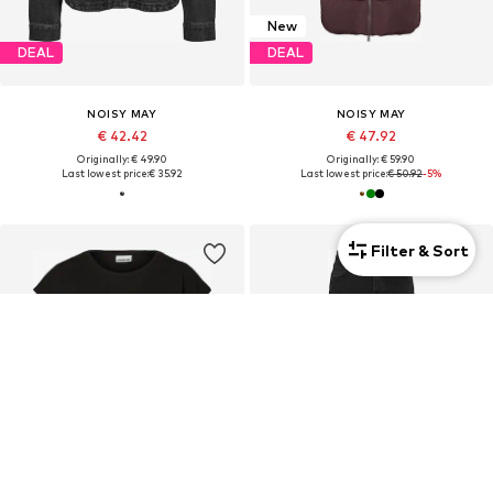
New
DEAL
DEAL
NOISY MAY
NOISY MAY
€ 42.42
€ 47.92
Originally: € 49.90
Originally: € 59.90
Last lowest price:
€ 35.92
Last lowest price:
€ 50.92
-5%
Filter & Sort