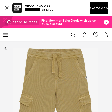
ABOUT YOU App
Go to app
(152.700)
Final Summer Sale: Deals with up to
02
D
02
H
01
M
57
S
60% discount