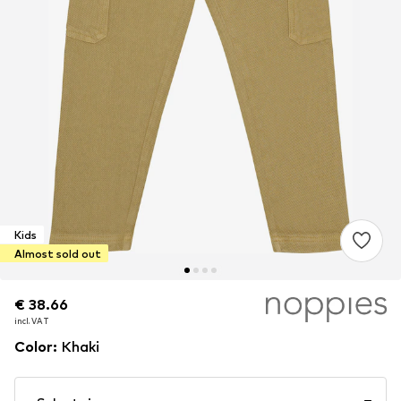
Kids
Almost sold out
€ 38.66
€ 38.66
incl. VAT
incl. VAT
Color
:
Khaki