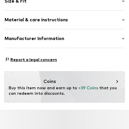
Size & Fit
Cotton
Waistband with drawstring
Length: Long/Maxi
Cargo pocket
Material & care instructions
Style fit: Regular
Label plate
Tonal seams
Material: 100% Cotton
Manufacturer Information
Item no.
5561115-9670-92
Country of origin: India
Noppies BV
Poseidonweg 17
Report a legal concern
8239DK Lelystad
NL
info@noppies.com
Coins
Buy this item now and earn up to 
+39 Coins
 that you 
can redeem into discounts.