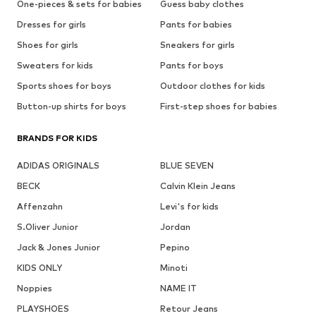
One-pieces & sets for babies
Guess baby clothes
Dresses for girls
Pants for babies
Shoes for girls
Sneakers for girls
Sweaters for kids
Pants for boys
Sports shoes for boys
Outdoor clothes for kids
Button-up shirts for boys
First-step shoes for babies
BRANDS FOR KIDS
ADIDAS ORIGINALS
BLUE SEVEN
BECK
Calvin Klein Jeans
Affenzahn
Levi's for kids
S.Oliver Junior
Jordan
Jack & Jones Junior
Pepino
KIDS ONLY
Minoti
Noppies
NAME IT
PLAYSHOES
Retour Jeans