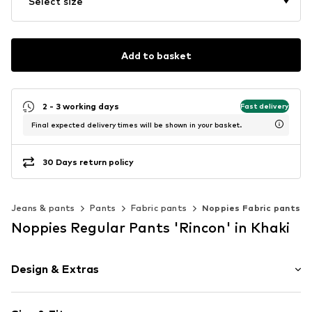
Select size
Add to basket
2 - 3 working days
Fast delivery
Final expected delivery times will be shown in your basket.
30 Days return policy
Jeans & pants
Pants
Fabric pants
Noppies Fabric pants
Noppies Regular Pants 'Rincon' in Khaki
Design & Extras
Plain colored