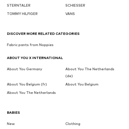
STERNTALER
SCHIESSER
TOMMY HILFIGER
VANS
DISCOVER MORE RELATED CATEGORIES
Fabric pants from Noppies
ABOUT YOU X INTERNATIONAL
About You Germany
About You The Netherlands
(de)
About You Belgium (fr)
About You Belgium
About You The Netherlands
BABIES
New
Clothing