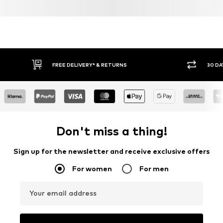
FREE DELIVERY* & RETURNS
30 DA
Don't miss a thing!
Sign up for the newsletter and receive exclusive offers
For women
For men
Your email address