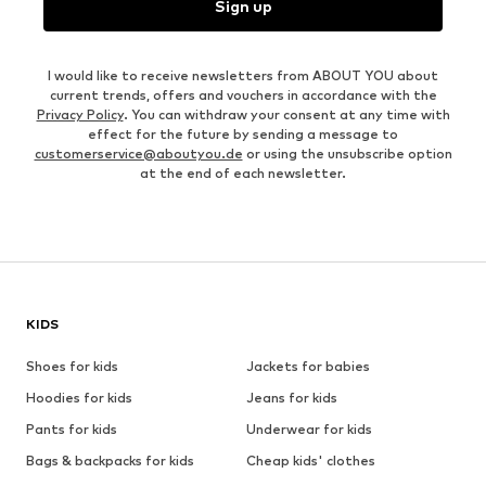
Sign up
I would like to receive newsletters from ABOUT YOU about
current trends, offers and vouchers in accordance with the
Privacy Policy
. You can withdraw your consent at any time with
effect for the future by sending a message to
customerservice@aboutyou.de
or using the unsubscribe option
at the end of each newsletter.
KIDS
Shoes for kids
Jackets for babies
Hoodies for kids
Jeans for kids
Pants for kids
Underwear for kids
Bags & backpacks for kids
Cheap kids' clothes