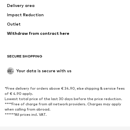
Delivery area
Impact Reduction
Outlet
Withdraw from contract here
SECURE SHOPPING
Your data is secure with us
*Free delivery for orders above € 34.90, else shipping & service fees
of € 4.90 apply.
Lowest total price of the last 30 days before the price reduction.
****Free of charge from all network providers. Charges may apply
when calling from abroad.
******All prices incl. VAT.