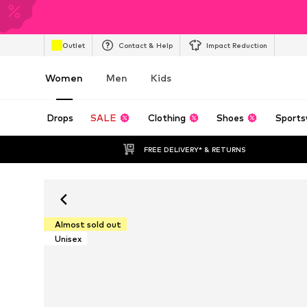
Outlet
Contact & Help
Impact Reduction
Women
Men
Kids
Drops
SALE
Clothing
Shoes
Sports
FREE DELIVERY* & RETURNS
Almost sold out
Unisex