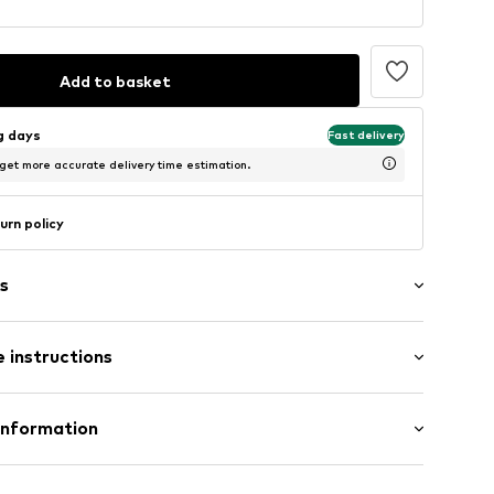
Add to basket
ng days
Fast delivery
 get more accurate delivery time estimation.
urn policy
s
 instructions
Wool
Information
1059675
n: China
te wash