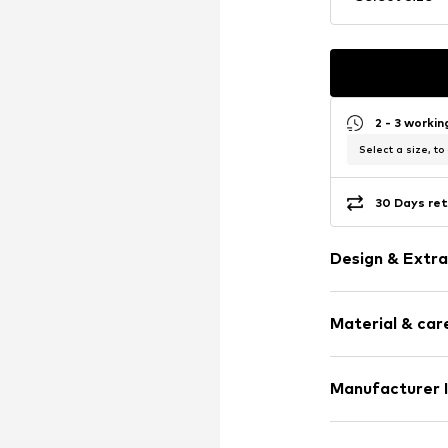
2 - 3 worki
Select a size, to
30 Days ret
Design & Extra
Melange
Material & care
Wool
Wool
Material: 100% 
Manufacturer 
Item no.
406175
Country of origi
Normani GmbH
30°C delica