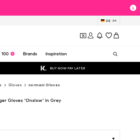
DE
EN
 100
Brands
Inspiration
BUY NOW PAY LATER
s
Gloves
normani Gloves
ger Gloves 'Onslow' in Grey