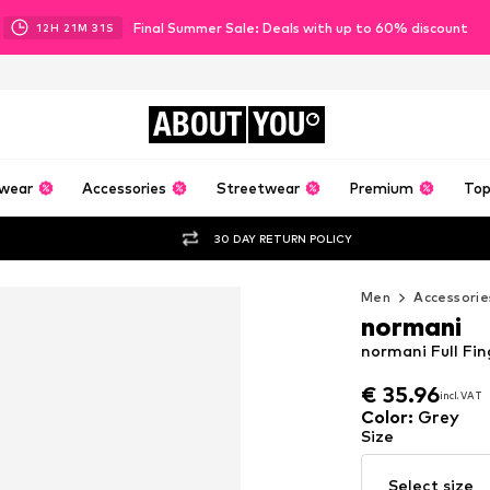
Final Summer Sale: Deals with up to 60% discount
12
H
21
M
30
S
ABOUT
YOU
wear
Accessories
Streetwear
Premium
Top
30 DAY RETURN POLICY
Men
Accessorie
normani
normani Full Fin
€ 35.96
incl. VAT
€ 35.96
incl. VAT
Color
:
Grey
Size
Select size