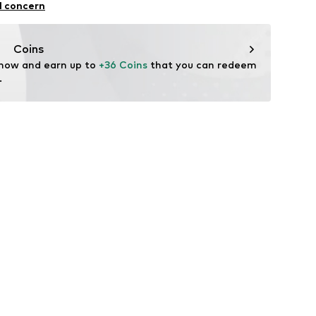
24
l concern
n
normani.de
Coins
 now and earn up to 
+36 Coins
 that you can redeem 
.