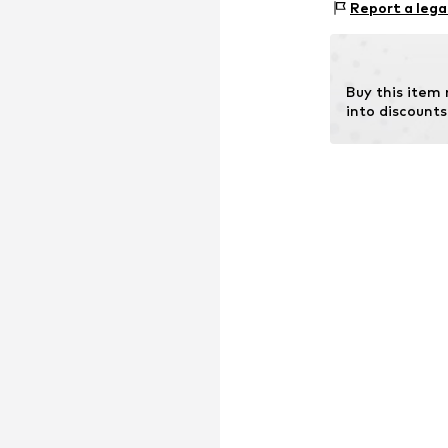
Industriestraße 
Report a lega
34260 Kaufunge
DE
manufacturer@
Buy this item
into discounts