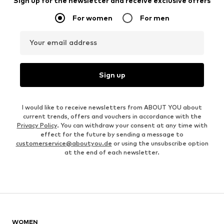
Sign up for the newsletter and receive exclusive offers
For women
For men
Your email address
Sign up
I would like to receive newsletters from ABOUT YOU about
current trends, offers and vouchers in accordance with the
Privacy Policy
. You can withdraw your consent at any time with
effect for the future by sending a message to
customerservice@aboutyou.de
or using the unsubscribe option
at the end of each newsletter.
WOMEN