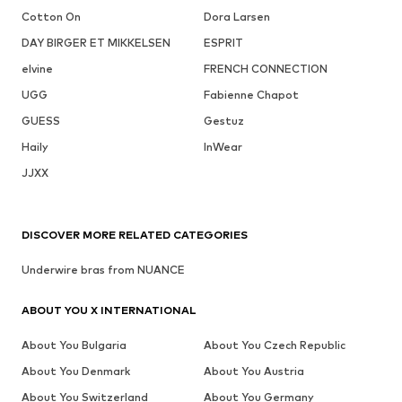
Cotton On
Dora Larsen
DAY BIRGER ET MIKKELSEN
ESPRIT
elvine
FRENCH CONNECTION
UGG
Fabienne Chapot
GUESS
Gestuz
Haily
InWear
JJXX
DISCOVER MORE RELATED CATEGORIES
Underwire bras from NUANCE
ABOUT YOU X INTERNATIONAL
About You Bulgaria
About You Czech Republic
About You Denmark
About You Austria
About You Switzerland
About You Germany