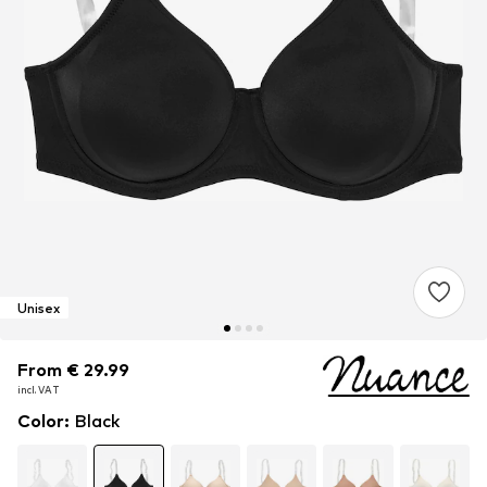
Unisex
From € 29.99
From € 29.99
incl. VAT
incl. VAT
Color
:
Black