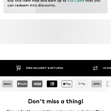
Buy this item now and earn up to 
+33 Coins
 that you 
can redeem into discounts.
FREE DELIVERY* & RETURNS
30 DA
Don't miss a thing!