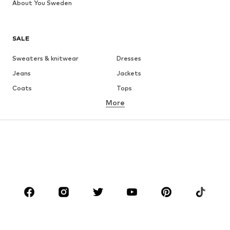
About You Sweden
SALE
Sweaters & knitwear
Dresses
Jeans
Jackets
Coats
Tops
More
Pants
Underwear
Skirts
Blouses & tunics
Sweaters & hoodies
Blazers
Swimwear
Jumpsuits & playsuits
Plus sizes
Maternity wear
Occasions
Shoes
Sportswear
Accessories
Premium