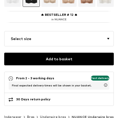
🔥
BESTSELLER # 12
🔥
in NUANCE
Select size
Add to basket
From 2 - 3 working days
Fast delivery
Final expected delivery times will be shown in your basket.
30 Days return policy
Underwear
Bras
Underwire bras
NUANCE Underwire bras