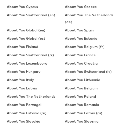
About You Cyprus
About You Greece
About You Switzerland (en)
About You The Netherlands
(de)
About You Global (en)
About You Spain
About You Global (es)
About You Estonia
About You Finland
About You Belgium (fr)
About You Switzerland (fr)
About You France
About You Luxembourg
About You Croatia
About You Hungary
About You Switzerland (it)
About You Italy
About You Lithuania
About You Latvia
About You Belgium
About You The Netherlands
About You Poland
About You Portugal
About You Romania
About You Estonia (ru)
About You Latvia (ru)
About You Slovakia
About You Slovenia