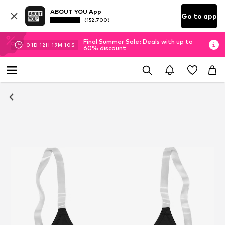
ABOUT YOU App
Go to app
(152.700)
Final Summer Sale: Deals with up to
01
D
12
H
19
M
10
S
60% discount