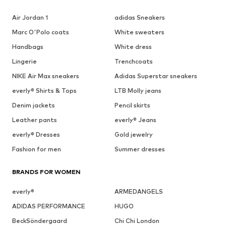
Air Jordan 1
adidas Sneakers
Marc O'Polo coats
White sweaters
Handbags
White dress
Lingerie
Trenchcoats
NIKE Air Max sneakers
Adidas Superstar sneakers
everly® Shirts & Tops
LTB Molly jeans
Denim jackets
Pencil skirts
Leather pants
everly® Jeans
everly® Dresses
Gold jewelry
Fashion for men
Summer dresses
BRANDS FOR WOMEN
everly®
ARMEDANGELS
ADIDAS PERFORMANCE
HUGO
BeckSöndergaard
Chi Chi London