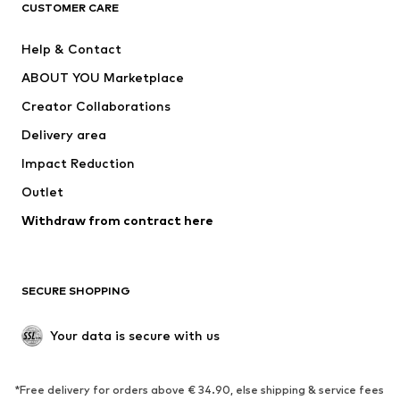
CLOTHING
CUSTOMER CARE
New
Trending
Help & Contact
Dresses
Jeans
ABOUT YOU Marketplace
Tops
Pants
Creator Collaborations
Jackets
Sweaters & knitwear
Delivery area
Underwear
Blouses & tunics
Impact Reduction
Coats
Skirts
Swimwear
Outlet
Sweaters & hoodies
Blazers
Jumpsuits & playsuits
Withdraw from contract here
Plus sizes
Maternity wear
Occasions
Exclusive
SECURE SHOPPING
Upcycling
SHOES
Your data is secure with us
New
Trending
*Free delivery for orders above € 34.90, else shipping & service fees
Sneakers
Ankle boots