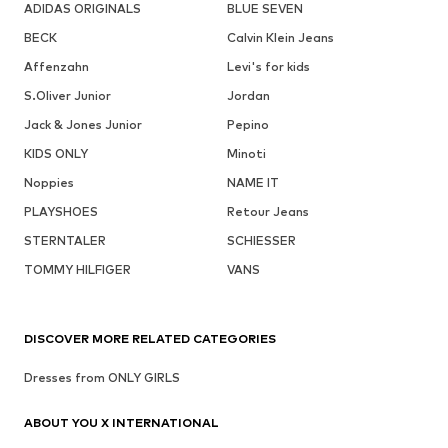
ADIDAS ORIGINALS
BLUE SEVEN
BECK
Calvin Klein Jeans
Affenzahn
Levi's for kids
S.Oliver Junior
Jordan
Jack & Jones Junior
Pepino
KIDS ONLY
Minoti
Noppies
NAME IT
PLAYSHOES
Retour Jeans
STERNTALER
SCHIESSER
TOMMY HILFIGER
VANS
DISCOVER MORE RELATED CATEGORIES
Dresses from ONLY GIRLS
ABOUT YOU X INTERNATIONAL