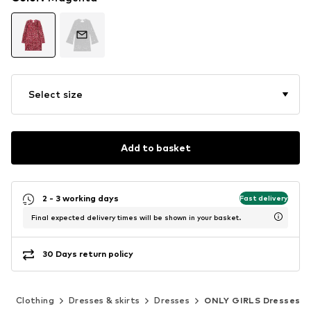
Select size
Add to basket
2 - 3 working days
Fast delivery
Final expected delivery times will be shown in your basket.
30 Days return policy
)
Clothing
Dresses & skirts
Dresses
ONLY GIRLS Dresses