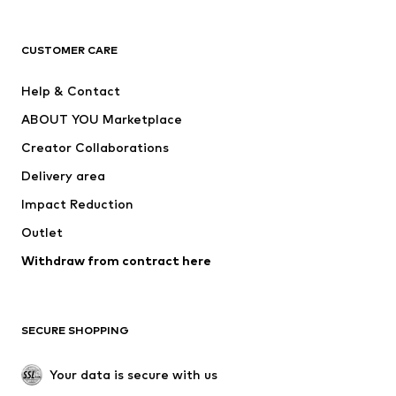
Next
NAME IT
ADIDAS ORIGINALS
ADIDAS SPORTSWEAR
CUSTOMER CARE
ADIDAS PERFORMANCE
SUPERFIT
Help & Contact
Nike Sportswear
new balance
ABOUT YOU Marketplace
Creator Collaborations
Delivery area
Impact Reduction
Outlet
Withdraw from contract here
SECURE SHOPPING
Your data is secure with us