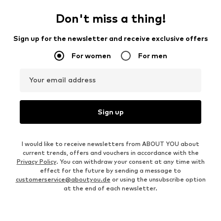
Don't miss a thing!
Sign up for the newsletter and receive exclusive offers
For women
For men
Your email address
Sign up
I would like to receive newsletters from ABOUT YOU about
current trends, offers and vouchers in accordance with the
Privacy Policy
. You can withdraw your consent at any time with
effect for the future by sending a message to
customerservice@aboutyou.de
or using the unsubscribe option
at the end of each newsletter.