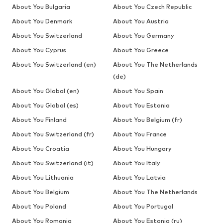
About You Bulgaria
About You Czech Republic
About You Denmark
About You Austria
About You Switzerland
About You Germany
About You Cyprus
About You Greece
About You Switzerland (en)
About You The Netherlands
(de)
About You Global (en)
About You Spain
About You Global (es)
About You Estonia
About You Finland
About You Belgium (fr)
About You Switzerland (fr)
About You France
About You Croatia
About You Hungary
About You Switzerland (it)
About You Italy
About You Lithuania
About You Latvia
About You Belgium
About You The Netherlands
About You Poland
About You Portugal
About You Romania
About You Estonia (ru)