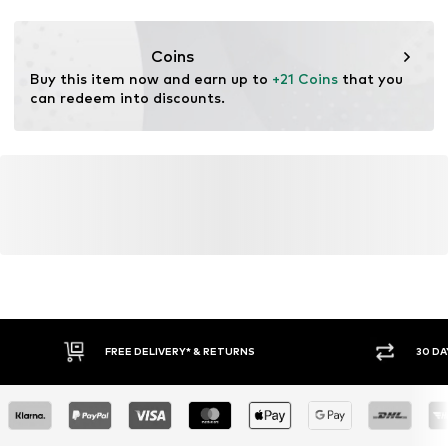
This product contains recycled materials (pre- or post-
consumer). Using recycled materials can reduce the need
Coins
for raw materials, avoid waste, and preserve natural
Buy this item now and earn up to 
+21 Coins
 that you 
resources.
can redeem into discounts.
Learn more
FREE DELIVERY* & RETURNS
30 DA