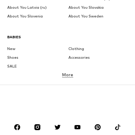
About You Latvia (ru)
About You Slovakia
About You Slovenia
About You Sweden
BABIES
New
Clothing
Shoes
Accessories
SALE
More
GIRLS
Kids (Size 92-140)
Teens (Size 140-176)
BOYS
Kids (Size 92-140)
Teens (Size 140-176)
BRANDS