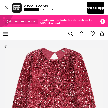
ABOUT YOU App
Go to app
(152.700)
Final Summer Sale: Deals with up to
01
D
09
H
11
M
13
S
60% discount