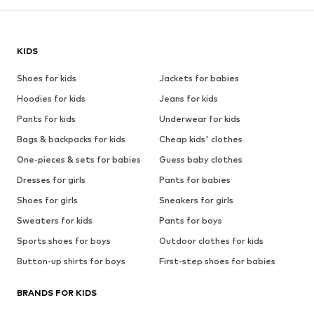
KIDS
Shoes for kids
Jackets for babies
Hoodies for kids
Jeans for kids
Pants for kids
Underwear for kids
Bags & backpacks for kids
Cheap kids' clothes
One-pieces & sets for babies
Guess baby clothes
Dresses for girls
Pants for babies
Shoes for girls
Sneakers for girls
Sweaters for kids
Pants for boys
Sports shoes for boys
Outdoor clothes for kids
Button-up shirts for boys
First-step shoes for babies
BRANDS FOR KIDS