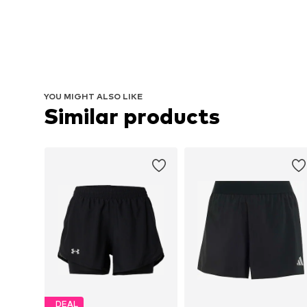
YOU MIGHT ALSO LIKE
Similar products
DEAL