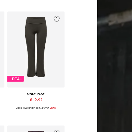
DEAL
ONLY PLAY
€ 19.92
Last lowest price:
€ 24.90
-20%
Available sizes: XS, S, M, L, XL
Add to basket