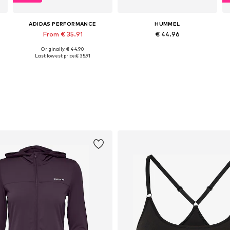
ADIDAS PERFORMANCE
HUMMEL
From € 35.91
€ 44.96
Originally: € 44.90
Available in many sizes
Available sizes: XS, S, M, L
Last lowest price:
€ 35.91
Add to basket
Add to basket