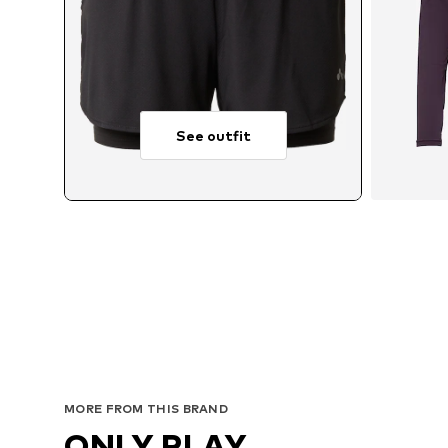
See outfit
MORE FROM THIS BRAND
ONLY PLAY