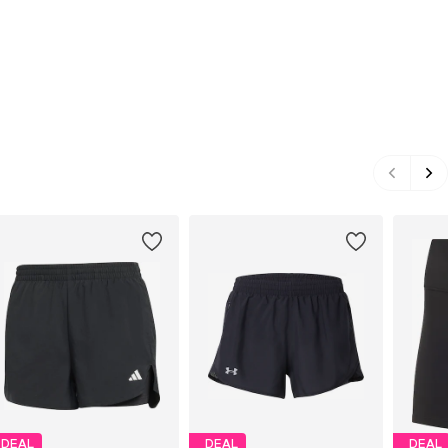
DEAL
DEAL
DEAL