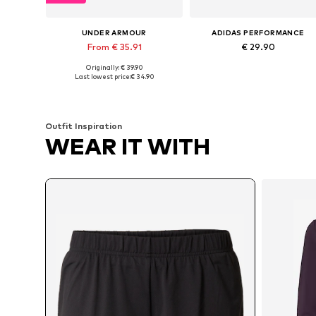
UNDER ARMOUR
ADIDAS PERFORMANCE
From € 35.91
€ 29.90
Originally: € 39.90
Available sizes: XS x Regular, S x Short, M x Regular, L x Regular, XL x Regular
Available sizes: XS, S, M, L, XL
Last lowest price:
€ 34.90
Add to basket
Add to basket
Outfit Inspiration
WEAR IT WITH