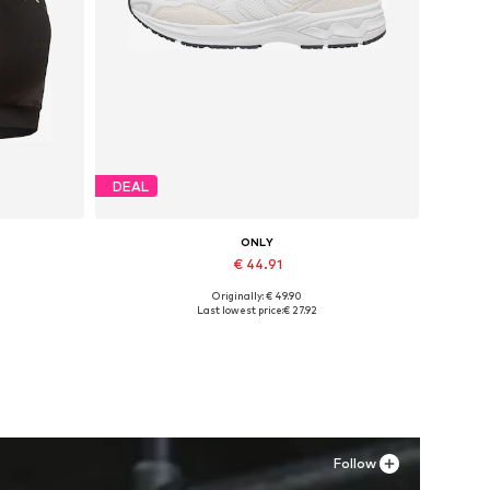
DEAL
ONLY
€ 44.91
Originally: € 49.90
Available sizes: 36, 37, 38, 39, 40, 41
Last lowest price:
€ 27.92
Add to basket
Follow