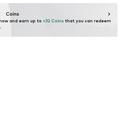
ifestyle
thable
Coins
ctive
 now and earn up to 
+32 Coins
 that you can redeem 
table/stretch
.