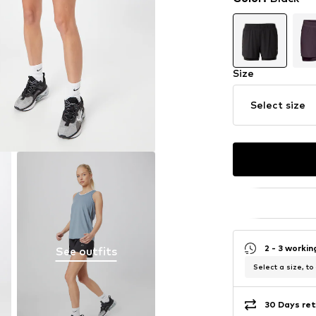
Size
Select size
2 - 3 worki
See outfits
Select a size, to
30 Days ret