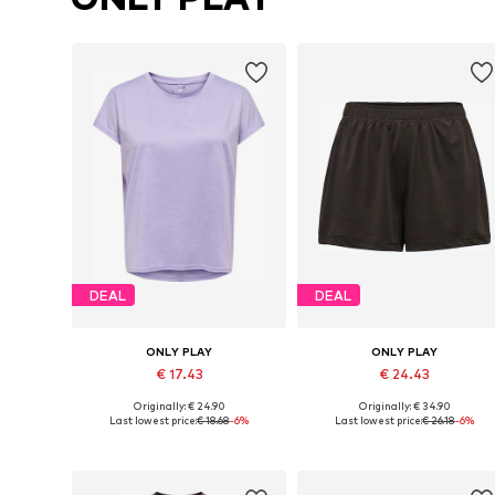
DEAL
DEAL
ONLY PLAY
ONLY PLAY
€ 17.43
€ 24.43
Originally: € 24.90
Originally: € 34.90
Available sizes: XS, S, M, L
Available sizes: XS, S, M
Last lowest price:
€ 18.68
-6%
Last lowest price:
€ 26.18
-6%
Add to basket
Add to basket