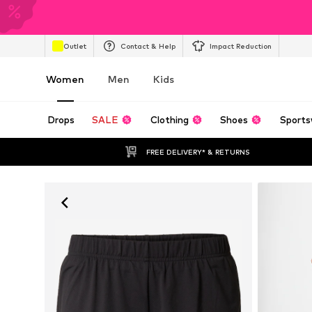
Outlet
Contact & Help
Impact Reduction
Women
Men
Kids
Drops
SALE
Clothing
Shoes
Sports
FREE DELIVERY* & RETURNS