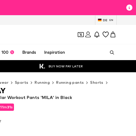
DE
EN
 100
Brands
Inspiration
BUY NOW PAY LATER
wear
Sports
Running
Running pants
Shorts
ONLY PLAY S
AY
ar Workout Pants 'MILA' in Black
11
m
30
s
11
m
30
s
AT
AT