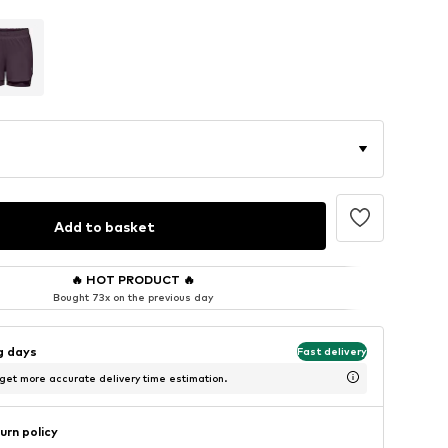
Add to basket
🔥
HOT PRODUCT
🔥
Bought 73x on the previous day
ng days
Fast delivery
 get more accurate delivery time estimation.
urn policy