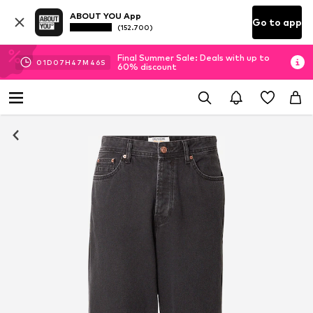
ABOUT YOU App
Go to app
(152.700)
Final Summer Sale: Deals with up to
01
D
07
H
47
M
45
S
60% discount