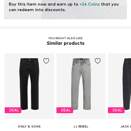
Buy this item now and earn up to 
+24 Coins
 that you 
can redeem into discounts.
YOU MIGHT ALSO LIKE
Similar products
DEAL
DEAL
DEAL
ONLY & SONS
JJ REBEL
JACK 