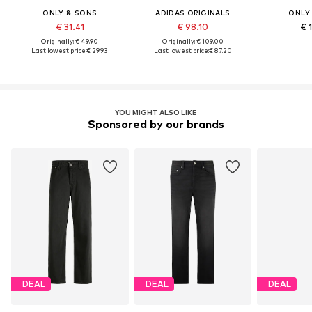
ONLY & SONS
ADIDAS ORIGINALS
ONLY
€ 31.41
€ 98.10
€ 
Originally: € 49.90
Originally: € 109.00
Last lowest price:
€ 29.93
Last lowest price:
€ 87.20
YOU MIGHT ALSO LIKE
Sponsored by our brands
DEAL
DEAL
DEAL