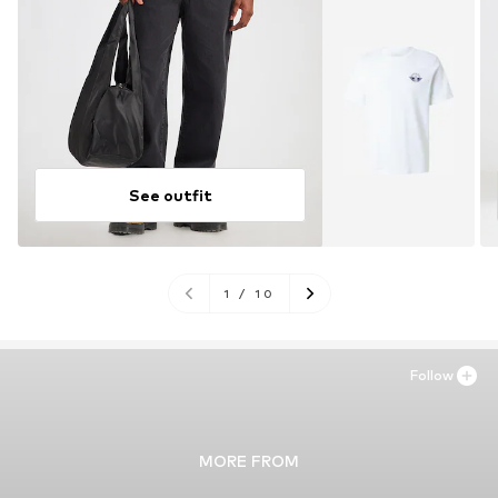
See outfit
1
/
10
Follow
MORE FROM