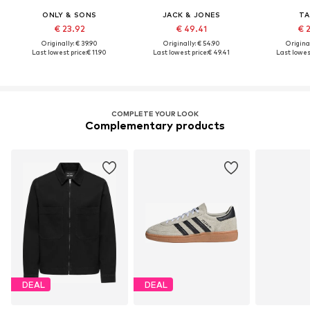
ONLY & SONS
JACK & JONES
TA
€ 23.92
€ 49.41
€ 
Originally: € 39.90
Originally: € 54.90
Original
Last lowest price:
€ 11.90
Last lowest price:
€ 49.41
Last lowest
COMPLETE YOUR LOOK
Complementary products
DEAL
DEAL