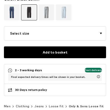
Select size
Add to basket
2 - 3 working days
Fast delivery
Final expected delivery times will be shown in your basket.
30 Days return policy
Men
Clothing
Jeans
Loose fit
Only & Sons Loose fit