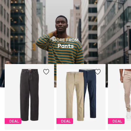
MORE FROM
Pants
DEAL
DEAL
DEAL