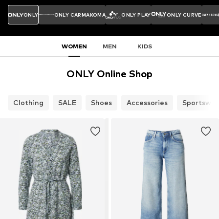
ONLY
ONLY CARMAKOMA
ONLY PLAY
ONLY CURVE
WOMEN
MEN
KIDS
ONLY Online Shop
Clothing
SALE
Shoes
Accessories
Sportswea