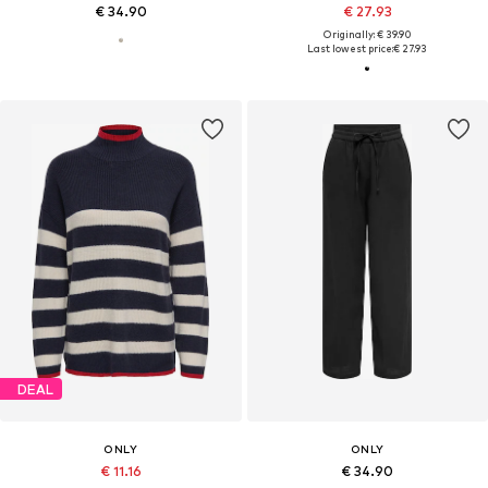
€ 34.90
€ 27.93
Originally: € 39.90
Last lowest price:
€ 27.93
DEAL
ONLY
ONLY
€ 11.16
€ 34.90