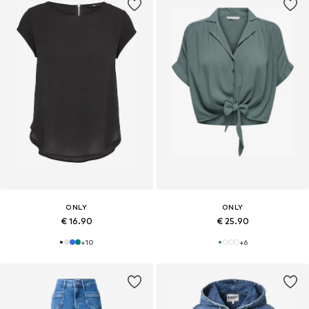
ONLY
ONLY
€ 16.90
€ 25.90
+
10
+
6