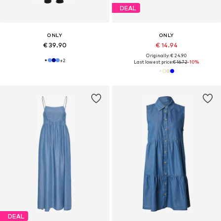
DEAL
ONLY
ONLY
€ 39.90
€ 14.94
Originally: € 24.90
+
2
Last lowest price:
€ 16.72
-10%
DEAL