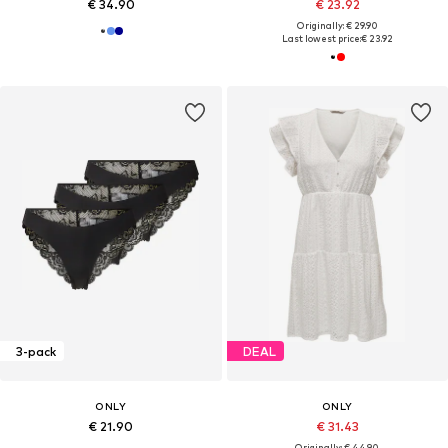
€ 34.90
€ 23.92
Originally: € 29.90
Last lowest price:
€ 23.92
3-pack
DEAL
ONLY
ONLY
€ 21.90
€ 31.43
Originally: € 44.90