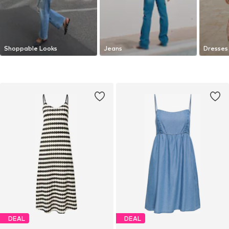
Shoppable Looks
Jeans
Dresses
DEAL
DEAL