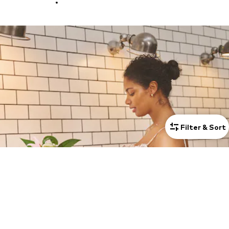
Filter & Sort