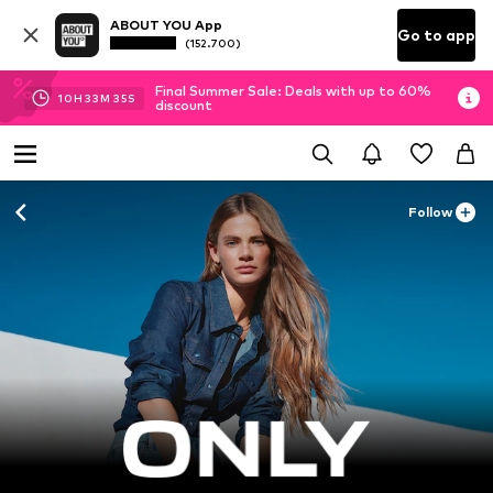
ABOUT YOU App
Go to app
(152.700)
Final Summer Sale: Deals with up to 60%
10
H
33
M
33
S
discount
Follow