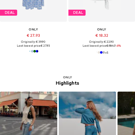
DEAL
DEAL
ONLY
ONLY
€ 27.93
€ 18.32
Originally: € 39.90
Originally: € 22.90
Last lowest price:
€ 27.93
Last lowest price:
€ 19.47
-6%
+
5
ONLY
Highlights