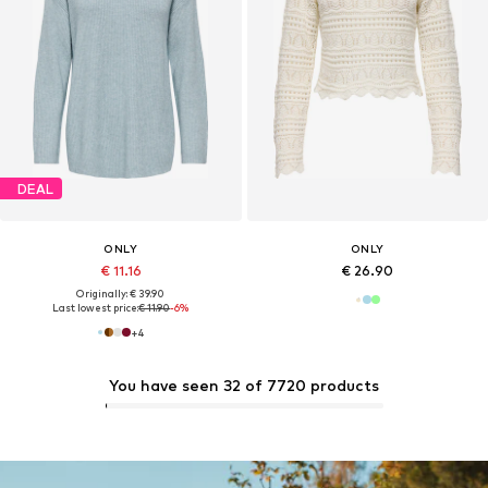
DEAL
ONLY
ONLY
€ 11.16
€ 26.90
Originally: € 39.90
Last lowest price:
€ 11.90
-6%
+
4
You have seen 32 of 7720 products