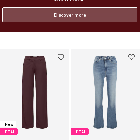
confidence. From everyday essentials to bold statement styles, each
piece is created to celebrate your curves and provide a flattering fit—
so every woman can feel confident and stylish in her own way.
Discover more
New
DEAL
DEAL