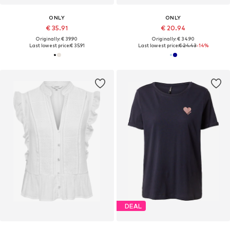
ONLY
ONLY
€ 35.91
€ 20.94
Originally: € 39.90
Originally: € 34.90
Last lowest price:
€ 35.91
Last lowest price:
€ 24.43
-14%
DEAL