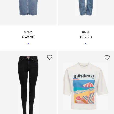
ONLY
ONLY
€ 49.90
€ 39.90