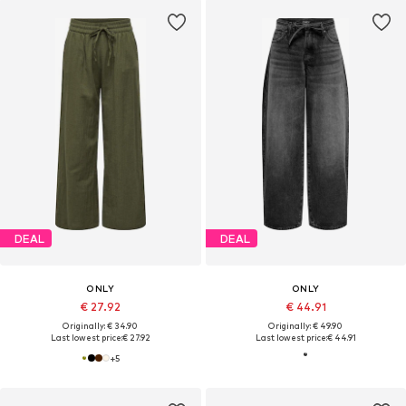
DEAL
DEAL
ONLY
ONLY
€ 27.92
€ 44.91
Originally: € 34.90
Originally: € 49.90
Last lowest price:
€ 27.92
Last lowest price:
€ 44.91
+
5