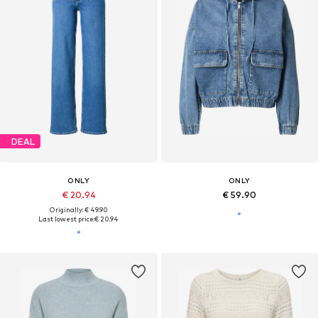
DEAL
ONLY
ONLY
€ 20.94
€ 59.90
Originally: € 49.90
Last lowest price:
€ 20.94