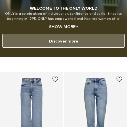
WELCOME TO THE ONLY WORLD
ONLY is a celebration of individuality, confidence and style. Since its
beginning in 1995, ONLY has empowered and inspired women of all
ages around the world to express themselves through fashion, with a
SHOW MORE
strong emphasis on denim. The designs are created for the modern,
style-conscious woman with a playful approach to fashion and a love
for experimenting with her look.
Discover more