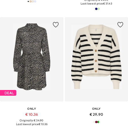
Last lowest price:
€ 31.43
DEAL
ONLY
ONLY
€ 10.36
€ 29.90
Originally: € 34.90
Last lowest price:
€ 10.36