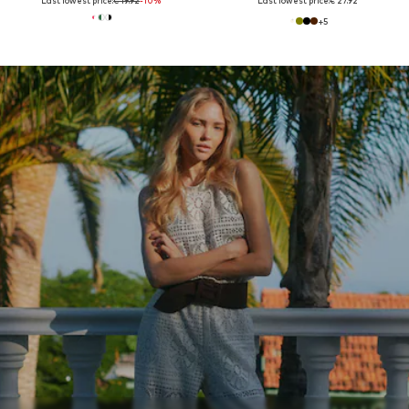
Last lowest price:
€ 19.92
-10%
Last lowest price:
€ 27.92
+
5