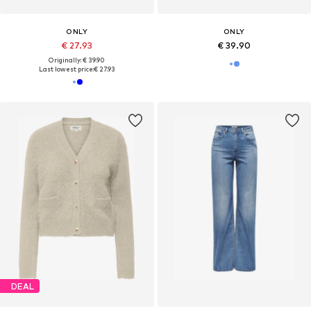
ONLY
ONLY
€ 27.93
€ 39.90
Originally: € 39.90
Last lowest price:
€ 27.93
DEAL