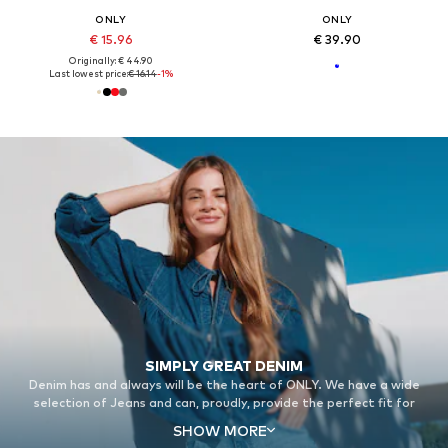
ONLY
ONLY
€ 15.96
€ 39.90
Originally: € 44.90
Last lowest price:
€ 16.14
-1%
SIMPLY GREAT DENIM
Denim has and always will be the heart of ONLY. We have a wide
selection of Jeans and can, proudly, provide the perfect fit for
everyone.
SHOW MORE