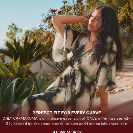
PERFECT FIT FOR EVERY CURVE
ONLY CARMAKOMA is an inclusive extension of ONLY, offering sizes 42–
54. Inspired by the same trends, colours and fashion influences, the
collections are designed with a strong focus on fit, comfort and
SHOW MORE