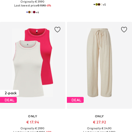
Originally: € 39.90
+
5
Last lowest price:
€ 11.90
-6%
+
4
2-pack
DEAL
DEAL
ONLY
ONLY
€ 17.94
€ 27.92
Originally: € 29.90
Originally: € 34.90