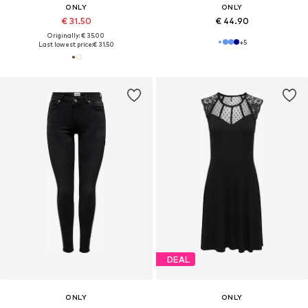
ONLY
ONLY
€ 31.50
€ 44.90
Originally: € 35.00
+
5
Last lowest price:
€ 31.50
DEAL
ONLY
ONLY