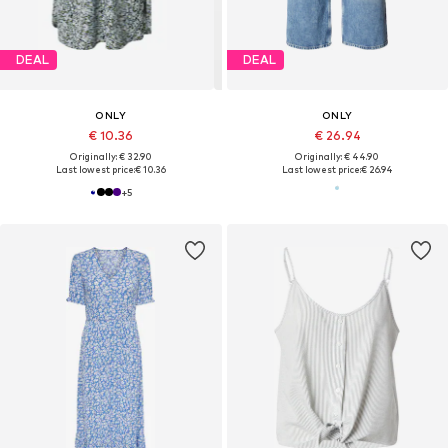
DEAL
DEAL
ONLY
ONLY
€ 10.36
€ 26.94
Originally: € 32.90
Originally: € 44.90
Last lowest price:
€ 10.36
Last lowest price:
€ 26.94
+
5