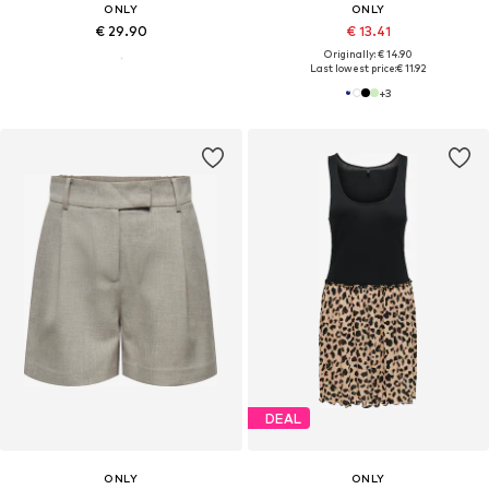
ONLY
ONLY
€ 29.90
€ 13.41
Originally: € 14.90
Last lowest price:
€ 11.92
+
3
DEAL
ONLY
ONLY