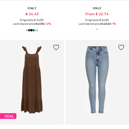
ONLY
ONLY
€ 24.43
From € 22.74
Originally: € 34.90
Originally: € 54.90
Last lowest price:
€ 27.92
-12%
Last lowest price:
€ 23.03
-1%
+
1
DEAL