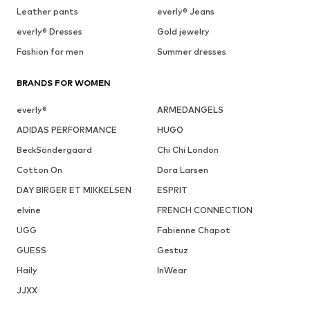
Leather pants
everly® Jeans
everly® Dresses
Gold jewelry
Fashion for men
Summer dresses
BRANDS FOR WOMEN
everly®
ARMEDANGELS
ADIDAS PERFORMANCE
HUGO
BeckSöndergaard
Chi Chi London
Cotton On
Dora Larsen
DAY BIRGER ET MIKKELSEN
ESPRIT
elvine
FRENCH CONNECTION
UGG
Fabienne Chapot
GUESS
Gestuz
Haily
InWear
JJXX