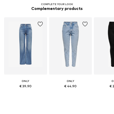
COMPLETE YOUR LOOK
Complementary products
ONLY
ONLY
O
€ 39.90
€ 44.90
€ 