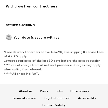
Blazers
Jumpsuits & playsuits
Withdraw from contract here
Plus sizes
Maternity wear
Occasions
Exclusive
SECURE SHOPPING
Upcycling
SHOES
Your data is secure with us
New
Trending
*Free delivery for orders above € 34.90, else shipping & service fees
Sneakers
Ankle boots
of € 4.90 apply.
High heels
Boots
Lowest total price of the last 30 days before the price reduction.
****Free of charge from all network providers. Charges may apply
Sandals
Low shoes
when calling from abroad.
******All prices incl. VAT.
Sports shoes
Ballet flats
Slip-ons
Slippers
Poolside shoes
Shoe accessories
About us
Press
Jobs
Data privacy
Exclusive
Terms of service
Legal information
Accessibility
Product Safety
SPORTSWEAR