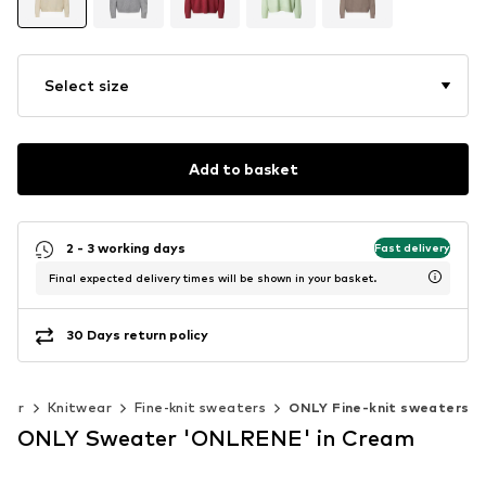
Select size
Add to basket
2 - 3 working days
Fast delivery
Final expected delivery times will be shown in your basket.
30 Days return policy
wear
Knitwear
Fine-knit sweaters
ONLY Fine-knit sweaters
ONLY Sweater 'ONLRENE' in Cream