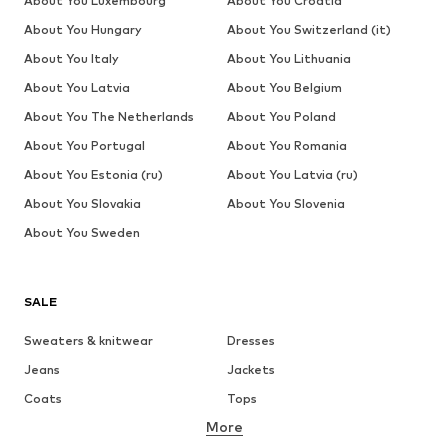
About You Luxembourg
About You Croatia
About You Hungary
About You Switzerland (it)
About You Italy
About You Lithuania
About You Latvia
About You Belgium
About You The Netherlands
About You Poland
About You Portugal
About You Romania
About You Estonia (ru)
About You Latvia (ru)
About You Slovakia
About You Slovenia
About You Sweden
SALE
Sweaters & knitwear
Dresses
Jeans
Jackets
Coats
Tops
More
Pants
Underwear