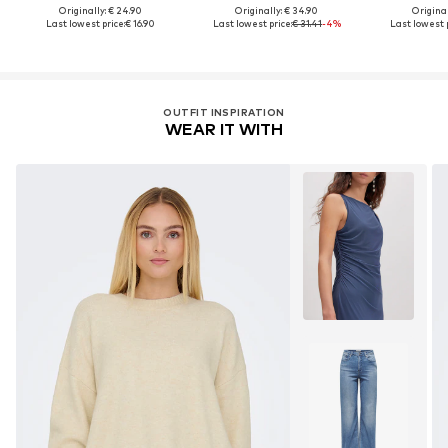
Originally: € 24.90
Originally: € 34.90
Original
Last lowest price:
€ 16.90
Last lowest price:
€ 31.41
-4%
Last lowest p
OUTFIT INSPIRATION
WEAR IT WITH