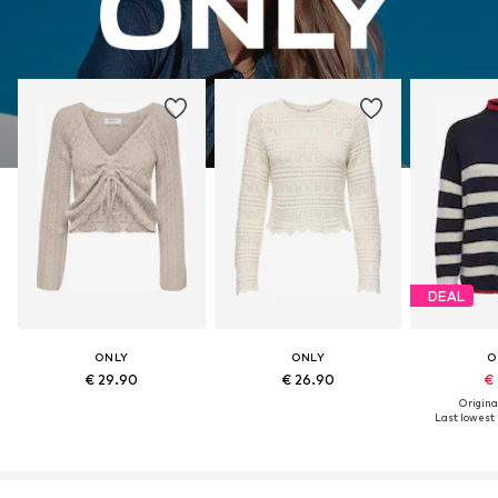
DEAL
ONLY
ONLY
O
€ 29.90
€ 26.90
€ 
Original
Last lowest 