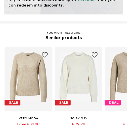
resources.
can redeem into discounts.
Learn more
YOU MIGHT ALSO LIKE
Similar products
SALE
SALE
DEAL
VERO MODA
NOISY MAY
J
From € 21.90
€ 29.90
€ 