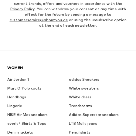
current trends, offers and vouchers in accordance with the
Privacy Policy
. You can withdraw your consent at any time with
effect for the future by sending a message to
customerservice@aboutyou.de
or using the unsubscribe option
at the end of each newsletter.
WOMEN
Air Jordan 1
adidas Sneakers
Marc O'Polo coats
White sweaters
Handbags
White dress
Lingerie
Trenchcoats
NIKE Air Max sneakers
Adidas Superstar sneakers
everly® Shirts & Tops
LTB Molly jeans
Denim jackets
Pencil skirts