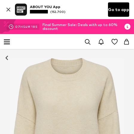
ABOUT YOU App
Go to app
(152.700)
Final Summer Sale: Deals with up to 60%
07
H
54
M
17
S
discount