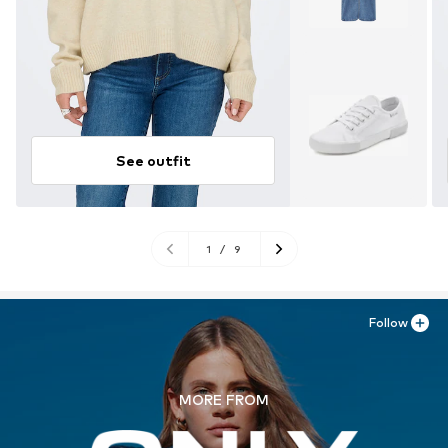
See outfit
1
/
9
Follow
MORE FROM