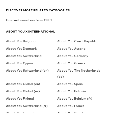
DISCOVER MORE RELATED CATEGORIES
Fine-knit sweaters from ONLY
ABOUT YOU X INTERNATIONAL
About You Bulgaria
About You Czech Republic
About You Denmark
About You Austria
About You Switzerland
About You Germany
About You Cyprus
About You Greece
About You Switzerland (en)
About You The Netherlands
(de)
About You Global (en)
About You Spain
About You Global (es)
About You Estonia
About You Finland
About You Belgium (fr)
About You Switzerland (fr)
About You France