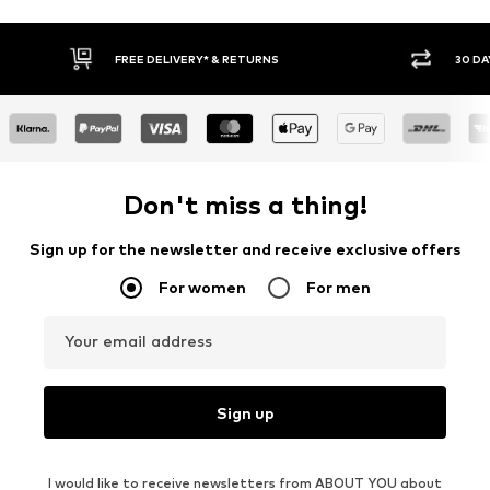
30 DAY RETURN POLICY
BUY
Don't miss a thing!
Sign up for the newsletter and receive exclusive offers
For women
For men
Your email address
Sign up
I would like to receive newsletters from ABOUT YOU about