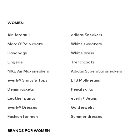
WOMEN
Air Jordan 1
adidas Sneakers
Marc O'Polo coats
White sweaters
Handbags
White dress
Lingerie
Trenchcoats
NIKE Air Max sneakers
Adidas Superstar sneakers
everly® Shirts & Tops
LTB Molly jeans
Denim jackets
Pencil skirts
Leather pants
everly® Jeans
everly® Dresses
Gold jewelry
Fashion for men
Summer dresses
BRANDS FOR WOMEN