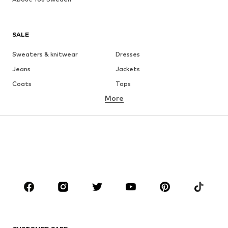
SALE
Sweaters & knitwear
Dresses
Jeans
Jackets
Coats
Tops
More
Pants
Underwear
Skirts
Blouses & tunics
Sweaters & hoodies
Blazers
Swimwear
Jumpsuits & playsuits
Plus sizes
Maternity wear
Occasions
Shoes
Sportswear
Accessories
Premium
CLOTHING