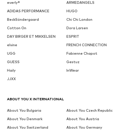
everly®
ARMEDANGELS
ADIDAS PERFORMANCE
HUGO
BeckSöndergaard
Chi Chi London
Cotton On
Dora Larsen
DAY BIRGER ET MIKKELSEN
ESPRIT
elvine
FRENCH CONNECTION
UGG
Fabienne Chapot
GUESS
Gestuz
Haily
InWear
JJXX
ABOUT YOU X INTERNATIONAL
About You Bulgaria
About You Czech Republic
About You Denmark
About You Austria
About You Switzerland
About You Germany