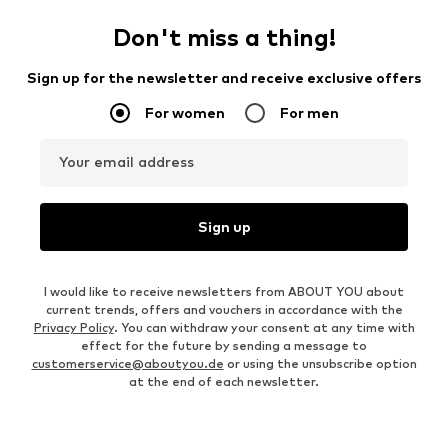
Don't miss a thing!
Sign up for the newsletter and receive exclusive offers
For women
For men
Your email address
Sign up
I would like to receive newsletters from ABOUT YOU about
current trends, offers and vouchers in accordance with the
Privacy Policy
. You can withdraw your consent at any time with
effect for the future by sending a message to
customerservice@aboutyou.de
or using the unsubscribe option
at the end of each newsletter.