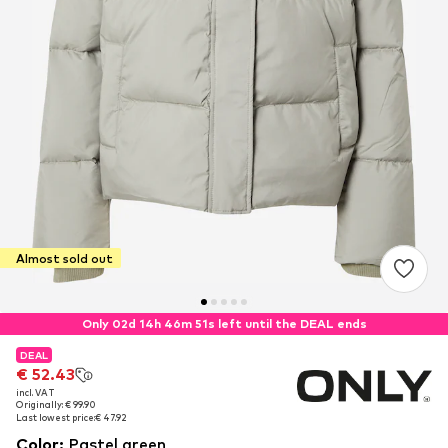
Almost sold out
Only 02d 14h 46m 51s left until the DEAL ends
DEAL
DEAL
€ 52.43
€ 52.43
incl. VAT
incl. VAT
Originally: € 99.90
Originally: € 99.90
Last lowest price:
Last lowest price:
€ 47.92
€ 47.92
Color
:
Pastel green