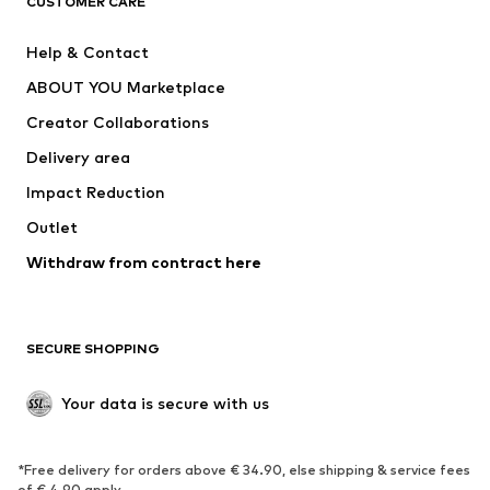
CUSTOMER CARE
New
Trending
Help & Contact
Dresses
Jeans
ABOUT YOU Marketplace
Tops
Pants
Creator Collaborations
Jackets
Sweaters & knitwear
Delivery area
Underwear
Blouses & tunics
Impact Reduction
Coats
Skirts
Swimwear
Outlet
Sweaters & hoodies
Blazers
Jumpsuits & playsuits
Withdraw from contract here
Plus sizes
Maternity wear
Occasions
Exclusive
SECURE SHOPPING
Upcycling
SHOES
Your data is secure with us
New
Trending
*Free delivery for orders above € 34.90, else shipping & service fees
Sneakers
Ankle boots
of € 4.90 apply.