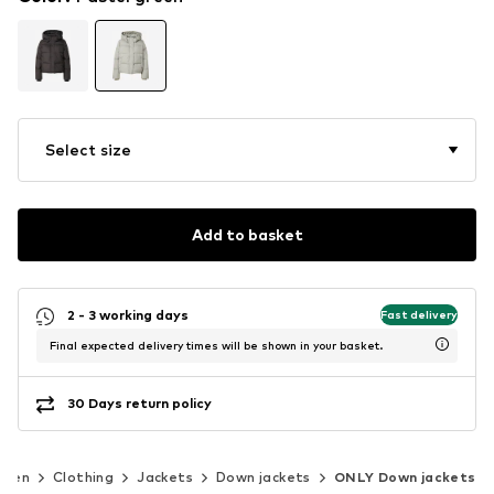
Select size
Add to basket
2 - 3 working days
Fast delivery
Final expected delivery times will be shown in your basket.
30 Days return policy
men
Clothing
Jackets
Down jackets
ONLY Down jackets