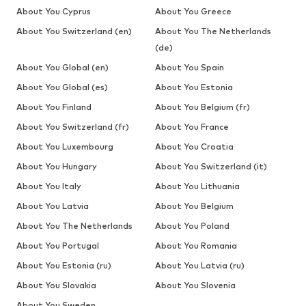
About You Cyprus
About You Greece
About You Switzerland (en)
About You The Netherlands
(de)
About You Global (en)
About You Spain
About You Global (es)
About You Estonia
About You Finland
About You Belgium (fr)
About You Switzerland (fr)
About You France
About You Luxembourg
About You Croatia
About You Hungary
About You Switzerland (it)
About You Italy
About You Lithuania
About You Latvia
About You Belgium
About You The Netherlands
About You Poland
About You Portugal
About You Romania
About You Estonia (ru)
About You Latvia (ru)
About You Slovakia
About You Slovenia
About You Sweden