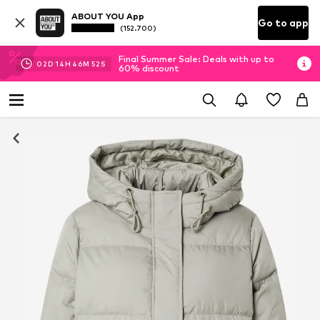
ABOUT YOU App
Go to app
(152.700)
Final Summer Sale: Deals with up to
02
D
14
H
46
M
51
S
60% discount