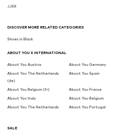
JJXX
DISCOVER MORE RELATED CATEGORIES
Shoes in Black
ABOUT YOU X INTERNATIONAL
About You Austria
About You Germany
About You The Netherlands
About You Spain
(de)
About You Belgium (fr)
About You France
About You Italy
About You Belgium
About You The Netherlands
About You Portugal
SALE