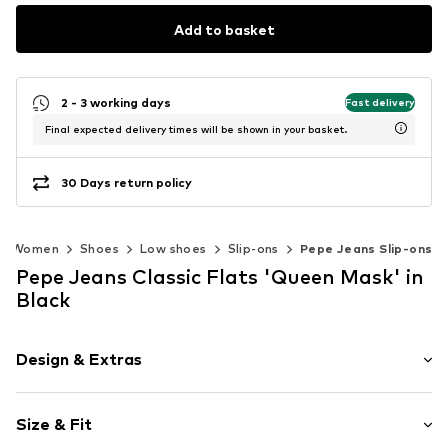
Add to basket
2 - 3 working days
Fast delivery
Final expected delivery times will be shown in your basket.
30 Days return policy
Women
Shoes
Low shoes
Slip-ons
Pepe Jeans Slip-ons
Pepe Jeans Classic Flats 'Queen Mask' in
Black
Design & Extras
Plain colored
Size & Fit
Platform heel