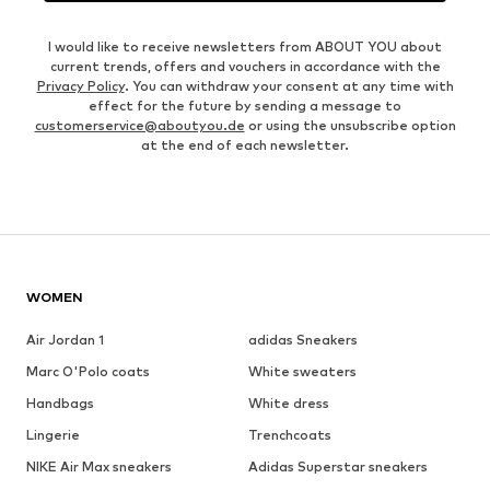
I would like to receive newsletters from ABOUT YOU about
current trends, offers and vouchers in accordance with the
Privacy Policy
. You can withdraw your consent at any time with
effect for the future by sending a message to
customerservice@aboutyou.de
or using the unsubscribe option
at the end of each newsletter.
WOMEN
Air Jordan 1
adidas Sneakers
Marc O'Polo coats
White sweaters
Handbags
White dress
Lingerie
Trenchcoats
NIKE Air Max sneakers
Adidas Superstar sneakers