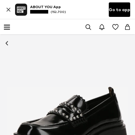
ABOUT YOU App
Go to app
(152.700)