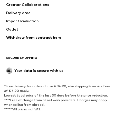
Creator Collaborations
Jackets
Sweaters & knitwear
Delivery area
Underwear
Blouses & tunics
Impact Reduction
Coats
Skirts
Swimwear
Outlet
Sweaters & hoodies
Blazers
Jumpsuits & playsuits
Withdraw from contract here
Plus sizes
Maternity wear
Occasions
Exclusive
SECURE SHOPPING
Upcycling
SHOES
Your data is secure with us
New
Trending
*Free delivery for orders above € 34.90, else shipping & service fees
Sneakers
Ankle boots
of € 4.90 apply.
High heels
Boots
Lowest total price of the last 30 days before the price reduction.
****Free of charge from all network providers. Charges may apply
Sandals
Low shoes
when calling from abroad.
******All prices incl. VAT.
Sports shoes
Ballet flats