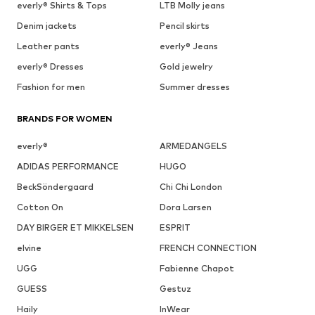
everly® Shirts & Tops
LTB Molly jeans
Denim jackets
Pencil skirts
Leather pants
everly® Jeans
everly® Dresses
Gold jewelry
Fashion for men
Summer dresses
BRANDS FOR WOMEN
everly®
ARMEDANGELS
ADIDAS PERFORMANCE
HUGO
BeckSöndergaard
Chi Chi London
Cotton On
Dora Larsen
DAY BIRGER ET MIKKELSEN
ESPRIT
elvine
FRENCH CONNECTION
UGG
Fabienne Chapot
GUESS
Gestuz
Haily
InWear