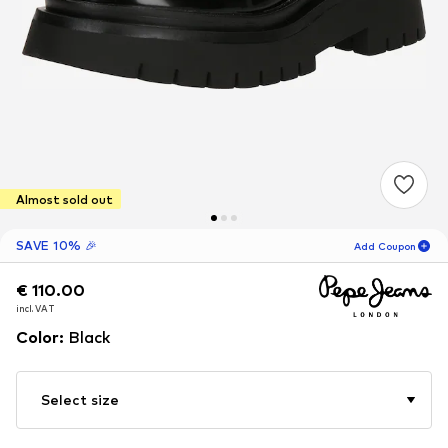
Almost sold out
SAVE 10% 🎉
Add Coupon
€ 110.00
€ 110.00
03
H
01
M
incl. VAT
incl. VAT
for new customers
-10
%
Color
:
Black
only! 🎁
For your next order only 🎉
Select size
Women