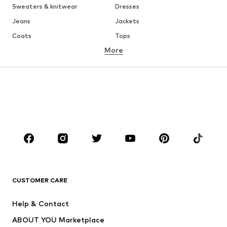
Sweaters & knitwear
Dresses
Jeans
Jackets
Coats
Tops
More
Pants
Underwear
Skirts
Blouses & tunics
Sweaters & hoodies
Blazers
Swimwear
Jumpsuits & playsuits
Plus sizes
Maternity wear
Occasions
Shoes
Sportswear
Accessories
Premium
CLOTHING
CUSTOMER CARE
New
Trending
Help & Contact
Dresses
Jeans
ABOUT YOU Marketplace
Tops
Pants