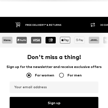
FREE DELIVERY* & RETURNS
30 DA
Don't miss a thing!
Sign up for the newsletter and receive exclusive offers
For women
For men
Your email address
Sign up