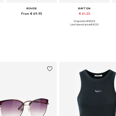
ROHDE
BAYTON
From € 69.95
€ 61.20
Originally: € 85.00
1
Available sizes: 36 x Regular, 37 x Regular, 38 x Regular, 41 x Regular, 42 x Regular, 43 x Regular
Available in many sizes
A
Last lowest price:
€ 61.20
Add to basket
Add to basket