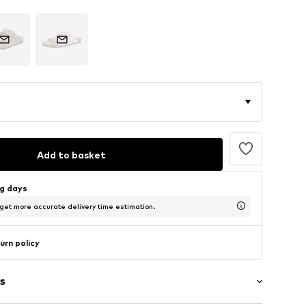
Add to basket
ng days
 get more accurate delivery time estimation.
urn policy
s