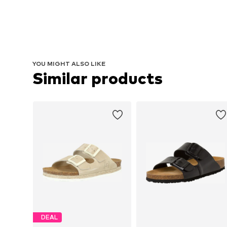
YOU MIGHT ALSO LIKE
Similar products
DEAL