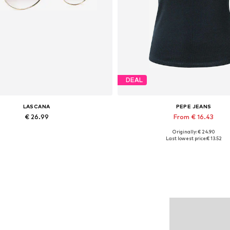
DEAL
LASCANA
PEPE JEANS
€ 26.99
From € 16.43
Originally: € 24.90
Available sizes: One size
Available sizes: XS, S, M, L
Last lowest price:
€ 13.52
Add to basket
Add to basket