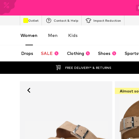
Outlet
Contact & Help
Impact Reduction
Women
Men
Kids
Drops
SALE
Clothing
Shoes
Sports
FREE DELIVERY* & RETURNS
Almost so