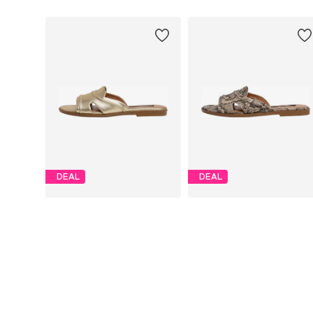
DEAL
DEAL
PEPE JEANS
PEPE JEANS
€ 46.75
€ 46.75
Originally: € 85.00
Originally: € 85.00
Available sizes: 36, 37, 38, 39, 41
Available sizes: 36, 37, 38, 39, 4
Last lowest price:
€ 46.75
Last lowest price:
€ 46.75
Add to basket
Add to basket