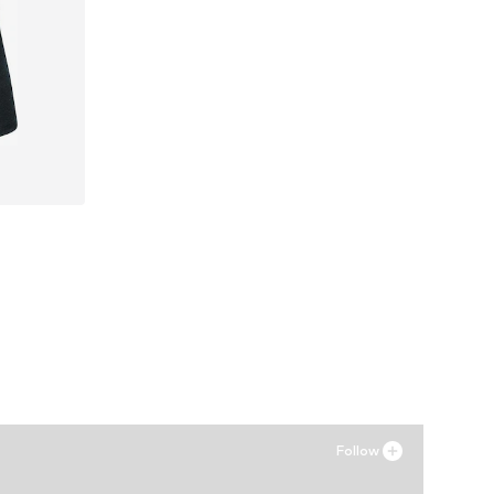
Follow