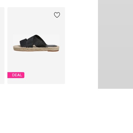
DEAL
PEPE JEANS
€ 45.00
Originally: € 75.00
1
Available sizes: 36, 37, 38, 39, 40
Last lowest price:
€ 38.94
Add to basket