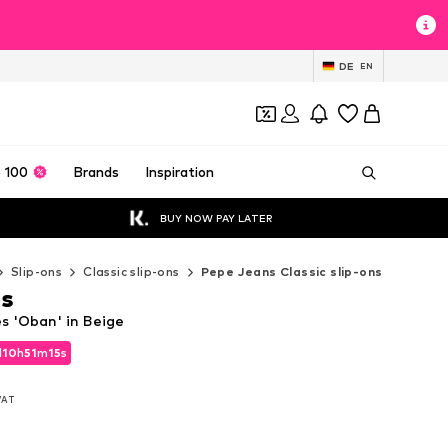
DE
EN
 100
Brands
Inspiration
BUY NOW PAY LATER
Slip-ons
Classic slip-ons
Pepe Jeans Classic slip-ons
ns
s 'Oban' in Beige
d
10
h
51
m
14
s
d
10
h
51
m
14
s
 VAT
 VAT