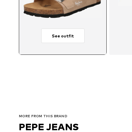
See outfit
MORE FROM THIS BRAND
PEPE JEANS