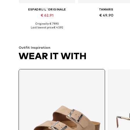
ESPADRIJ L´ORIGINALE
TAMARIS
€ 62.91
€ 49.90
Originally: € 79.90
Available sizes: 36, 38, 39, 40, 41, 42
Available sizes: 36, 37, 38, 39, 4
Last lowest price:
€ 43.92
Add to basket
Add to basket
Outfit Inspiration
WEAR IT WITH