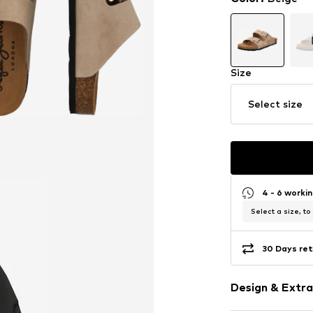
Size
Select size
4 - 6 worki
Select a size, to
30 Days ret
Design & Extra