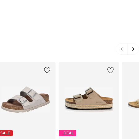
SALE
DEAL