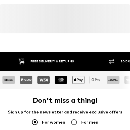
FREE DELIVERY* & RETURNS
30 DA
Don't miss a thing!
Sign up for the newsletter and receive exclusive offers
For women
For men