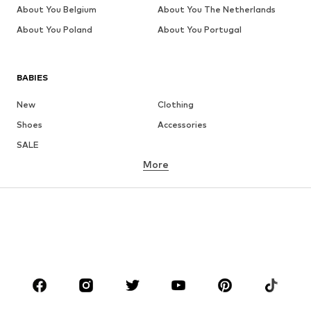
About You Belgium
About You The Netherlands
About You Poland
About You Portugal
BABIES
New
Clothing
Shoes
Accessories
SALE
More
GIRLS
Kids (Size 92-140)
Teens (Size 140-176)
BOYS
Kids (Size 92-140)
Teens (Size 140-176)
BRANDS