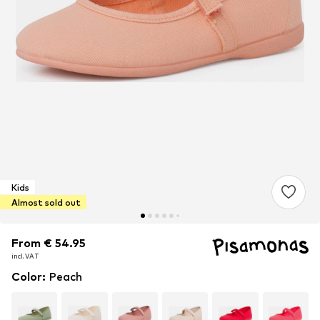
Kids
Almost sold out
From € 54.95
From € 54.95
incl. VAT
incl. VAT
Color
:
Peach