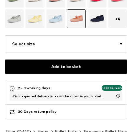
+
4
Select size
Add to basket
2 - 3 working days
Fast delivery
Final expected delivery times will be shown in your basket.
30 Days return policy
ids (Size 92-140)
Shoes
Ballet flats
Pisamonas Ballet flats