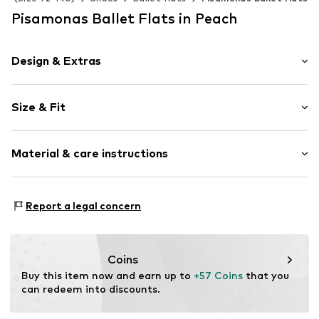
Pisamonas Ballet Flats in Peach
Design & Extras
Plain colored
Size & Fit
Cotton
Round cap
Heel height: Flat heel (0-3 cm)
Textile
Material & care instructions
Item no.
0322.310
Lining: Cotton
Report a legal concern
Inner sole: Cotton
Upper material: Cotton
Sole: Rubber
Coins
Buy this item now and earn up to 
+57 Coins
 that you 
can redeem into discounts.