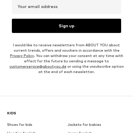
Your email address
Sign up
I would like to receive newsletters from ABOUT YOU about
current trends, offers and vouchers in accordance with the
Privacy Policy
. You can withdraw your consent at any time with
effect for the future by sending a message to
customerservice@aboutyou.de
or using the unsubscribe option
at the end of each newsletter.
KIDS
Shoes for kids
Jackets for babies