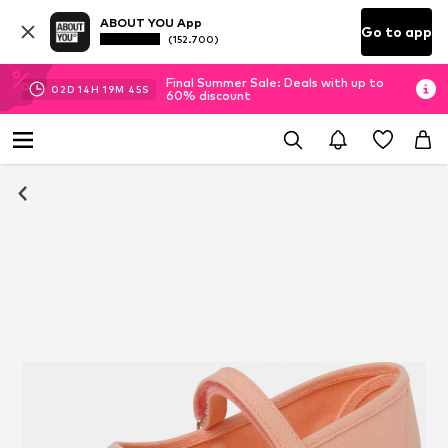
ABOUT YOU App
Go to app
(152.700)
Final Summer Sale: Deals with up to
02
D
14
H
19
M
45
S
60% discount