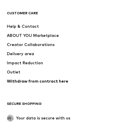
Next
NAME IT
ADIDAS ORIGINALS
ADIDAS SPORTSWEAR
CUSTOMER CARE
SUPERFIT
Nike Sportswear
Help & Contact
ADIDAS PERFORMANCE
new balance
ABOUT YOU Marketplace
Creator Collaborations
Delivery area
Impact Reduction
Outlet
Withdraw from contract here
SECURE SHOPPING
Your data is secure with us