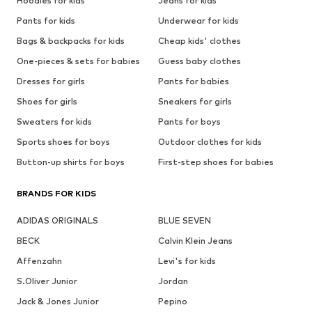
Hoodies for kids
Jeans for kids
Pants for kids
Underwear for kids
Bags & backpacks for kids
Cheap kids' clothes
One-pieces & sets for babies
Guess baby clothes
Dresses for girls
Pants for babies
Shoes for girls
Sneakers for girls
Sweaters for kids
Pants for boys
Sports shoes for boys
Outdoor clothes for kids
Button-up shirts for boys
First-step shoes for babies
BRANDS FOR KIDS
ADIDAS ORIGINALS
BLUE SEVEN
BECK
Calvin Klein Jeans
Affenzahn
Levi's for kids
S.Oliver Junior
Jordan
Jack & Jones Junior
Pepino