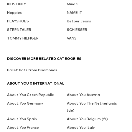
KIDS ONLY
Minoti
Noppies
NAME IT
PLAYSHOES
Retour Jeans
STERNTALER
SCHIESSER
TOMMY HILFIGER
VANS
DISCOVER MORE RELATED CATEGORIES
Ballet flats from Pisamonas
ABOUT YOU X INTERNATIONAL
About You Czech Republic
About You Austria
About You Germany
About You The Netherlands
(de)
About You Spain
About You Belgium (fr)
About You France
About You Italy