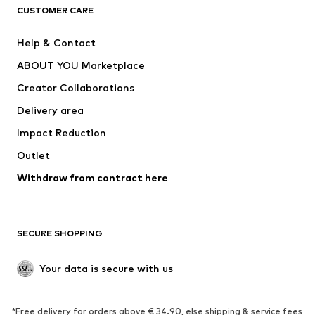
ADIDAS ORIGINALS
ADIDAS SPORTSWEAR
CUSTOMER CARE
ADIDAS PERFORMANCE
SUPERFIT
Help & Contact
Nike Sportswear
new balance
ABOUT YOU Marketplace
Creator Collaborations
Delivery area
Impact Reduction
Outlet
Withdraw from contract here
SECURE SHOPPING
Your data is secure with us
*Free delivery for orders above € 34.90, else shipping & service fees