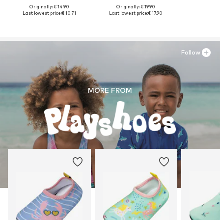
Originally: € 14.90
Originally: € 19.90
Last lowest price:
€ 10.71
Last lowest price:
€ 17.90
Follow
MORE FROM