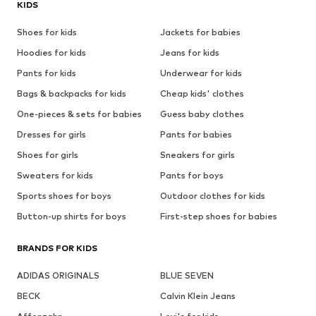
KIDS
Shoes for kids
Jackets for babies
Hoodies for kids
Jeans for kids
Pants for kids
Underwear for kids
Bags & backpacks for kids
Cheap kids' clothes
One-pieces & sets for babies
Guess baby clothes
Dresses for girls
Pants for babies
Shoes for girls
Sneakers for girls
Sweaters for kids
Pants for boys
Sports shoes for boys
Outdoor clothes for kids
Button-up shirts for boys
First-step shoes for babies
BRANDS FOR KIDS
ADIDAS ORIGINALS
BLUE SEVEN
BECK
Calvin Klein Jeans