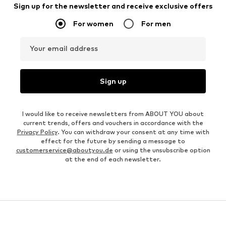
Sign up for the newsletter and receive exclusive offers
For women
For men
Your email address
Sign up
I would like to receive newsletters from ABOUT YOU about
current trends, offers and vouchers in accordance with the
Privacy Policy
. You can withdraw your consent at any time with
effect for the future by sending a message to
customerservice@aboutyou.de
or using the unsubscribe option
at the end of each newsletter.