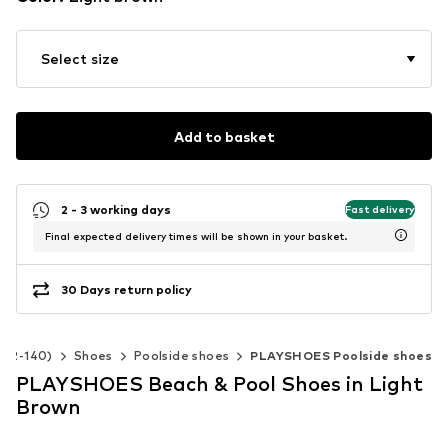
Select size
Add to basket
2 - 3 working days
Fast delivery
Final expected delivery times will be shown in your basket.
30 Days return policy
e 92-140)
Shoes
Poolside shoes
PLAYSHOES Poolside shoes
PLAYSHOES Beach & Pool Shoes in Light
Brown