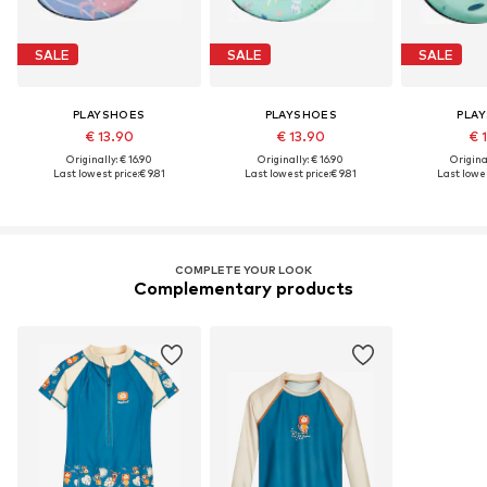
SALE
SALE
SALE
PLAYSHOES
PLAYSHOES
PLA
€ 13.90
€ 13.90
€ 
Originally: € 16.90
Originally: € 16.90
Original
Last lowest price:
€ 9.81
Last lowest price:
€ 9.81
Last lowes
COMPLETE YOUR LOOK
Complementary products