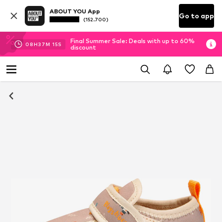
ABOUT YOU App
Go to app
(152.700)
Final Summer Sale: Deals with up to 60%
08
H
37
M
14
S
discount