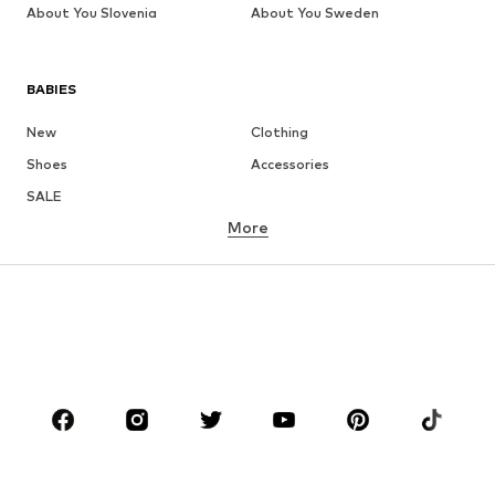
About You Slovenia
About You Sweden
BABIES
New
Clothing
Shoes
Accessories
SALE
More
GIRLS
Kids (Size 92-140)
Teens (Size 140-176)
BOYS
Kids (Size 92-140)
Teens (Size 140-176)
BRANDS
Next
NAME IT