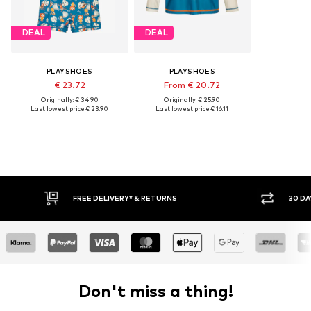
DEAL
DEAL
PLAYSHOES
PLAYSHOES
€ 23.72
From € 20.72
Originally: € 34.90
Originally: € 25.90
Last lowest price:
€ 23.90
Last lowest price:
€ 16.11
FREE DELIVERY* & RETURNS
30 DAY RETURN PO
Don't miss a thing!