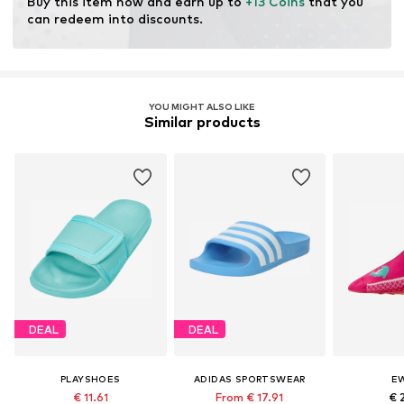
Buy this item now and earn up to 
+13 Coins
 that you 
can redeem into discounts.
YOU MIGHT ALSO LIKE
Similar products
DEAL
DEAL
PLAYSHOES
ADIDAS SPORTSWEAR
E
€ 11.61
From € 17.91
€ 