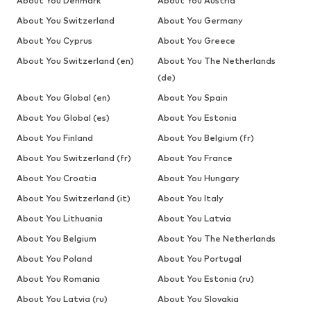
About You Denmark
About You Austria
About You Switzerland
About You Germany
About You Cyprus
About You Greece
About You Switzerland (en)
About You The Netherlands
(de)
About You Global (en)
About You Spain
About You Global (es)
About You Estonia
About You Finland
About You Belgium (fr)
About You Switzerland (fr)
About You France
About You Croatia
About You Hungary
About You Switzerland (it)
About You Italy
About You Lithuania
About You Latvia
About You Belgium
About You The Netherlands
About You Poland
About You Portugal
About You Romania
About You Estonia (ru)
About You Latvia (ru)
About You Slovakia