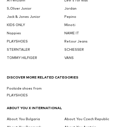
Affenzahn
Levi's for kids
S.Oliver Junior
Jordan
Jack & Jones Junior
Pepino
KIDS ONLY
Minoti
Noppies
NAME IT
PLAYSHOES
Retour Jeans
STERNTALER
SCHIESSER
TOMMY HILFIGER
VANS
DISCOVER MORE RELATED CATEGORIES
Poolside shoes from
PLAYSHOES
ABOUT YOU X INTERNATIONAL
About You Bulgaria
About You Czech Republic