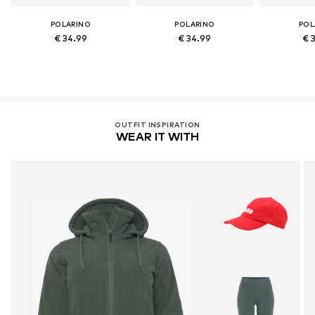
POLARINO
POLARINO
POL
€ 34.99
€ 34.99
€ 
OUTFIT INSPIRATION
WEAR IT WITH