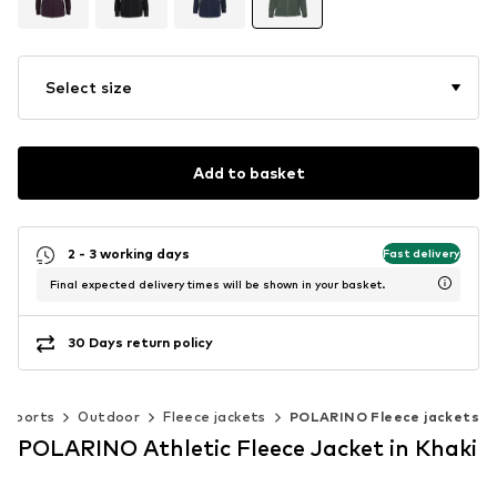
Select size
Add to basket
2 - 3 working days
Fast delivery
Final expected delivery times will be shown in your basket.
30 Days return policy
Sports
Outdoor
Fleece jackets
POLARINO Fleece jackets
POLARINO Athletic Fleece Jacket in Khaki