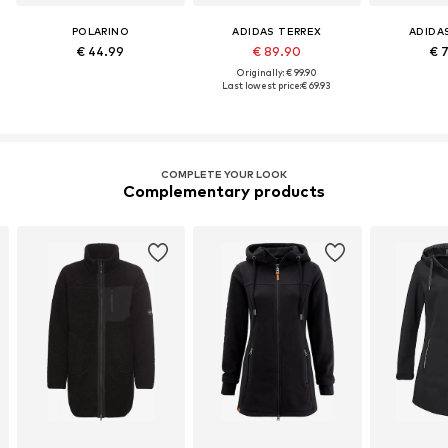
POLARINO
ADIDAS TERREX
ADIDA
€ 44.99
€ 89.90
€ 
Originally: € 99.90
Last lowest price:
€ 69.93
COMPLETE YOUR LOOK
Complementary products