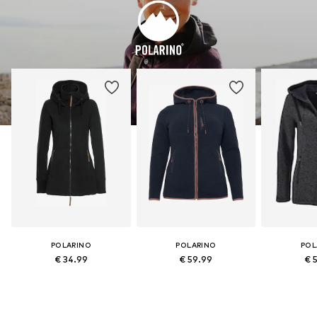
POLARINO
POLARINO
POL
€ 34.99
€ 59.99
€ 