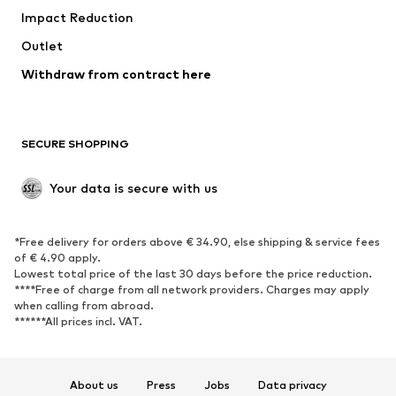
Impact Reduction
Coats
Skirts
Swimwear
Outlet
Sweaters & hoodies
Blazers
Jumpsuits & playsuits
Withdraw from contract here
Plus sizes
Maternity wear
Occasions
Exclusive
SECURE SHOPPING
Upcycling
SHOES
Your data is secure with us
New
Trending
*Free delivery for orders above € 34.90, else shipping & service fees
Sneakers
Ankle boots
of € 4.90 apply.
High heels
Boots
Lowest total price of the last 30 days before the price reduction.
****Free of charge from all network providers. Charges may apply
Sandals
Low shoes
when calling from abroad.
******All prices incl. VAT.
Sports shoes
Ballet flats
Slip-ons
Slippers
Poolside shoes
Shoe accessories
About us
Press
Jobs
Data privacy