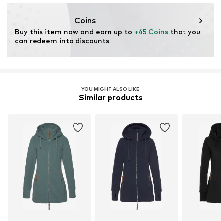
Functions: Fast-drying
resources.
Functions: Thermal insulation
Coins
Functions: Adaptable/stretch
Learn more
Buy this item now and earn up to 
+45 Coins
 that you 
Insulation: TKA-Fleece
can redeem into discounts.
YOU MIGHT ALSO LIKE
Similar products