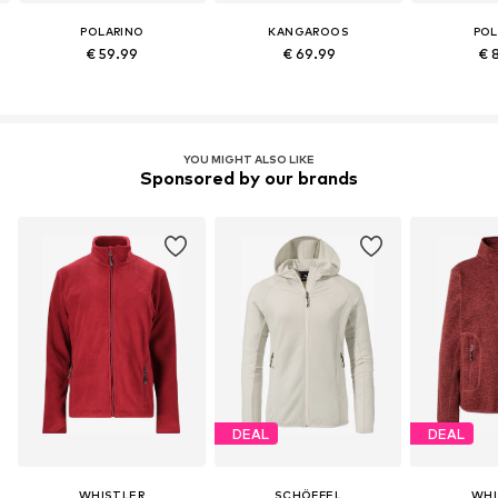
POLARINO
KANGAROOS
POL
€ 59.99
€ 69.99
€ 
YOU MIGHT ALSO LIKE
Sponsored by our brands
DEAL
DEAL
WHISTLER
SCHÖFFEL
WHI