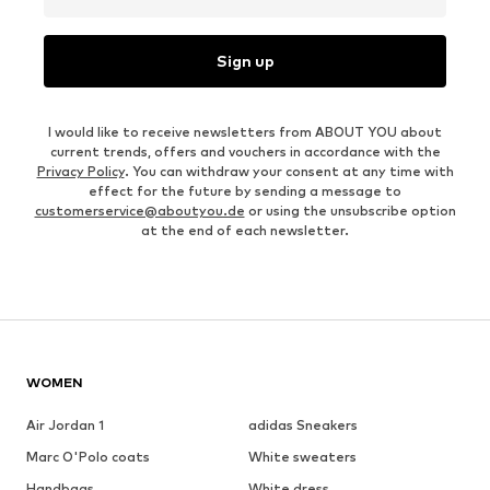
Sign up
I would like to receive newsletters from ABOUT YOU about
current trends, offers and vouchers in accordance with the
Privacy Policy
. You can withdraw your consent at any time with
effect for the future by sending a message to
customerservice@aboutyou.de
or using the unsubscribe option
at the end of each newsletter.
WOMEN
Air Jordan 1
adidas Sneakers
Marc O'Polo coats
White sweaters
Handbags
White dress