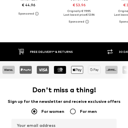
€ 44.96
€ 53.96
€ 
Originally: € 119.95
Original
Last lowest price:
€ 53.96
Last lowest
30 DAY RETURN POLICY
BUY
Don't miss a thing!
Sign up for the newsletter and receive exclusive offers
For women
For men
Your email address