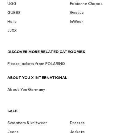
UGG
Fabienne Chapot
GUESS
Gestuz
Haily
InWear
JJXX
DISCOVER MORE RELATED CATEGORIES
Fleece jackets from POLARINO
ABOUT YOU X INTERNATIONAL
About You Germany
SALE
Sweaters & knitwear
Dresses
Jeans
Jackets