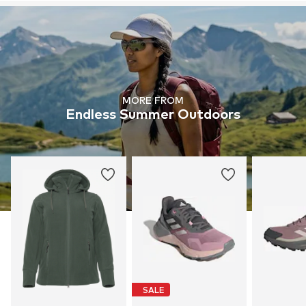
MORE FROM
Endless Summer Outdoors
SALE