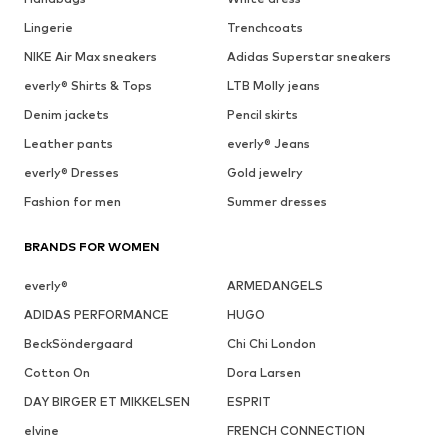
Lingerie
Trenchcoats
NIKE Air Max sneakers
Adidas Superstar sneakers
everly® Shirts & Tops
LTB Molly jeans
Denim jackets
Pencil skirts
Leather pants
everly® Jeans
everly® Dresses
Gold jewelry
Fashion for men
Summer dresses
BRANDS FOR WOMEN
everly®
ARMEDANGELS
ADIDAS PERFORMANCE
HUGO
BeckSöndergaard
Chi Chi London
Cotton On
Dora Larsen
DAY BIRGER ET MIKKELSEN
ESPRIT
elvine
FRENCH CONNECTION