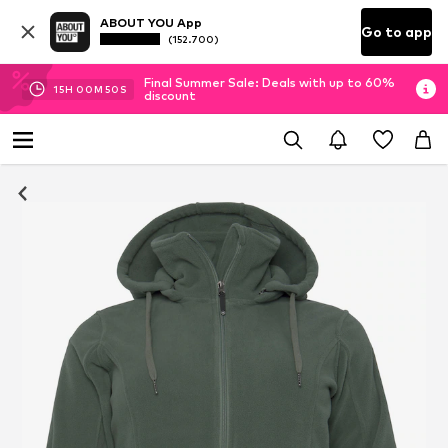
ABOUT YOU App
Go to app
(152.700)
Final Summer Sale: Deals with up to 60%
15
H
00
M
50
S
discount