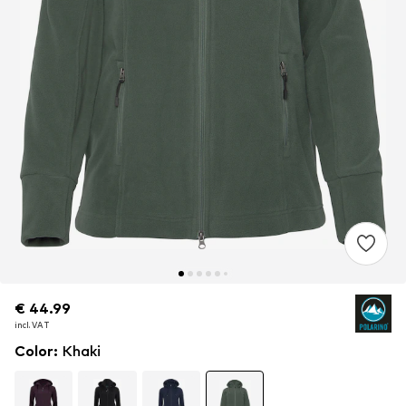
€ 44.99
€ 44.99
incl. VAT
incl. VAT
Color
:
Khaki