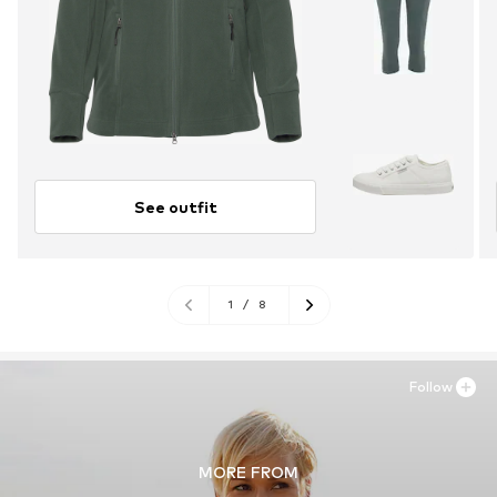
See outfit
1
/
8
Follow
MORE FROM