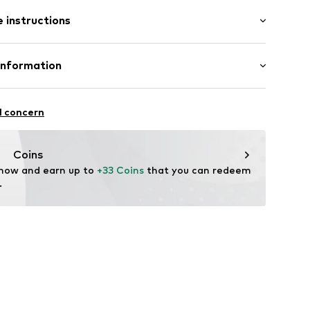
 instructions
015-002-27/30
otton, 26% Polyester - PES, 1% Elastane
Information
n: Pakistan
l concern
ogenbosch
om/
Coins
 now and earn up to 
+33 Coins
 that you can redeem 
.