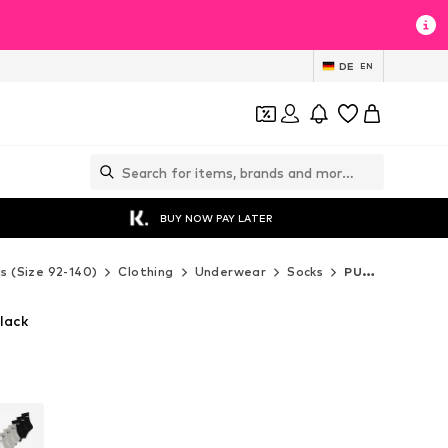
DE
EN
BUY NOW PAY LATER
ds (Size 92-140)
Clothing
Underwear
Socks
PUMA Socks
lack