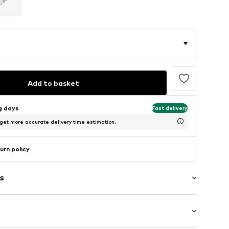
Add to basket
ng days
Fast delivery
 get more accurate delivery time estimation.
urn policy
s