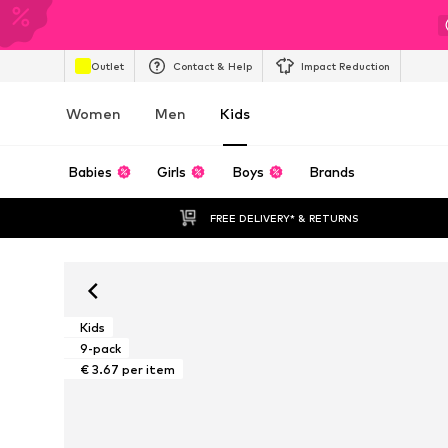
Outlet
Contact & Help
Impact Reduction
Women
Men
Kids
Babies
Girls
Boys
Brands
FREE DELIVERY* & RETURNS
Kids
9-pack
€ 3.67 per item