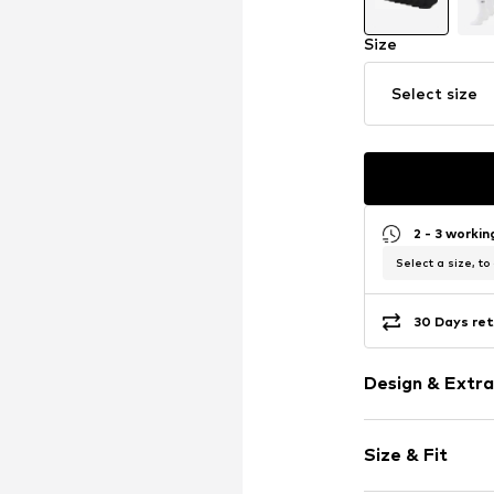
Size
Select size
2 - 3 worki
Select a size, to
30 Days ret
Design & Extra
Logo print
Size & Fit
Jersey
Tonal seams