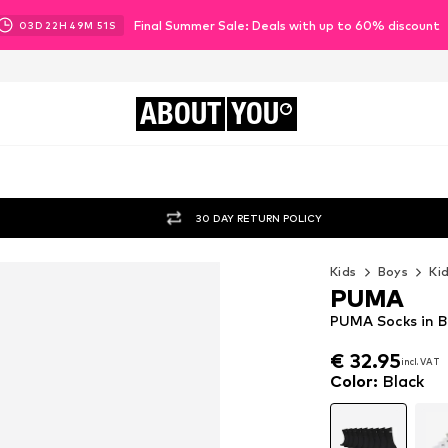
Final Summer Sale: Deals with up to 60% discount
03
D
22
H
49
M
50
S
ABOUT
YOU
30 DAY RETURN POLICY
Kids
Boys
Ki
PUMA
PUMA Socks in B
€ 32.95
incl. VAT
€ 32.95
incl. VAT
Color
:
Black