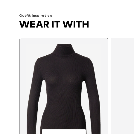
Add to basket
Add to basket
Outfit Inspiration
WEAR IT WITH