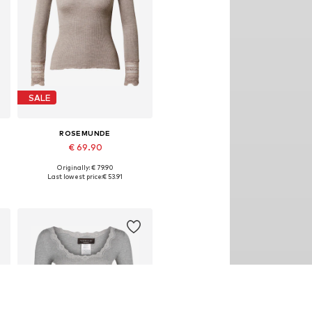
SALE
ROSEMUNDE
€ 69.90
Originally: € 79.90
Available sizes: XS, S, M, L, XL
Last lowest price:
€ 53.91
Add to basket