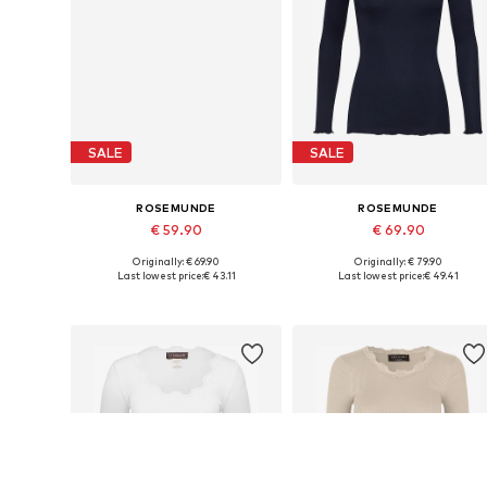
SALE
SALE
ROSEMUNDE
ROSEMUNDE
€ 59.90
€ 69.90
Originally: € 69.90
Originally: € 79.90
Available sizes: XS, S, M, XL
Available sizes: XS, S, M, XL
Last lowest price:
€ 43.11
Last lowest price:
€ 49.41
Add to basket
Add to basket