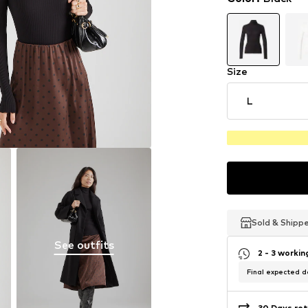
Size
L
Sold & Shipp
Sold & Shipp
Sold & Shipp
See outfits
2 - 3 worki
Final expected de
30 Days ret