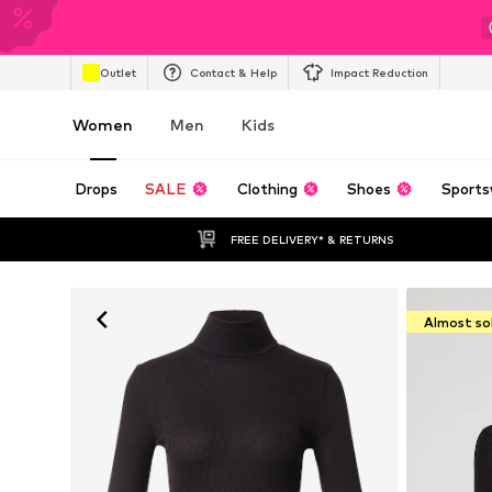
Outlet
Contact & Help
Impact Reduction
Women
Men
Kids
Drops
SALE
Clothing
Shoes
Sports
FREE DELIVERY* & RETURNS
Almost so