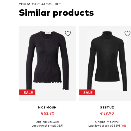
YOU MIGHT ALSO LIKE
Similar products
SALE
SALE
MOS MOSH
GESTUZ
€ 52.90
€ 29.90
Originally: € 59.90
Originally: € 99.90
Available sizes: S-M
Available sizes: XS, S, L, XL
Last lowest price:
€ 35.91
Last lowest price:
€ 35.91
-16%