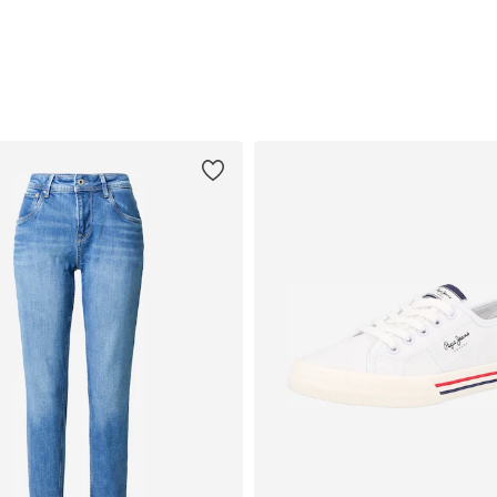
Add to basket
Add to basket