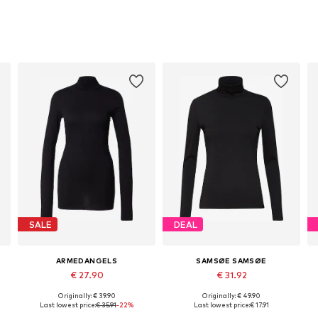
SALE
DEAL
ARMEDANGELS
SAMSØE SAMSØE
€ 27.90
€ 31.92
Originally: € 39.90
Originally: € 49.90
Available sizes: XS, S, M, L, XL, XXL
Available sizes: S-M
Last lowest price:
€ 35.91
-22%
Last lowest price:
€ 17.91