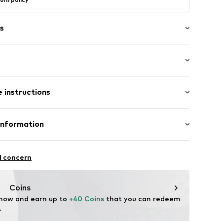
s
: Longsleeve
 instructions
al length
row fit
ilk, 45% Cotton
Information
el
n: China
43001000004
fe
l concern
hot
ch
te wash
e.com
Coins
ning with perchloroethylene
 now and earn up to 
+40 Coins
 that you can redeem 
.