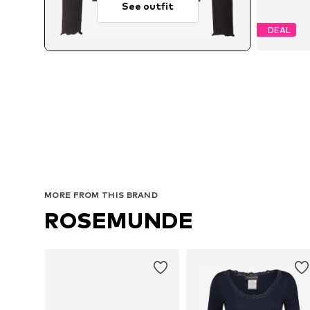
See outfit
DEAL
MORE FROM THIS BRAND
ROSEMUNDE