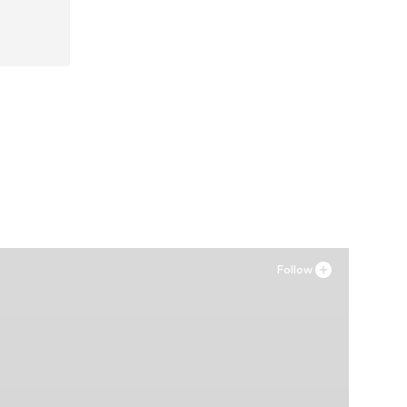
, 40
Follow