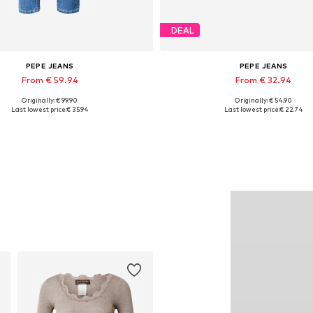
DEAL
PEPE JEANS
PEPE JEANS
From € 59.94
From € 32.94
Originally: € 99.90
Originally: € 54.90
Available in many sizes
Available sizes: 36, 37, 38, 39
Last lowest price:
€ 35.94
Last lowest price:
€ 22.74
Add to basket
Add to basket