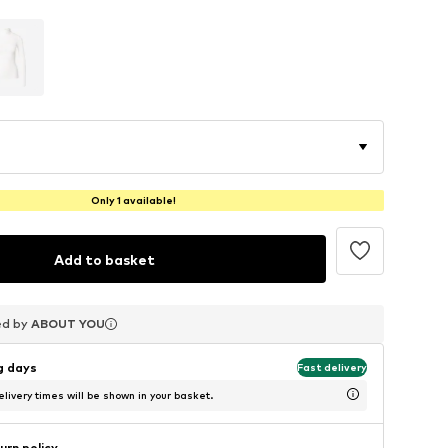
Only 1 available!
Add to basket
ed by
ed by
ed by
ABOUT YOU
ABOUT YOU
ABOUT YOU
ng days
Fast delivery
livery times will be shown in your basket.
urn policy