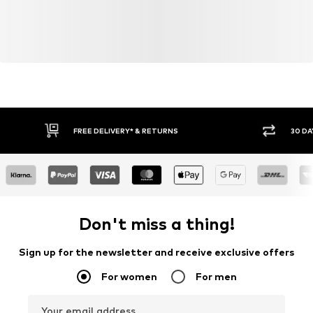
FREE DELIVERY* & RETURNS
30 DA
Don't miss a thing!
Sign up for the newsletter and receive exclusive offers
For women
For men
Your email address