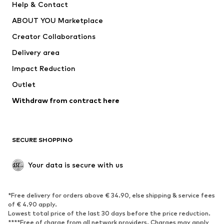
Help & Contact
Nike Sportswear
new balance
ABOUT YOU Marketplace
Creator Collaborations
Delivery area
Impact Reduction
Outlet
Withdraw from contract here
SECURE SHOPPING
Your data is secure with us
*Free delivery for orders above € 34.90, else shipping & service fees
of € 4.90 apply.
Lowest total price of the last 30 days before the price reduction.
****Free of charge from all network providers. Charges may apply