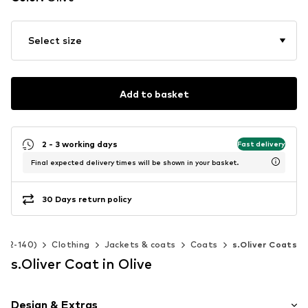
Select size
Add to basket
2 - 3 working days
Fast delivery
Final expected delivery times will be shown in your basket.
30 Days return policy
e 92-140)
Clothing
Jackets & coats
Coats
s.Oliver Coats
s.Oliver Coat in Olive
Design & Extras