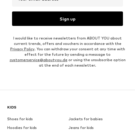
Sign up
I would like to receive newsletters from ABOUT YOU about
current trends, offers and vouchers in accordance with the
Privacy Policy
. You can withdraw your consent at any time with
effect for the future by sending a message to
customerservice@aboutyou.de
or using the unsubscribe option
at the end of each newsletter.
KIDS
Shoes for kids
Jackets for babies
Hoodies for kids
Jeans for kids