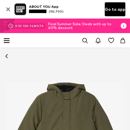
ABOUT YOU App
Go to app
(152.700)
Final Summer Sale: Deals with up to
01
D
15
H
14
M
07
S
60% discount