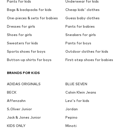
Pants for kids
Underwear for kids
Bags & backpacks for kids
Cheap kids' clothes
One-pieces & sets for babies
Guess baby clothes
Dresses for girls
Pants for babies
Shoes for girls
Sneakers for girls
Sweaters for kids
Pants for boys
Sports shoes for boys
Outdoor clothes for kids
Button-up shirts for boys
First-step shoes for babies
BRANDS FOR KIDS
ADIDAS ORIGINALS
BLUE SEVEN
BECK
Calvin Klein Jeans
Affenzahn
Levi's for kids
S.Oliver Junior
Jordan
Jack & Jones Junior
Pepino
KIDS ONLY
Minoti