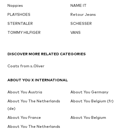
Noppies
NAME IT
PLAYSHOES
Retour Jeans
STERNTALER
SCHIESSER
TOMMY HILFIGER
VANS
DISCOVER MORE RELATED CATEGORIES
Coats from s.Oliver
ABOUT YOU X INTERNATIONAL
About You Austria
About You Germany
About You The Netherlands
About You Belgium (fr)
(de)
About You France
About You Belgium
About You The Netherlands