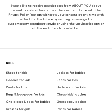
I would like to receive newsletters from ABOUT YOU about
current trends, offers and vouchers in accordance with the
Privacy Policy
. You can withdraw your consent at any time with
effect for the future by sending a message to
customerservice@aboutyou.de
or using the unsubscribe option
at the end of each newsletter.
KIDS
Shoes for kids
Jackets for babies
Hoodies for kids
Jeans for kids
Pants for kids
Underwear for kids
Bags & backpacks for kids
Cheap kids' clothes
One-pieces & sets for babies
Guess baby clothes
Dresses for girls
Pants for babies