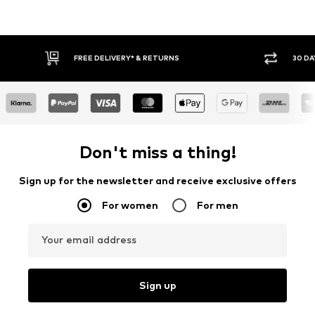
FREE DELIVERY* & RETURNS
30 DAY RETURN POLICY
Don't miss a thing!
Sign up for the newsletter and receive exclusive offers
For women
For men
Your email address
Sign up