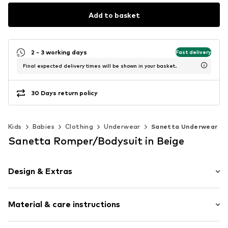
Add to basket
2 - 3 working days
Fast delivery
Final expected delivery times will be shown in your basket.
30 Days return policy
Kids
Babies
Clothing
Underwear
Sanetta Underwear
Sanetta Romper/Bodysuit in Beige
Design & Extras
Plain colored
Material & care instructions
Muslin
Draped/gathered