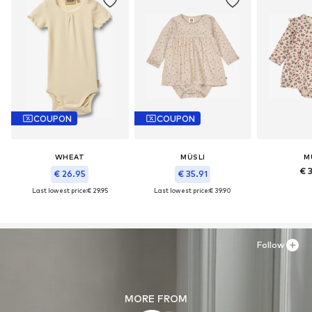
COUPON
COUPON
WHEAT
MÜSLI
M
€ 
€ 26.95
€ 35.91
Last lowest price:
€ 29.95
Last lowest price:
€ 39.90
Follow
MORE FROM