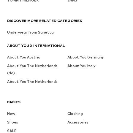
TOMMY HILFIGER
VANS
DISCOVER MORE RELATED CATEGORIES
Underwear from Sanetta
ABOUT YOU X INTERNATIONAL
About You Austria
About You Germany
About You The Netherlands
About You Italy
(de)
About You The Netherlands
BABIES
New
Clothing
Shoes
Accessories
SALE