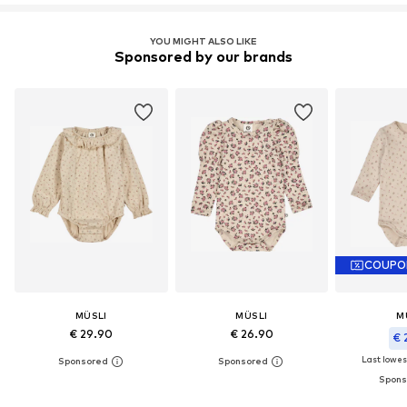
YOU MIGHT ALSO LIKE
Sponsored by our brands
COUPO
MÜSLI
MÜSLI
M
€ 29.90
€ 26.90
€ 
Last lowest