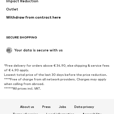
Impact Reduction
Outlet
Withdraw from contract here
SECURE SHOPPING
Your data is secure with us
*Free delivery for orders above € 34.90, else shipping & service fees
of € 4.90 apply.
Lowest total price of the last 30 days before the price reduction.
****Free of charge from all network providers. Charges may apply
when calling from abroad.
******All prices incl. VAT.
About us
Press
Jobs
Data privacy