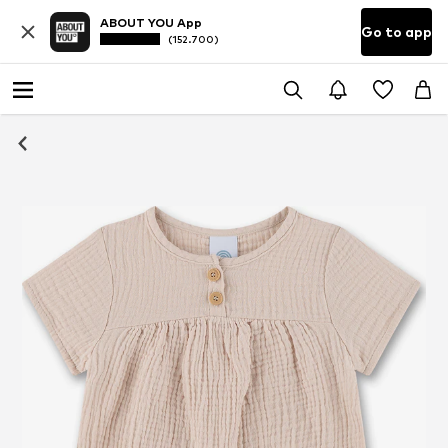
ABOUT YOU App
Go to app
(152.700)