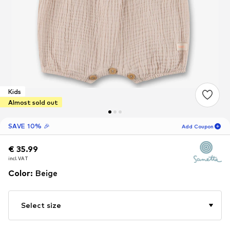
Kids
Almost sold out
SAVE 10% 🎉
Add Coupon
€ 35.99
€ 35.99
€ 35.99
18
H
21
M
incl. VAT
incl. VAT
incl. VAT
for new customers
-10
%
Color
:
Beige
only! 🎁
For your next order only 🎉
Select size
Kids