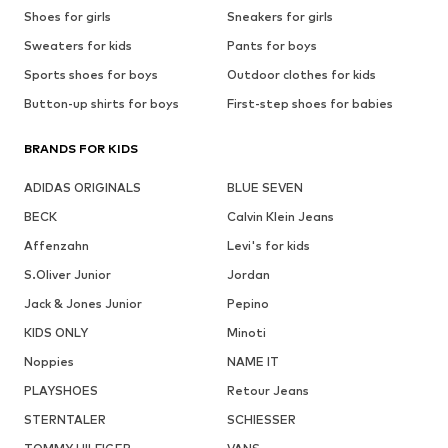
Shoes for girls
Sneakers for girls
Sweaters for kids
Pants for boys
Sports shoes for boys
Outdoor clothes for kids
Button-up shirts for boys
First-step shoes for babies
BRANDS FOR KIDS
ADIDAS ORIGINALS
BLUE SEVEN
BECK
Calvin Klein Jeans
Affenzahn
Levi's for kids
S.Oliver Junior
Jordan
Jack & Jones Junior
Pepino
KIDS ONLY
Minoti
Noppies
NAME IT
PLAYSHOES
Retour Jeans
STERNTALER
SCHIESSER