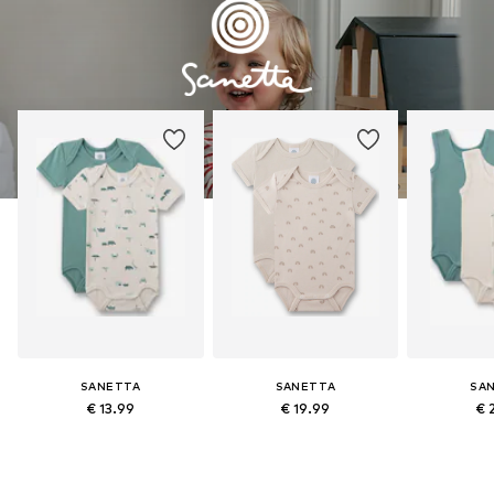
SANETTA
SANETTA
SA
€ 13.99
€ 19.99
€ 