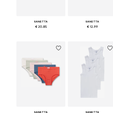
SANETTA
SANETTA
€ 20.85
€ 12.99
Available in many sizes
Availabl
Add to basket
Add to basket
SANETTA
SANETTA