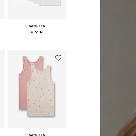
SANETTA
€ 61.16
e sizes: 92, 104, 116, 128, 140
Available in many sizes
Add to basket
SANETTA