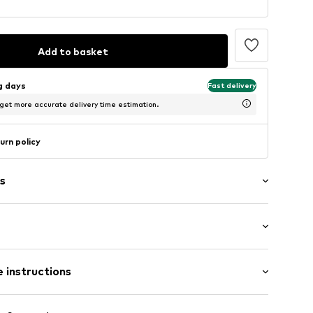
Add to basket
ng days
Fast delivery
 get more accurate delivery time estimation.
urn policy
s
ern
1427609
 instructions
Cotton