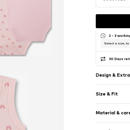
2 - 3 worki
Select a size, to
30 Days ret
Design & Extra
Jersey
Size & Fit
All-over patt
Pack: 2-pack
Item no.
406610
Material & care
Material: 100% 