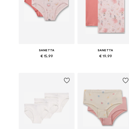
SANETTA
SANETTA
€ 15.99
€ 19.99
Available sizes: 92, 104, 116, 128, 140
Availabl
Add to basket
Add to basket