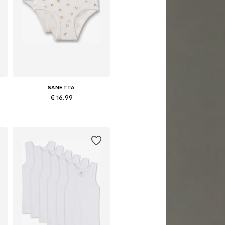
SANETTA
€ 16.99
e sizes: 92, 104, 116, 128, 140
Available sizes: 92, 104, 116, 128, 140
Add to basket