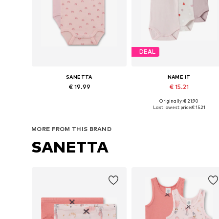
DEAL
SANETTA
NAME IT
€ 19.99
€ 15.21
Originally: € 21.90
Available in many sizes
Available in many sizes
Last lowest price:
€ 15.21
Add to basket
Add to basket
MORE FROM THIS BRAND
SANETTA