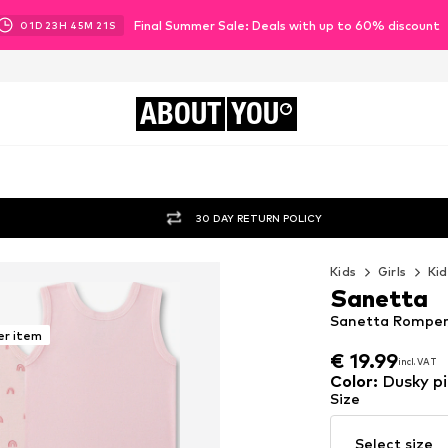
Final Summer Sale: Deals with up to 60% discount
01
D
23
H
45
M
19
S
ABOUT
YOU
30 DAY RETURN POLICY
Kids
Girls
Kid
Sanetta
Sanetta Romper/B
er item
€ 19.99
incl. VAT
€ 19.99
incl. VAT
Color
:
Dusky pi
Size
Select size