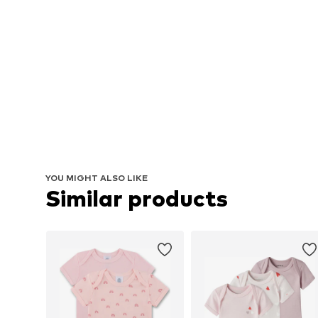
YOU MIGHT ALSO LIKE
Similar products