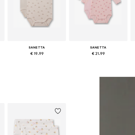
SANETTA
SANETTA
€ 19.99
€ 21.99
Available in many sizes
Available in many sizes
Add to basket
Add to basket