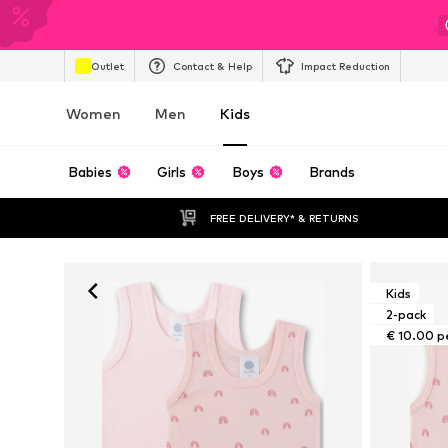
Outlet
Contact & Help
Impact Reduction
Women
Men
Kids
Babies
Girls
Boys
Brands
FREE DELIVERY* & RETURNS
Kids
2-pack
€ 10.00 p