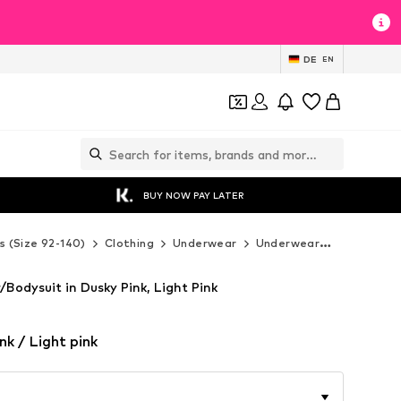
DE
EN
BUY NOW PAY LATER
s (Size 92-140)
Clothing
Underwear
Underwear
Sanetta U
odysuit in Dusky Pink, Light Pink
nk / Light pink