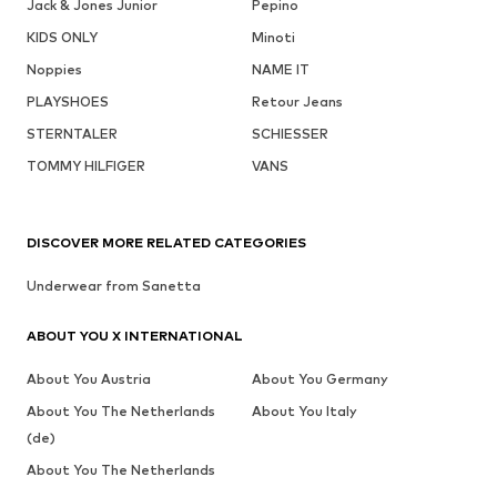
Jack & Jones Junior
Pepino
KIDS ONLY
Minoti
Noppies
NAME IT
PLAYSHOES
Retour Jeans
STERNTALER
SCHIESSER
TOMMY HILFIGER
VANS
DISCOVER MORE RELATED CATEGORIES
Underwear from Sanetta
ABOUT YOU X INTERNATIONAL
About You Austria
About You Germany
About You The Netherlands
About You Italy
(de)
About You The Netherlands