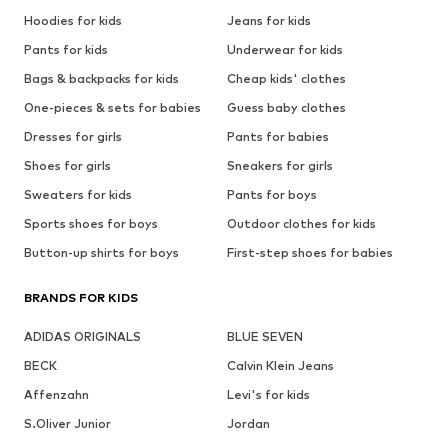
Hoodies for kids
Jeans for kids
Pants for kids
Underwear for kids
Bags & backpacks for kids
Cheap kids' clothes
One-pieces & sets for babies
Guess baby clothes
Dresses for girls
Pants for babies
Shoes for girls
Sneakers for girls
Sweaters for kids
Pants for boys
Sports shoes for boys
Outdoor clothes for kids
Button-up shirts for boys
First-step shoes for babies
BRANDS FOR KIDS
ADIDAS ORIGINALS
BLUE SEVEN
BECK
Calvin Klein Jeans
Affenzahn
Levi's for kids
S.Oliver Junior
Jordan