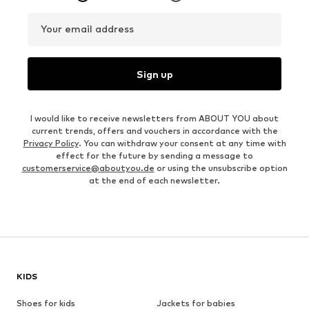
Your email address
Sign up
I would like to receive newsletters from ABOUT YOU about
current trends, offers and vouchers in accordance with the
Privacy Policy
. You can withdraw your consent at any time with
effect for the future by sending a message to
customerservice@aboutyou.de
or using the unsubscribe option
at the end of each newsletter.
KIDS
Shoes for kids
Jackets for babies