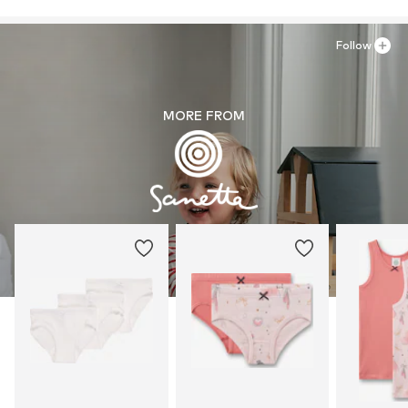
Follow
MORE FROM