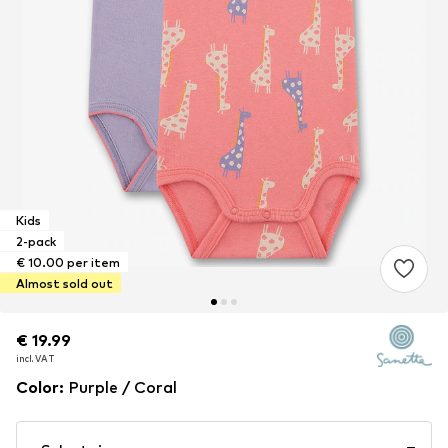
Kids
2-pack
€ 10.00 per item
Almost sold out
€ 19.99
€ 19.99
incl. VAT
incl. VAT
Color
:
Purple / Coral