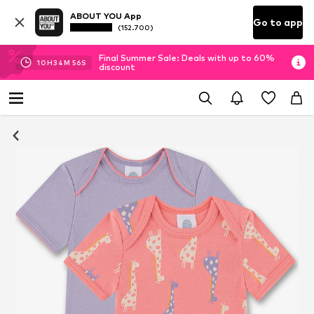
ABOUT YOU App
Go to app
(152.700)
Final Summer Sale: Deals with up to 60%
10
H
34
M
55
S
discount