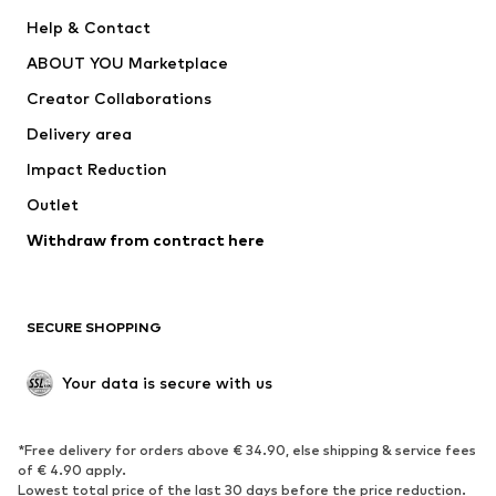
ADIDAS PERFORMANCE
SUPERFIT
Help & Contact
Nike Sportswear
new balance
ABOUT YOU Marketplace
Creator Collaborations
Delivery area
Impact Reduction
Outlet
Withdraw from contract here
SECURE SHOPPING
Your data is secure with us
*Free delivery for orders above € 34.90, else shipping & service fees
of € 4.90 apply.
Lowest total price of the last 30 days before the price reduction.