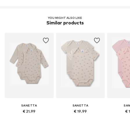
Learn more
YOU MIGHT ALSO LIKE
Similar products
SANETTA
SANETTA
SA
€ 21.99
€ 19.99
€ 