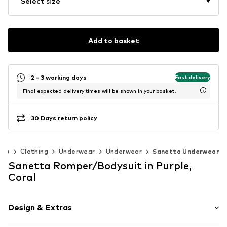
Select size
Add to basket
2 - 3 working days
Fast delivery
Final expected delivery times will be shown in your basket.
30 Days return policy
40)
Clothing
Underwear
Underwear
Sanetta Underwear
Sanetta Romper/Bodysuit in Purple,
Coral
Design & Extras