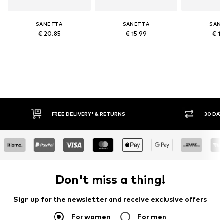
SANETTA
SANETTA
SA
€ 20.85
€ 15.99
€ 
FREE DELIVERY* & RETURNS
30 DAY 
Don't miss a thing!
Sign up for the newsletter and receive exclusive offers
For women
For men