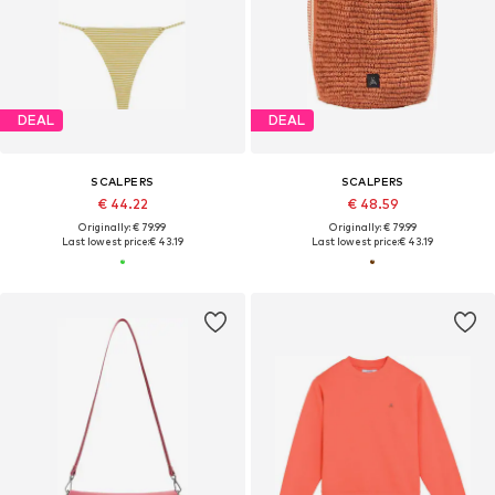
DEAL
DEAL
SCALPERS
SCALPERS
€ 44.22
€ 48.59
Originally: € 79.99
Originally: € 79.99
Last lowest price:
€ 43.19
Last lowest price:
€ 43.19