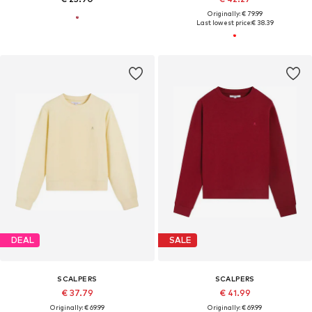
Originally: € 79.99
Last lowest price:
€ 38.39
DEAL
SALE
SCALPERS
SCALPERS
€ 37.79
€ 41.99
Originally: € 69.99
Originally: € 69.99