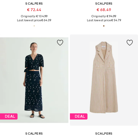
SCALPERS
SCALPERS
€ 72.44
€ 68.49
Originally: € 104.99
Originally: € 94.99
Last lowest price:
€ 64.39
Last lowest price:
€ 54.79
DEAL
DEAL
SCALPERS
SCALPERS