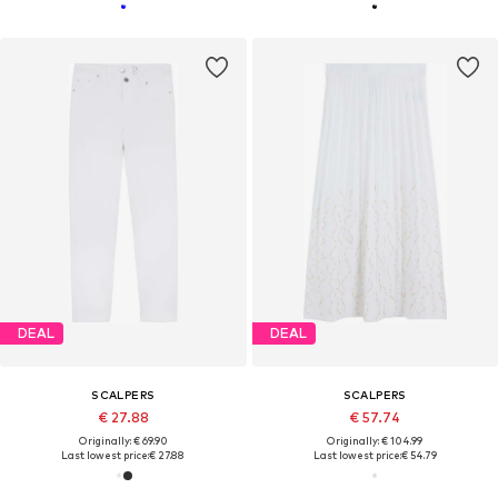
DEAL
DEAL
SCALPERS
SCALPERS
€ 27.88
€ 57.74
Originally: € 69.90
Originally: € 104.99
Last lowest price:
€ 27.88
Last lowest price:
€ 54.79