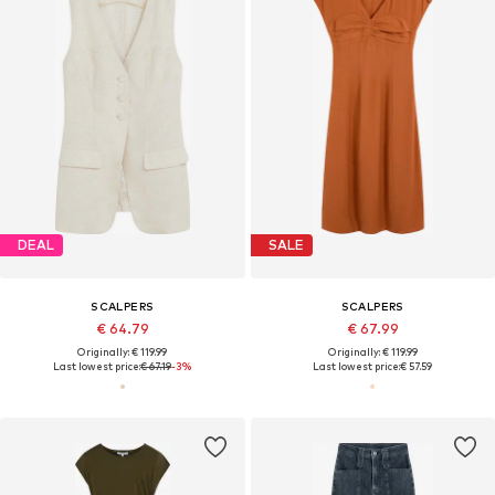
DEAL
SALE
SCALPERS
SCALPERS
€ 64.79
€ 67.99
Originally: € 119.99
Originally: € 119.99
Last lowest price:
€ 67.19
-3%
Last lowest price:
€ 57.59