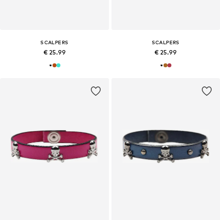
SCALPERS
SCALPERS
€ 25.99
€ 25.99