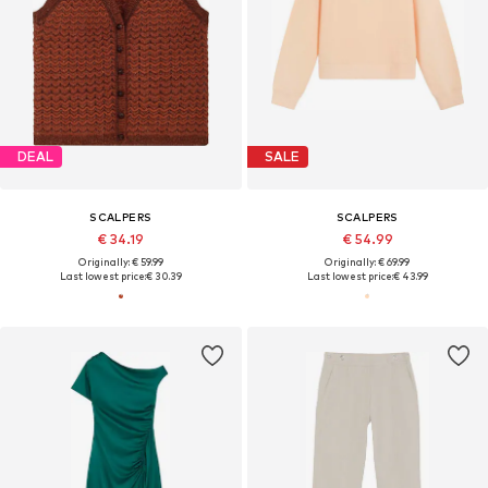
DEAL
SALE
SCALPERS
SCALPERS
€ 34.19
€ 54.99
Originally: € 59.99
Originally: € 69.99
Last lowest price:
€ 30.39
Last lowest price:
€ 43.99