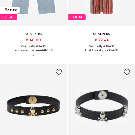
Petite
DEAL
DEAL
SCALPERS
SCALPERS
€ 40.60
€ 72.44
Originally: € 94.99
Originally: € 104.99
Last lowest price:
€ 45.11
-10%
Last lowest price:
€ 64.39