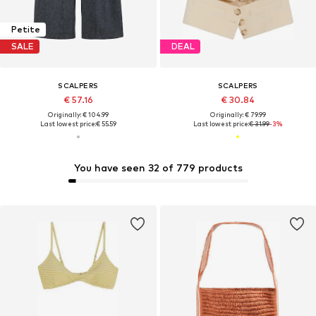
Petite
SALE
DEAL
SCALPERS
SCALPERS
€ 57.16
€ 30.84
Originally: € 104.99
Originally: € 79.99
Last lowest price:
€ 55.59
Last lowest price:
€ 31.99
-3%
You have seen 32 of 779 products