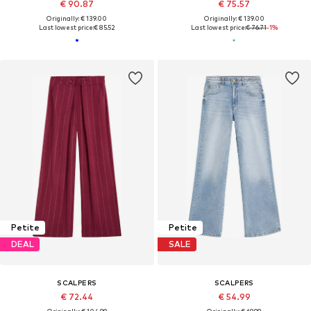
€ 90.87
€ 75.57
Originally: € 139.00
Originally: € 139.00
Last lowest price:
€ 85.52
Last lowest price:
€ 76.71
-1%
Petite
Petite
DEAL
SALE
SCALPERS
SCALPERS
€ 72.44
€ 54.99