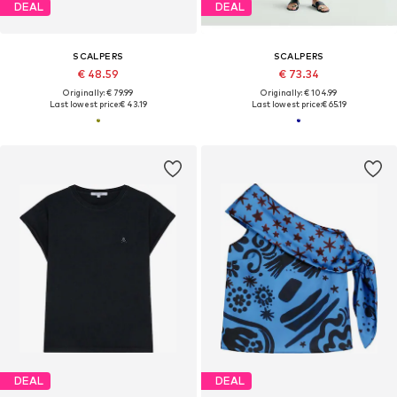
DEAL
DEAL
SCALPERS
SCALPERS
€ 48.59
€ 73.34
Originally: € 79.99
Originally: € 104.99
Last lowest price:
€ 43.19
Last lowest price:
€ 65.19
DEAL
DEAL