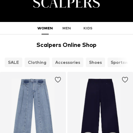
WOMEN
MEN
KIDS
Scalpers Online Shop
SALE
Clothing
Accessories
Shoes
Sportswea