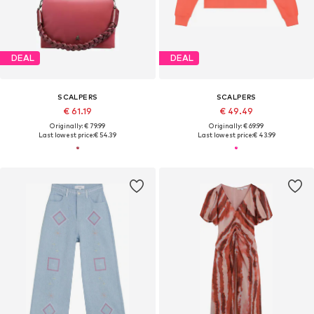
DEAL
DEAL
SCALPERS
SCALPERS
€ 61.19
€ 49.49
Originally: € 79.99
Originally: € 69.99
Last lowest price:
€ 54.39
Last lowest price:
€ 43.99