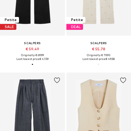
Petite
Petite
SALE
DEAL
SCALPERS
SCALPERS
€ 59.49
€ 55.78
Originally: € 69.99
Originally: € 79.90
Last lowest price:
€ 47.59
Last lowest price:
€ 49.58