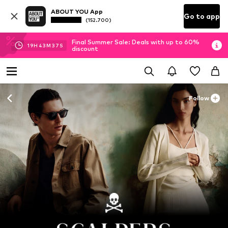
ABOUT YOU App
Go to app
(152.700)
Final Summer Sale: Deals with up to 60%
19
H
43
M
35
S
discount
Follow