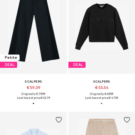
Petite
DEAL
DEAL
SCALPERS
SCALPERS
€ 59.39
€ 53.54
Originally: € 79.99
Originally: € 69.99
Last lowest price:
€ 52.79
Last lowest price:
€ 47.59