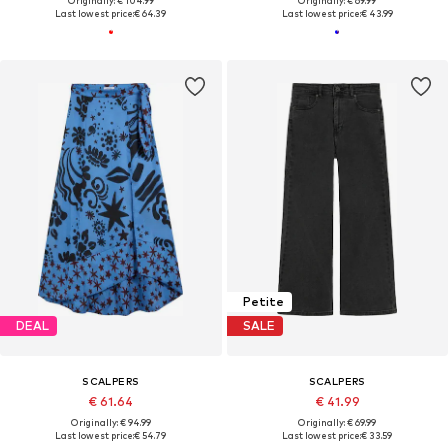
Originally: € 104.99
Originally: € 69.99
Last lowest price:
€ 64.39
Last lowest price:
€ 43.99
Petite
DEAL
SALE
SCALPERS
SCALPERS
€ 61.64
€ 41.99
Originally: € 94.99
Originally: € 69.99
Last lowest price:
€ 54.79
Last lowest price:
€ 33.59