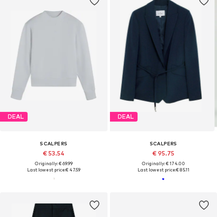
DEAL
DEAL
SCALPERS
SCALPERS
€ 53.54
€ 95.75
Originally: € 69.99
Originally: € 174.00
Last lowest price:
€ 47.59
Last lowest price:
€ 85.11