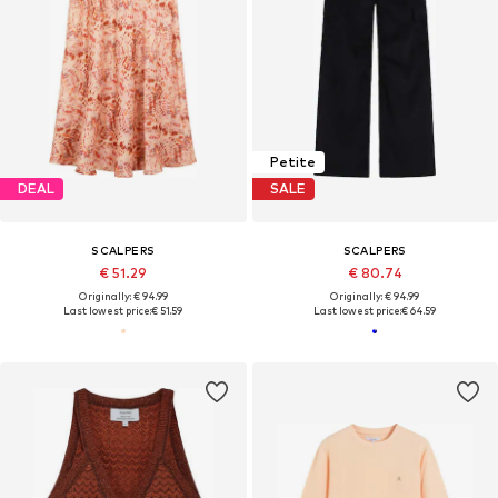
Petite
DEAL
SALE
SCALPERS
SCALPERS
€ 51.29
€ 80.74
Originally: € 94.99
Originally: € 94.99
Last lowest price:
€ 51.59
Last lowest price:
€ 64.59