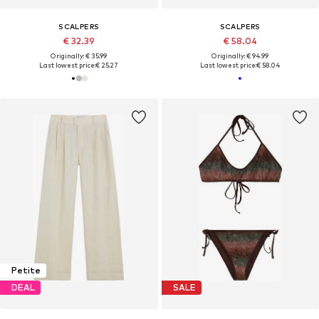
SCALPERS
SCALPERS
€ 32.39
€ 58.04
Originally: € 35.99
Originally: € 94.99
Last lowest price:
€ 25.27
Last lowest price:
€ 58.04
Petite
DEAL
SALE