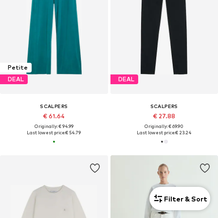
Petite
DEAL
DEAL
SCALPERS
SCALPERS
€ 61.64
€ 27.88
Originally: € 94.99
Originally: € 69.90
Last lowest price:
€ 54.79
Last lowest price:
€ 23.24
Filter & Sort