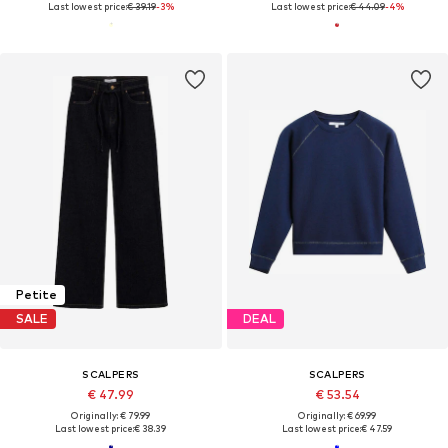
Last lowest price:
€ 39.19
-3%
Last lowest price:
€ 44.09
-4%
Petite
SALE
DEAL
SCALPERS
SCALPERS
€ 47.99
€ 53.54
Originally: € 79.99
Originally: € 69.99
Last lowest price:
€ 38.39
Last lowest price:
€ 47.59