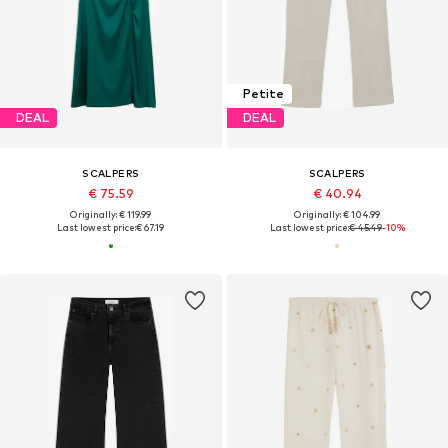
Petite
DEAL
DEAL
SCALPERS
SCALPERS
€ 75.59
€ 40.94
Originally: € 119.99
Originally: € 104.99
Last lowest price:
€ 67.19
Last lowest price:
€ 45.49
-10%