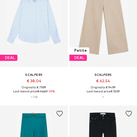
Petite
DEAL
DEAL
SCALPERS
SCALPERS
€ 38.04
€ 62.54
Originally: € 79.99
Originally: € 94.99
Last lowest price:
€ 42.27
-10%
Last lowest price:
€ 55.59