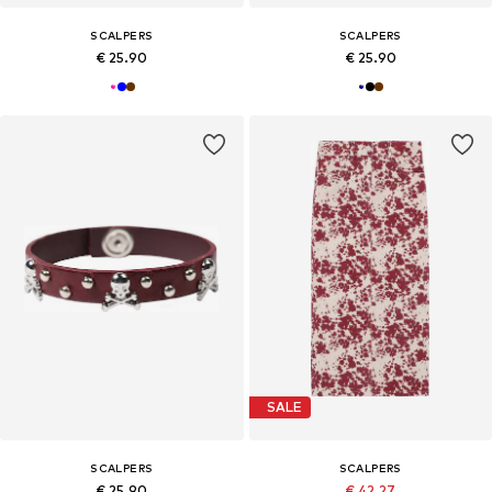
SCALPERS
SCALPERS
€ 25.90
€ 25.90
SALE
SCALPERS
SCALPERS
€ 25.90
€ 42.27