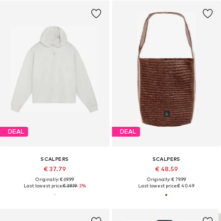
DEAL
DEAL
SCALPERS
SCALPERS
€ 37.79
€ 48.59
Originally: € 69.99
Originally: € 79.99
Last lowest price:
€ 39.19
-3%
Last lowest price:
€ 40.49