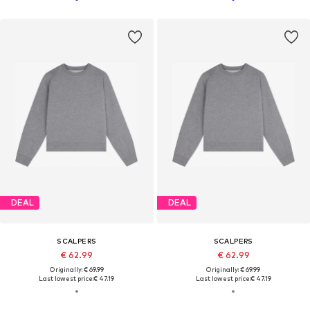
DEAL
DEAL
SCALPERS
SCALPERS
€ 62.99
€ 62.99
Originally: € 69.99
Originally: € 69.99
Last lowest price:
€ 47.19
Last lowest price:
€ 47.19