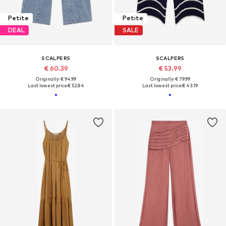
Petite
Petite
DEAL
SALE
SCALPERS
SCALPERS
€ 60.39
€ 53.99
Originally: € 94.99
Originally: € 79.99
Last lowest price:
€ 52.84
Last lowest price:
€ 43.19