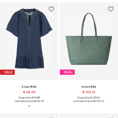
SALE
DEAL
SCALPERS
SCALPERS
€ 68.49
€ 103.13
Originally: € 94.99
Originally: € 219.00
Last lowest price:
€ 54.79
Last lowest price:
€ 100.72