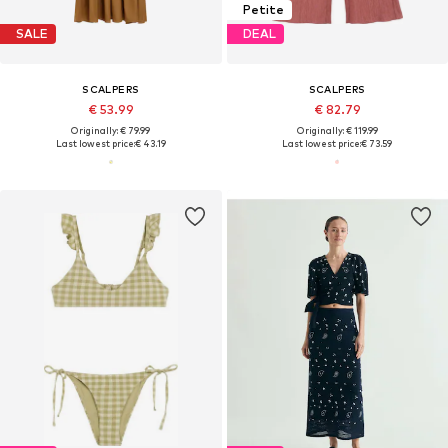
Petite
SALE
DEAL
SCALPERS
SCALPERS
€ 53.99
€ 82.79
Originally: € 79.99
Originally: € 119.99
Last lowest price:
€ 43.19
Last lowest price:
€ 73.59