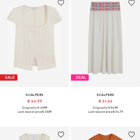
SALE
DEAL
SCALPERS
SCALPERS
€ 44.99
€ 61.64
Originally: € 49.99
Originally: € 94.99
Last lowest price:
€ 35.99
Last lowest price:
€ 54.79