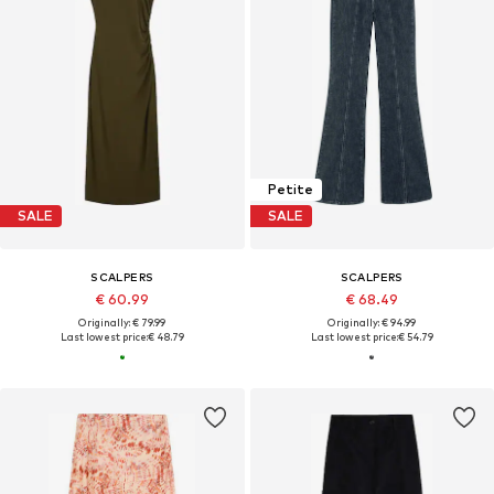
Petite
SALE
SALE
SCALPERS
SCALPERS
€ 60.99
€ 68.49
Originally: € 79.99
Originally: € 94.99
Last lowest price:
€ 48.79
Last lowest price:
€ 54.79