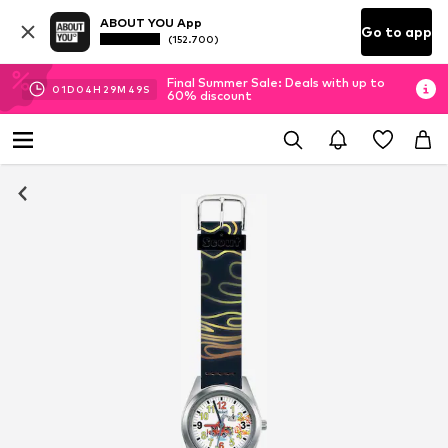
ABOUT YOU App
Go to app
(152.700)
Final Summer Sale: Deals with up to
01
D
04
H
29
M
49
S
60% discount