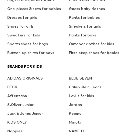
One-pieces & sets for babies
Guess baby clothes
Dresses for girls
Pants for babies
Shoes for girls
Sneakers for girls
Sweaters for kids
Pants for boys
Sports shoes for boys
Outdoor clothes for kids
Button-up shirts for boys
First-step shoes for babies
BRANDS FOR KIDS
ADIDAS ORIGINALS
BLUE SEVEN
BECK
Calvin Klein Jeans
Affenzahn
Levi's for kids
S.Oliver Junior
Jordan
Jack & Jones Junior
Pepino
KIDS ONLY
Minoti
Noppies
NAME IT