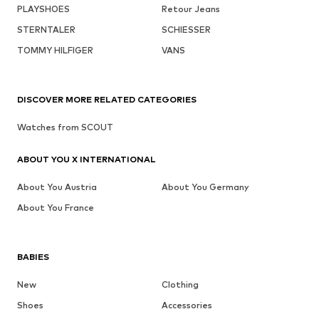
PLAYSHOES
Retour Jeans
STERNTALER
SCHIESSER
TOMMY HILFIGER
VANS
DISCOVER MORE RELATED CATEGORIES
Watches from SCOUT
ABOUT YOU X INTERNATIONAL
About You Austria
About You Germany
About You France
BABIES
New
Clothing
Shoes
Accessories