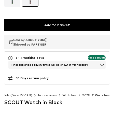
Add to basket
Sold by
Sold by
ABOUT YOU
ABOUT YOU
Shipped by
Shipped by
PARTNER
PARTNER
3 - 4 working days
Fast delivery
Final expected delivery times will be shown in your basket.
30 Days return policy
Kids (Size 92-140)
Accessories
Watches
SCOUT Watches
SCOUT Watch in Black