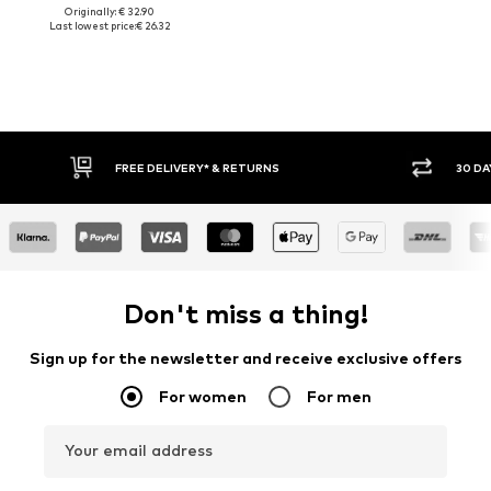
Originally: € 32.90
Last lowest price:
€ 26.32
FREE DELIVERY* & RETURNS
30 DA
Don't miss a thing!
Sign up for the newsletter and receive exclusive offers
For women
For men
Your email address