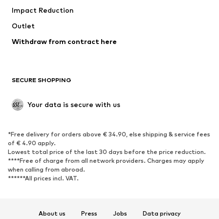
Impact Reduction
Outlet
Withdraw from contract here
SECURE SHOPPING
Your data is secure with us
*Free delivery for orders above € 34.90, else shipping & service fees
of € 4.90 apply.
Lowest total price of the last 30 days before the price reduction.
****Free of charge from all network providers. Charges may apply
when calling from abroad.
******All prices incl. VAT.
About us
Press
Jobs
Data privacy