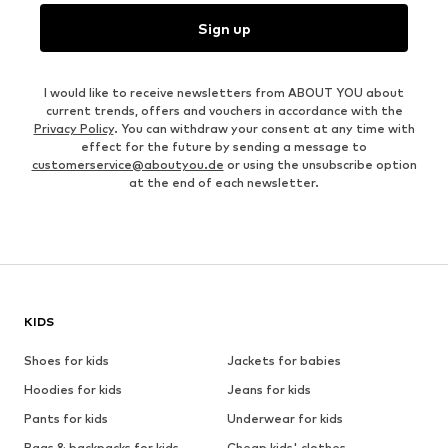
Sign up
I would like to receive newsletters from ABOUT YOU about
current trends, offers and vouchers in accordance with the
Privacy Policy
. You can withdraw your consent at any time with
effect for the future by sending a message to
customerservice@aboutyou.de
or using the unsubscribe option
at the end of each newsletter.
KIDS
Shoes for kids
Jackets for babies
Hoodies for kids
Jeans for kids
Pants for kids
Underwear for kids
Bags & backpacks for kids
Cheap kids' clothes