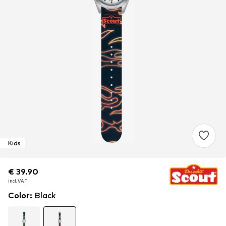
Kids
€ 39.90
€ 39.90
€ 39.90
incl. VAT
incl. VAT
incl. VAT
Color
:
Black