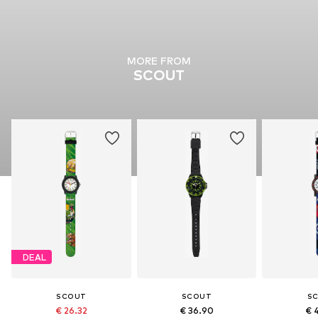
MORE FROM
SCOUT
DEAL
SCOUT
SCOUT
S
€ 26.32
€ 36.90
€ 