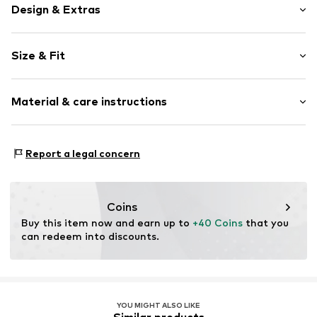
Design & Extras
Quartz mechanism
Size & Fit
Label print
Strap fastening
Diameter: 32mm (size One Size)
Material & care instructions
Item no.
1961467214
Housing: Metal, Mineral glass
Report a legal concern
Bracelet: Polyurethane - PUR
Coins
Buy this item now and earn up to 
+40 Coins
 that you 
can redeem into discounts.
YOU MIGHT ALSO LIKE