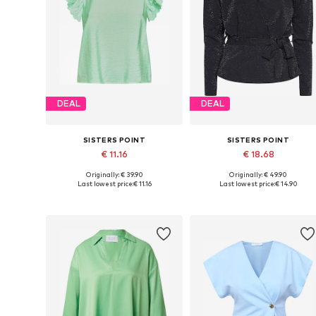
DEAL
DEAL
SISTERS POINT
SISTERS POINT
€ 11.16
€ 18.68
Originally: € 39.90
Originally: € 49.90
Available sizes: XS, S, M, L
Available sizes: XS, S, M, L, XL
Last lowest price:
€ 11.16
Last lowest price:
€ 14.90
Add to basket
Add to basket