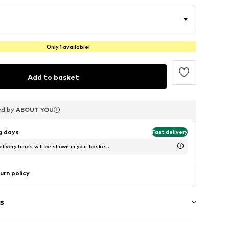
Only 1 available!
Add to basket
ed by
ed by
ed by
ABOUT YOU
ABOUT YOU
ABOUT YOU
ng days
Fast delivery
livery times will be shown in your basket.
urn policy
s