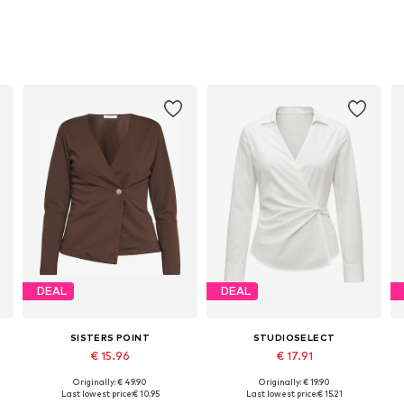
DEAL
DEAL
SISTERS POINT
STUDIOSELECT
€ 15.96
€ 17.91
Originally: € 49.90
Originally: € 19.90
Available sizes: XS, S, L, XL
Available sizes: S, M, L
Last lowest price:
€ 10.95
Last lowest price:
€ 15.21