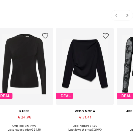
DEAL
DEAL
DEAL
KAFFE
VERO MODA
ABE
€ 24.98
€ 31.41
Originally: € 49.95
Originally: € 34.90
Available sizes: M, L, XXL
Available sizes: XS, S, M, L
Avai
Last lowest price:
€ 24.98
Last lowest price:
€ 20.90
La