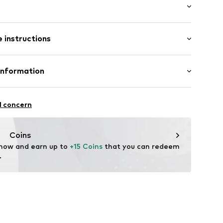
ered
: Longsleeve
s
 instructions
al length
/edge
row fit
Polyester - PES
Information
in: United Kingdom
c
S
l concern
J
4001000001
nt.dk
Coins
 now and earn up to 
+15 Coins
 that you can redeem 
.