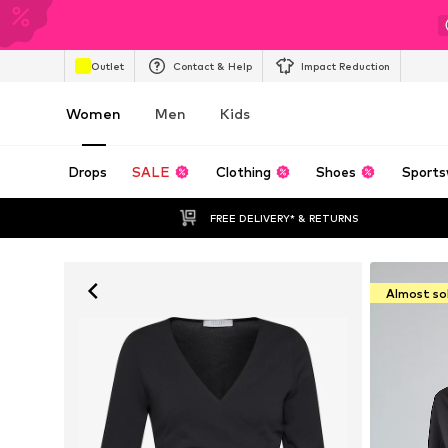
Outlet
Contact & Help
Impact Reduction
Women
Men
Kids
Drops
SALE
Clothing
Shoes
Sports
FREE DELIVERY* & RETURNS
Almost so