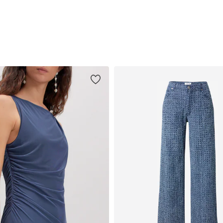
Add to basket
Add to basket