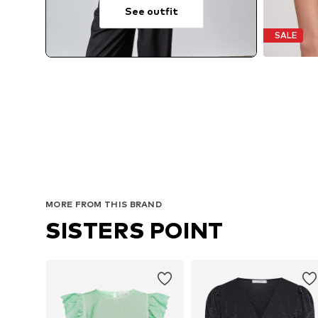
See outfit
SALE
MORE FROM THIS BRAND
SISTERS POINT