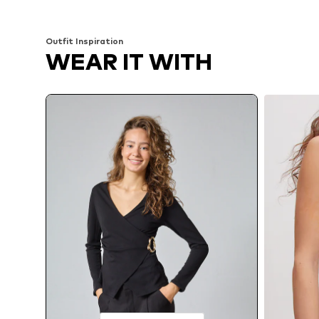
Add to basket
Add to basket
Outfit Inspiration
WEAR IT WITH