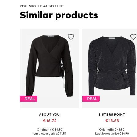
YOU MIGHT ALSO LIKE
Similar products
DEAL
DEAL
ABOUT YOU
SISTERS POINT
€ 16.74
€ 18.68
Originally: € 34.90
Originally: € 49.90
Available sizes: S, M, L
Available sizes: XS, S, M, L, XL
Last lowest price:
€ 11.95
Last lowest price:
€ 14.90