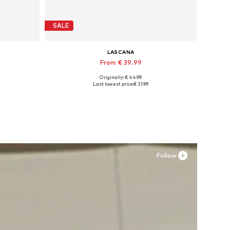
SALE
LASCANA
From € 39.99
Originally: € 44.99
-31
Available sizes: 35 Normal sizes, 36 Normal sizes, 37 Normal sizes, 38 Normal sizes, 39 Normal sizes, 43 Normal sizes
Last lowest price:
€ 31.99
Add to basket
Follow