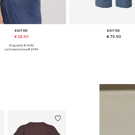
EDITED
EDITED
€ 28.90
€ 79.90
Originally: € 34.90
Available sizes: 1
Available sizes: 27-28, 29, 30
Last lowest price:
€ 20.94
Add to basket
Add to basket