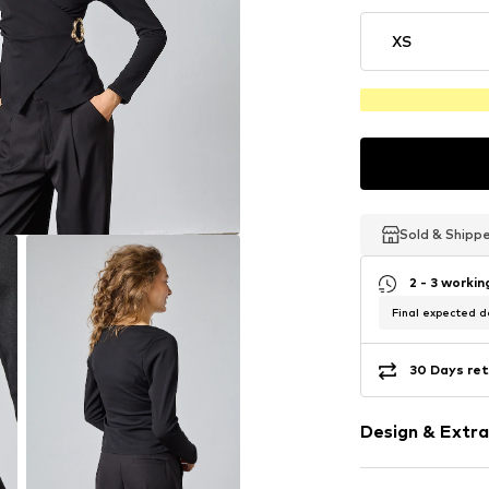
XS
Sold & Shipp
Sold & Shipp
Sold & Shipp
2 - 3 worki
Final expected de
30 Days ret
Design & Extra
Plain colored