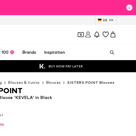
DE
EN
 100
Brands
Inspiration
BUY NOW PAY LATER
g
Blouses & tunics
Blouses
SISTERS POINT Blouses
 POINT
louse 'KEVELA' in Black
VAT
VAT
VAT
25%
25%
25%