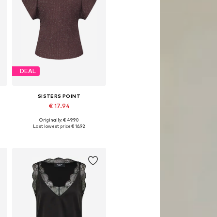
DEAL
SISTERS POINT
€ 17.94
Originally: € 49.90
Available sizes: XS, S, L
Last lowest price:
€ 16.92
Add to basket