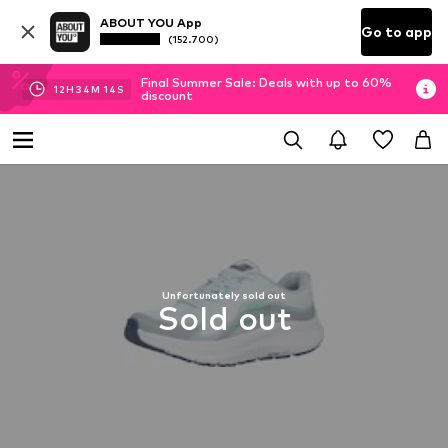
ABOUT YOU App
Go to app
(152.700)
Final Summer Sale: Deals with up to 60%
12
H
34
M
13
S
discount
Unfortunately sold out
Sold out