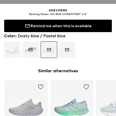
SKECHERS
Running Shoes 'GO RUN CONSISTENT 2.0'
Remind me when this is available
Color
:
Dusty blue / Pastel blue
Similar alternatives