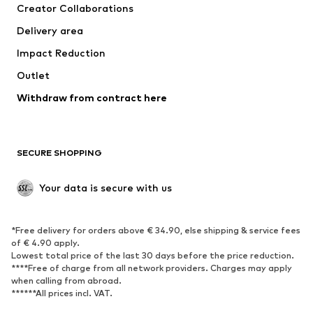
Creator Collaborations
Jackets
Sweaters & knitwear
Delivery area
Underwear
Blouses & tunics
Impact Reduction
Coats
Skirts
Swimwear
Outlet
Sweaters & hoodies
Blazers
Jumpsuits & playsuits
Withdraw from contract here
Plus sizes
Maternity wear
Occasions
Exclusive
SECURE SHOPPING
Upcycling
SHOES
Your data is secure with us
New
Trending
*Free delivery for orders above € 34.90, else shipping & service fees
Sneakers
Ankle boots
of € 4.90 apply.
High heels
Boots
Lowest total price of the last 30 days before the price reduction.
****Free of charge from all network providers. Charges may apply
Sandals
Low shoes
when calling from abroad.
******All prices incl. VAT.
Sports shoes
Ballet flats