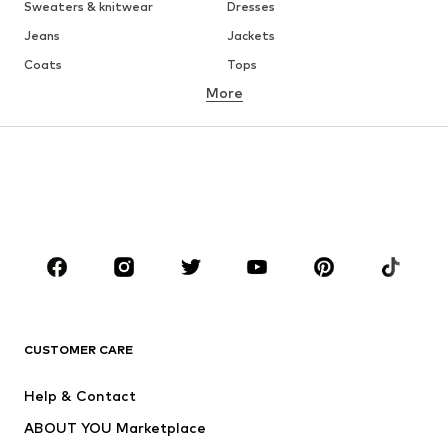
Sweaters & knitwear
Dresses
Jeans
Jackets
Coats
Tops
More
Pants
Underwear
Skirts
Blouses & tunics
Sweaters & hoodies
Blazers
Swimwear
Jumpsuits & playsuits
Plus sizes
Maternity wear
Occasions
Shoes
Sportswear
Accessories
Premium
CLOTHING
CUSTOMER CARE
New
Trending
Help & Contact
Dresses
Jeans
ABOUT YOU Marketplace
Tops
Pants