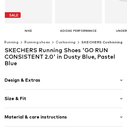
SALE
NIKE
ADIDAS PERFORMANCE
UNDER
€ 54.90
From € 139.00
€ 1
Running
Running shoes
Cushioning
SKECHERS Cushioning
Originally: € 69.90
Last lowest price:
€ 47.90
Available in many sizes
Available 
SKECHERS Running Shoes 'GO RUN
Add to basket
Add t
Available in many sizes
CONSISTENT 2.0' in Dusty Blue, Pastel
Add to basket
Blue
Design & Extras
Logo print
Size & Fit
Round cap
5-8 mm heel drop
Weight: 200-300 g
Cushioned insoles
Material & care instructions
5-hole lacing
Size Chart