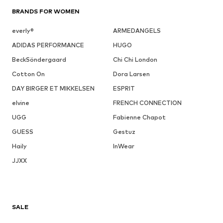
BRANDS FOR WOMEN
everly®
ARMEDANGELS
ADIDAS PERFORMANCE
HUGO
BeckSöndergaard
Chi Chi London
Cotton On
Dora Larsen
DAY BIRGER ET MIKKELSEN
ESPRIT
elvine
FRENCH CONNECTION
UGG
Fabienne Chapot
GUESS
Gestuz
Haily
InWear
JJXX
SALE