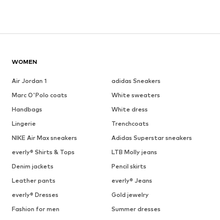
WOMEN
Air Jordan 1
adidas Sneakers
Marc O'Polo coats
White sweaters
Handbags
White dress
Lingerie
Trenchcoats
NIKE Air Max sneakers
Adidas Superstar sneakers
everly® Shirts & Tops
LTB Molly jeans
Denim jackets
Pencil skirts
Leather pants
everly® Jeans
everly® Dresses
Gold jewelry
Fashion for men
Summer dresses