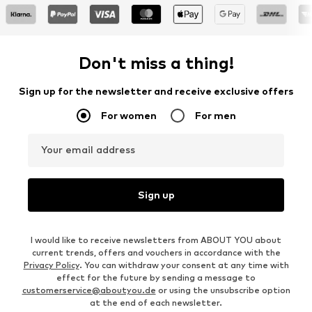
Don't miss a thing!
Sign up for the newsletter and receive exclusive offers
For women
For men
Your email address
Sign up
I would like to receive newsletters from ABOUT YOU about
current trends, offers and vouchers in accordance with the
Privacy Policy
. You can withdraw your consent at any time with
effect for the future by sending a message to
customerservice@aboutyou.de
or using the unsubscribe option
at the end of each newsletter.