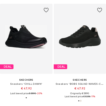
DEAL
DEAL
SKECHERS
SKECHERS
Sneakers 'CHILL DAWN'
Sneakers 'BOBS SQUAD WAVES-CURRENT LOOK'
€ 47.92
€ 47.92
Last lowest price:
€ 59.90
-20%
Originally: € 59.90
Last lowest price:
€ 53.96
-11%