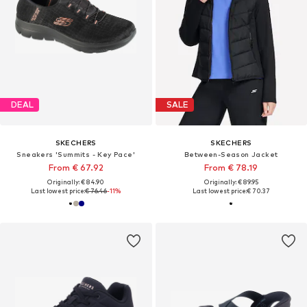
DEAL
SALE
SKECHERS
SKECHERS
Sneakers 'Summits - Key Pace'
Between-Season Jacket
From € 67.92
From € 78.19
Originally: € 84.90
Originally: € 89.95
Last lowest price:
€ 76.46
-11%
Last lowest price:
€ 70.37