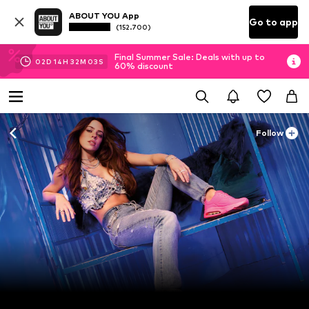
ABOUT YOU App
Go to app
(152.700)
Final Summer Sale: Deals with up to
02
D
14
H
32
M
01
S
60% discount
Follow