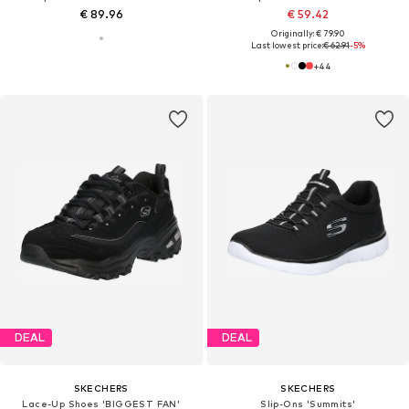
€ 89.96
€ 59.42
Originally: € 79.90
Last lowest price:
€ 62.91
-5%
+
44
DEAL
DEAL
SKECHERS
SKECHERS
Lace-Up Shoes 'BIGGEST FAN'
Slip-Ons 'Summits'