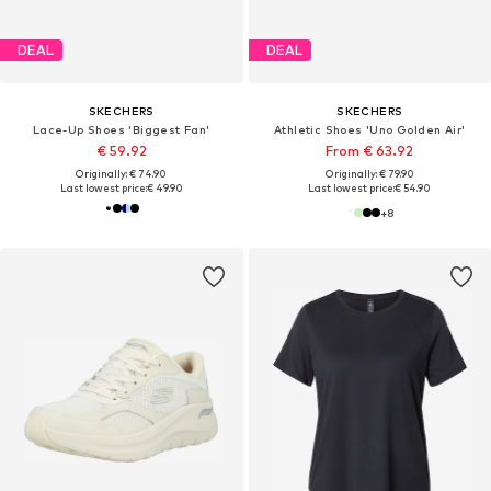
DEAL
DEAL
SKECHERS
SKECHERS
Lace-Up Shoes 'Biggest Fan'
Athletic Shoes 'Uno Golden Air'
€ 59.92
From € 63.92
Originally: € 74.90
Originally: € 79.90
Last lowest price:
€ 49.90
Last lowest price:
€ 54.90
+
8