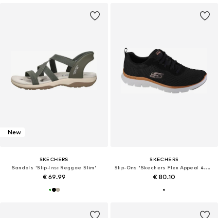
New
SKECHERS
SKECHERS
Sandals 'Slip-Ins: Reggae Slim'
Slip-Ons 'Skechers Flex Appeal 4.0 Brilliant View'
€ 69.99
€ 80.10