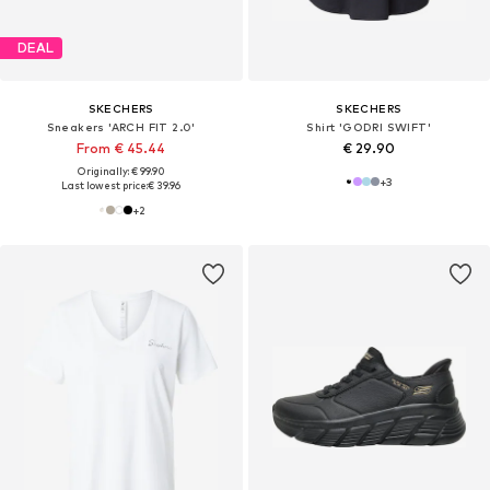
DEAL
SKECHERS
SKECHERS
Sneakers 'ARCH FIT 2.0'
Shirt 'GODRI SWIFT'
From € 45.44
€ 29.90
Originally: € 99.90
+
3
Last lowest price:
€ 39.96
+
2