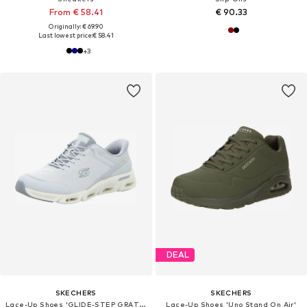
From € 58.41
€ 90.33
Originally: € 69.90
Last lowest price:
€ 58.41
+
3
DEAL
SKECHERS
SKECHERS
Lace-Up Shoes 'GLIDE-STEP GRATIFY'
Lace-Up Shoes 'Uno Stand On Air'