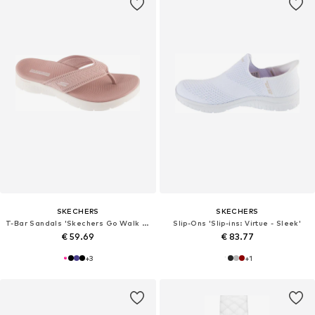
SKECHERS
SKECHERS
T-Bar Sandals 'Skechers Go Walk Flex Sandal - Holly'
Slip-Ons 'Slip-ins: Virtue - Sleek'
€ 59.69
€ 83.77
+
3
+
1