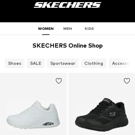
WOMEN
MEN
KIDS
SKECHERS Online Shop
Shoes
SALE
Sportswear
Clothing
Accessori