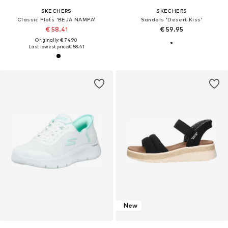
SKECHERS
SKECHERS
Classic Flats 'BEJA NAMPA'
Sandals 'Desert Kiss'
€ 58.41
€ 59.95
Originally: € 74.90
Last lowest price:
€ 58.41
New