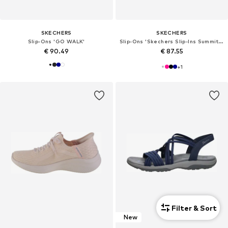
SKECHERS
SKECHERS
Slip-Ons 'GO WALK'
Slip-Ons 'Skechers Slip-Ins Summits - Dazzling Haze'
€ 90.49
€ 87.55
+
1
Filter & Sort
New