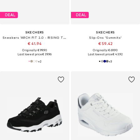
DEAL
DEAL
SKECHERS
SKECHERS
Sneakers 'ARCH FIT 2.0 - RISING TIDE'
Slip-Ons 'Summits'
€ 41.94
€ 59.42
Originally: € 99.90
Originally: € 69.90
Last lowest price:
€ 39.96
Last lowest price:
€ 43.92
+
2
+
3