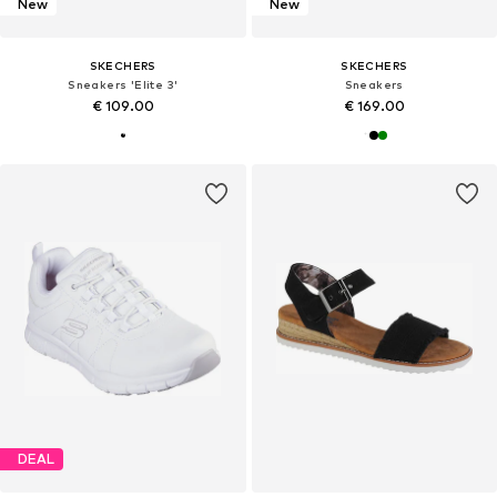
New
New
SKECHERS
SKECHERS
Sneakers 'Elite 3'
Sneakers
€ 109.00
€ 169.00
DEAL