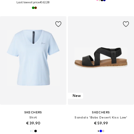
Last lowest price:
€ 62.28
New
SKECHERS
SKECHERS
Shirt
Sandals 'Bobs Desert Kiss Low'
€ 39.90
€ 59.99