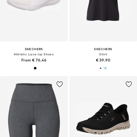
SKECHERS
SKECHERS
Athletic Lace-Up Shoes
Shirt
From € 76.46
€ 39.90