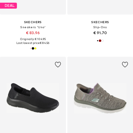
DEAL
SKECHERS
SKECHERS
Sneakers 'Uno'
Slip-Ons
€ 83.96
€ 91.70
Originally: € 104.95
Last lowest price:
€ 84.56