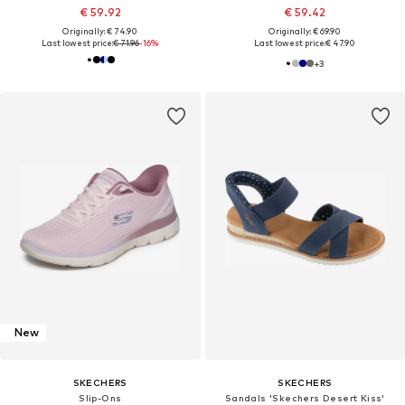
€ 59.92
€ 59.42
Originally: € 74.90
Originally: € 69.90
Last lowest price:
€ 71.96
-16%
Last lowest price:
€ 47.90
+
3
New
SKECHERS
SKECHERS
Slip-Ons
Sandals 'Skechers Desert Kiss'