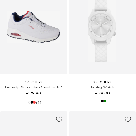
SKECHERS
SKECHERS
Lace-Up Shoes 'Uno-Stand on Air'
Analog Watch
€ 79.90
€ 39.00
+
44