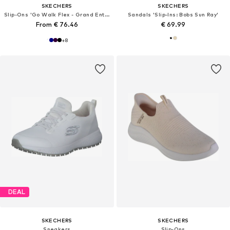
SKECHERS
SKECHERS
Slip-Ons 'Go Walk Flex - Grand Entry'
Sandals 'Slip-Ins: Bobs Sun Ray'
From € 76.46
€ 69.99
+
8
DEAL
SKECHERS
SKECHERS
Sneakers
Slip-Ons