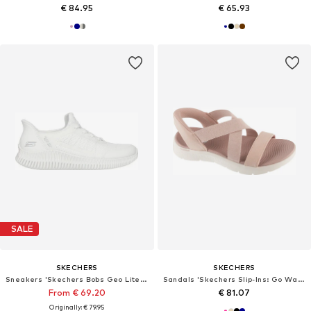
€ 84.95
€ 65.93
SALE
SKECHERS
SKECHERS
Sneakers 'Skechers Bobs Geo Lite - Divine Pace'
Sandals 'Skechers Slip-Ins: Go Walk Flex Sandal - Glimmer Up'
From € 69.20
€ 81.07
Originally: € 79.95