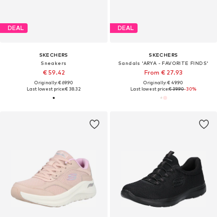
DEAL
DEAL
SKECHERS
SKECHERS
Sneakers
Sandals 'ARYA - FAVORITE FINDS'
€ 59.42
From € 27.93
Originally: € 69.90
Originally: € 49.90
Last lowest price:
€ 38.32
Last lowest price:
€ 39.90
-30%