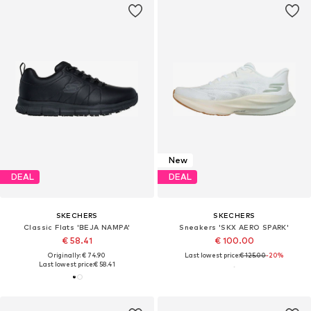
New
DEAL
DEAL
SKECHERS
SKECHERS
Classic Flats 'BEJA NAMPA'
Sneakers 'SKX AERO SPARK'
€ 58.41
€ 100.00
Originally: € 74.90
Last lowest price:
€ 125.00
-20%
Last lowest price:
€ 58.41