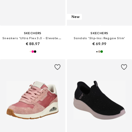
New
SKECHERS
SKECHERS
Sneakers 'Ultra Flex 3.0 - Elevated Motion'
Sandals 'Slip-Ins: Reggae Slim'
€ 88.97
€ 69.99