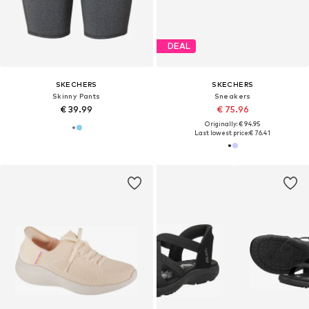
DEAL
SKECHERS
SKECHERS
Skinny Pants
Sneakers
€ 39.99
€ 75.96
Originally: € 94.95
Last lowest price:
€ 76.41