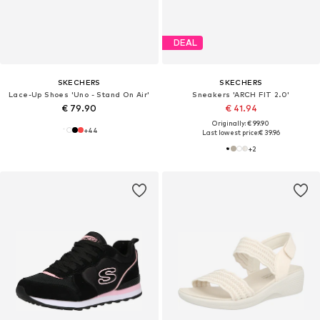
DEAL
SKECHERS
SKECHERS
Lace-Up Shoes 'Uno - Stand On Air'
Sneakers 'ARCH FIT 2.0'
€ 79.90
€ 41.94
Originally: € 99.90
+
44
Last lowest price:
€ 39.96
+
2