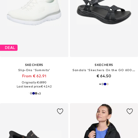
DEAL
SKECHERS
SKECHERS
Slip-Ons 'Summits'
Sandals 'Skechers On the GO 600 - Brilliancy'
From € 62.91
€ 64.50
Originally: € 69.90
Last lowest price:
€ 42.42
+
3