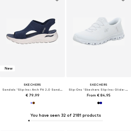
New
SKECHERS
SKECHERS
Sandals 'Slip-Ins: Arch Fit 2.0 Sandal'
Slip-Ons 'Skechers Slip-Ins: Glide-Step - Pursuit'
€ 79.99
From € 84.95
You have seen 32 of 2181 products