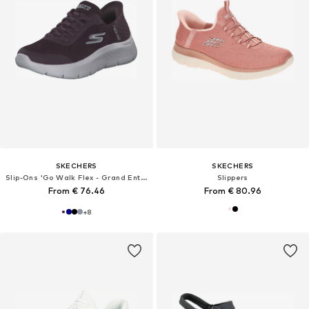
SKECHERS
SKECHERS
Slip-Ons 'Go Walk Flex - Grand Entry'
Slippers
From € 76.46
From € 80.96
+
8