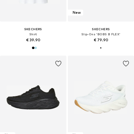
New
SKECHERS
SKECHERS
Shirt
Slip-Ons 'BOBS B FLEX'
€ 39.90
€ 79.90