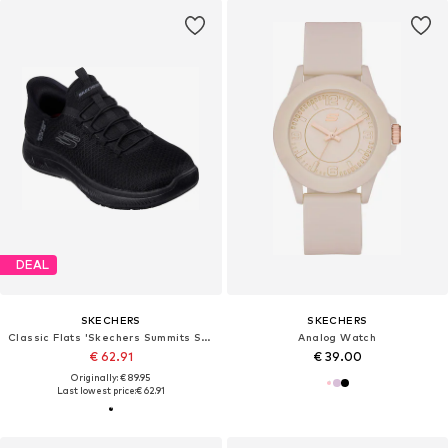
DEAL
SKECHERS
SKECHERS
Classic Flats 'Skechers Summits Sr ENSLEE'
Analog Watch
€ 62.91
€ 39.00
Originally: € 89.95
Last lowest price:
€ 62.91