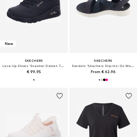
New
SKECHERS
SKECHERS
Lace-Up Shoes 'Sneaker Damen 73690 BBK Kunststoff (Synthetik) in schwarz'
Sandals 'Skechers Slip-Ins: Go Walk Flex Sandal - Glimmer Up'
€ 99.95
From € 62.96