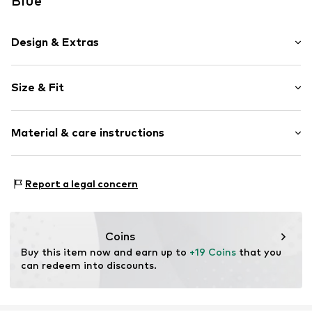
Blue
Design & Extras
Norwegian pattern
Size & Fit
Knitwear
Crew neck
Sleeve length: Longsleeve
Rounded cuffs
Material & care instructions
Length: Normal length
Button fastening
Style fit: Normal fit
Item no.
4032743113378
Composition: 100% Cotton
Report a legal concern
Type of material: Fine knit
Coins
Buy this item now and earn up to 
+19 Coins
 that you 
can redeem into discounts.