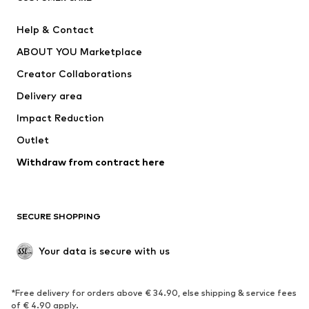
ADIDAS PERFORMANCE
SUPERFIT
Help & Contact
Nike Sportswear
new balance
ABOUT YOU Marketplace
Creator Collaborations
Delivery area
Impact Reduction
Outlet
Withdraw from contract here
SECURE SHOPPING
Your data is secure with us
*Free delivery for orders above € 34.90, else shipping & service fees
of € 4.90 apply.