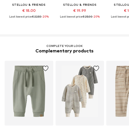
STELLOU & FRIENDS
STELLOU & FRIENDS
STELLOU
€ 18.00
€ 19.99
€ 
Last lowest price:
€ 22.50
-20%
Last lowest price:
€ 25.00
-20%
Last lowest pr
COMPLETE YOUR LOOK
Complementary products