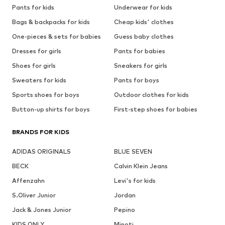
Pants for kids
Underwear for kids
Bags & backpacks for kids
Cheap kids' clothes
One-pieces & sets for babies
Guess baby clothes
Dresses for girls
Pants for babies
Shoes for girls
Sneakers for girls
Sweaters for kids
Pants for boys
Sports shoes for boys
Outdoor clothes for kids
Button-up shirts for boys
First-step shoes for babies
BRANDS FOR KIDS
ADIDAS ORIGINALS
BLUE SEVEN
BECK
Calvin Klein Jeans
Affenzahn
Levi's for kids
S.Oliver Junior
Jordan
Jack & Jones Junior
Pepino
KIDS ONLY
Minoti