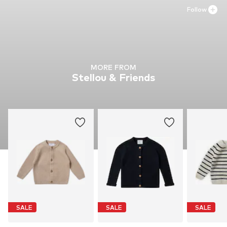
Follow
MORE FROM
Stellou & Friends
SALE
SALE
SALE