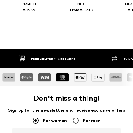
NAME IT
NEXT
LIL'
€ 15.90
From € 37.00
€ 
FREE DELIVERY* & RETURNS
30 DAY 
Don't miss a thing!
Sign up for the newsletter and receive exclusive offers
For women
For men