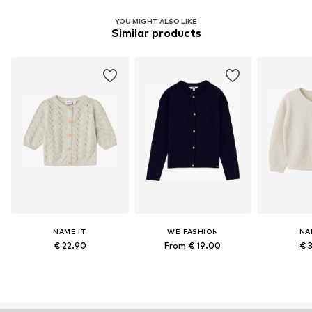
YOU MIGHT ALSO LIKE
Similar products
NAME IT
WE FASHION
NA
€ 22.90
From € 19.00
€ 