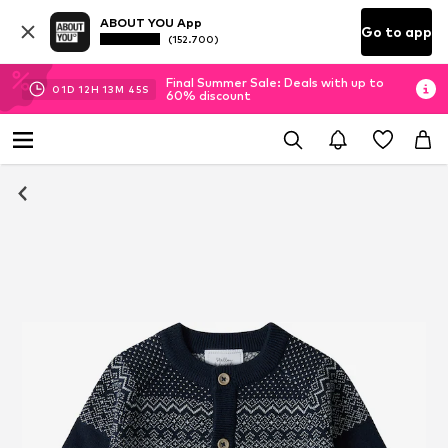
ABOUT YOU App
Go to app
(152.700)
Final Summer Sale: Deals with up to
01
D
12
H
13
M
45
S
60% discount