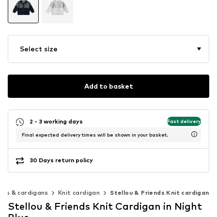
Select size
Add to basket
2 - 3 working days
Fast delivery
Final expected delivery times will be shown in your basket.
30 Days return policy
rs & cardigans
Knit cardigan
Stellou & Friends Knit cardigan
Stellou & Friends Knit Cardigan in Night