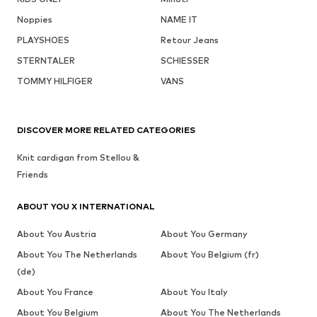
Noppies
NAME IT
PLAYSHOES
Retour Jeans
STERNTALER
SCHIESSER
TOMMY HILFIGER
VANS
DISCOVER MORE RELATED CATEGORIES
Knit cardigan from Stellou &
Friends
ABOUT YOU X INTERNATIONAL
About You Austria
About You Germany
About You The Netherlands
About You Belgium (fr)
(de)
About You France
About You Italy
About You Belgium
About You The Netherlands