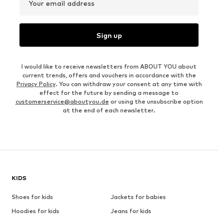
Your email address
Sign up
I would like to receive newsletters from ABOUT YOU about
current trends, offers and vouchers in accordance with the
Privacy Policy
. You can withdraw your consent at any time with
effect for the future by sending a message to
customerservice@aboutyou.de
or using the unsubscribe option
at the end of each newsletter.
KIDS
Shoes for kids
Jackets for babies
Hoodies for kids
Jeans for kids