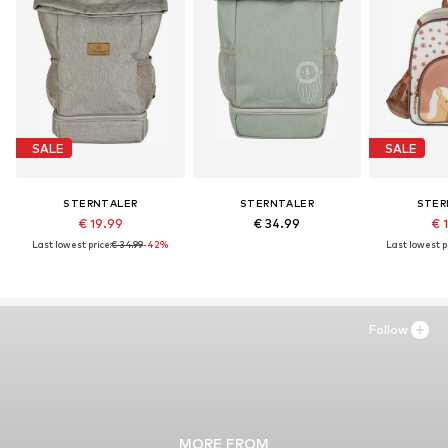
SALE
SALE
STERNTALER
STERNTALER
STER
€ 19.99
€ 34.99
€ 
Last lowest price:
€ 34.99
-42%
Last lowest pr
Follow
MORE FROM