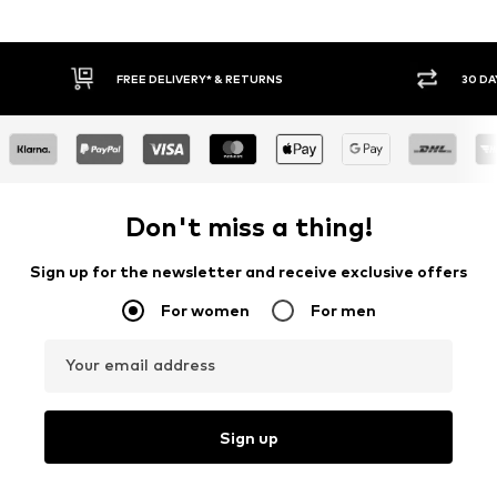
FREE DELIVERY* & RETURNS
30 DAY
Don't miss a thing!
Sign up for the newsletter and receive exclusive offers
For women
For men
Your email address
Sign up