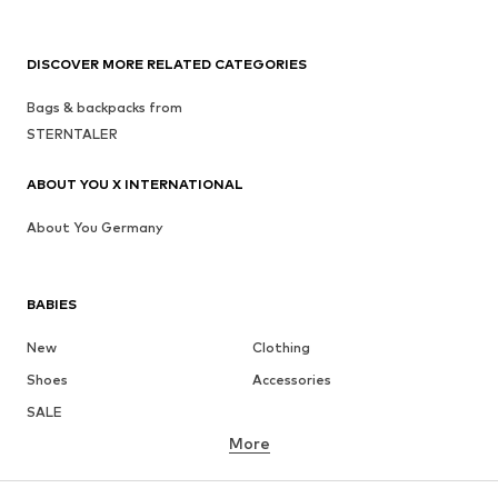
DISCOVER MORE RELATED CATEGORIES
Bags & backpacks from
STERNTALER
ABOUT YOU X INTERNATIONAL
About You Germany
BABIES
New
Clothing
Shoes
Accessories
SALE
More
GIRLS