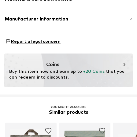
Spacious main compartment
Various compartments
Adjustable length
Upper material: Textile
Manufacturer Information
Adjustable straps
Lining: Textile
Adjustable
Sterntaler GmbH
Country of origin: China
Werkstraße 6 - 8
Textile
Report a legal concern
65599 Dornburg-Dorndorf
Zip fastening
DE
www.sterntaler.com
Item no.
9602484_000987
Coins
Buy this item now and earn up to 
+20 Coins
 that you 
can redeem into discounts.
YOU MIGHT ALSO LIKE
Similar products