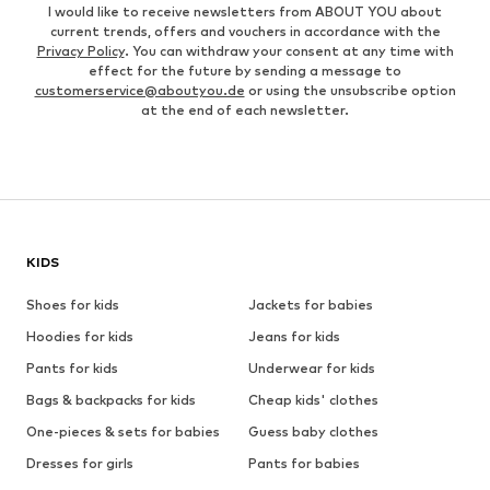
I would like to receive newsletters from ABOUT YOU about
current trends, offers and vouchers in accordance with the
Privacy Policy
. You can withdraw your consent at any time with
effect for the future by sending a message to
customerservice@aboutyou.de
or using the unsubscribe option
at the end of each newsletter.
KIDS
Shoes for kids
Jackets for babies
Hoodies for kids
Jeans for kids
Pants for kids
Underwear for kids
Bags & backpacks for kids
Cheap kids' clothes
One-pieces & sets for babies
Guess baby clothes
Dresses for girls
Pants for babies