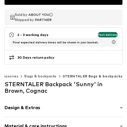
Sold by
Sold by
Sold by
ABOUT YOU
ABOUT YOU
ABOUT YOU
Shipped by
Shipped by
Shipped by
PARTNER
PARTNER
PARTNER
2 - 3 working days
Fast delivery
Final expected delivery times will be shown in your basket.
30 Days return policy
ccessories
Bags & backpacks
STERNTALER Bags & backpacks
STERNTALER Backpack 'Sunny' in
Brown, Cognac
Design & Extras
Padded strap
Material & care instructions