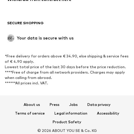
SECURE SHOPPING
Your data is secure with us
*Free delivery for orders above € 34.90, else shipping & service fees
of € 4.90 apply.
Lowest total price of the last 30 days before the price reduction.
****Free of charge from all network providers. Charges may apply
when calling from abroad.
******All prices incl. VAT.
About us
Press
Jobs
Data privacy
Terms of service
Legal information
Accessibility
Product Safety
© 2026 ABOUT YOU SE & Co. KG