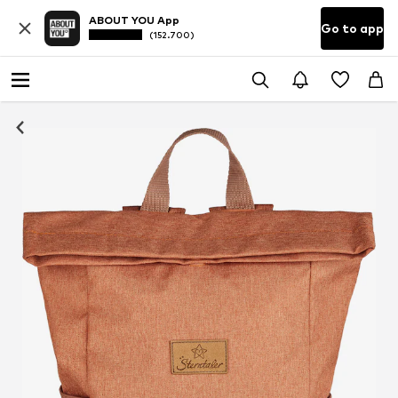
ABOUT YOU App
Go to app
(152.700)