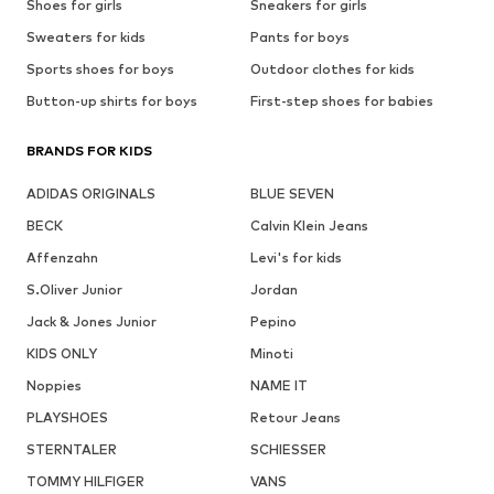
Shoes for girls
Sneakers for girls
Sweaters for kids
Pants for boys
Sports shoes for boys
Outdoor clothes for kids
Button-up shirts for boys
First-step shoes for babies
BRANDS FOR KIDS
ADIDAS ORIGINALS
BLUE SEVEN
BECK
Calvin Klein Jeans
Affenzahn
Levi's for kids
S.Oliver Junior
Jordan
Jack & Jones Junior
Pepino
KIDS ONLY
Minoti
Noppies
NAME IT
PLAYSHOES
Retour Jeans
STERNTALER
SCHIESSER
TOMMY HILFIGER
VANS