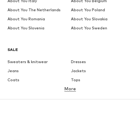
About You Italy
About You Belgium
About You The Netherlands
About You Poland
About You Romania
About You Slovakia
About You Slovenia
About You Sweden
SALE
Sweaters & knitwear
Dresses
Jeans
Jackets
Coats
Tops
More
Pants
Underwear
Skirts
Blouses & tunics
Sweaters & hoodies
Blazers
Swimwear
Jumpsuits & playsuits
Plus sizes
Maternity wear
Occasions
Shoes