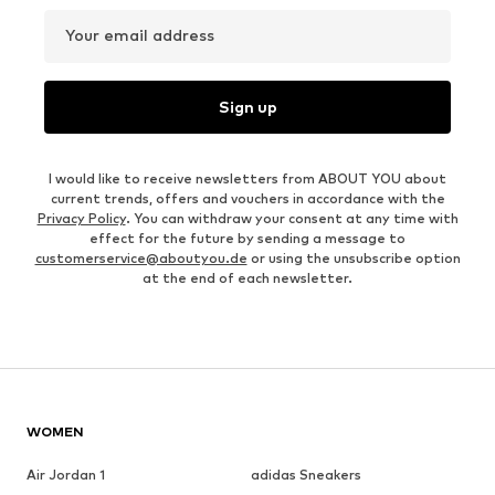
Your email address
Sign up
I would like to receive newsletters from ABOUT YOU about
current trends, offers and vouchers in accordance with the
Privacy Policy
. You can withdraw your consent at any time with
effect for the future by sending a message to
customerservice@aboutyou.de
or using the unsubscribe option
at the end of each newsletter.
WOMEN
Air Jordan 1
adidas Sneakers