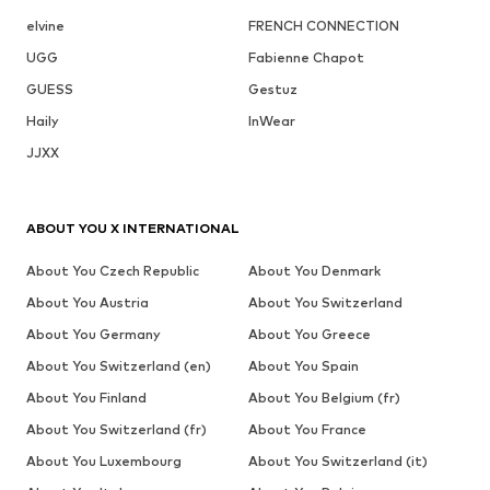
elvine
FRENCH CONNECTION
UGG
Fabienne Chapot
GUESS
Gestuz
Haily
InWear
JJXX
ABOUT YOU X INTERNATIONAL
About You Czech Republic
About You Denmark
About You Austria
About You Switzerland
About You Germany
About You Greece
About You Switzerland (en)
About You Spain
About You Finland
About You Belgium (fr)
About You Switzerland (fr)
About You France
About You Luxembourg
About You Switzerland (it)