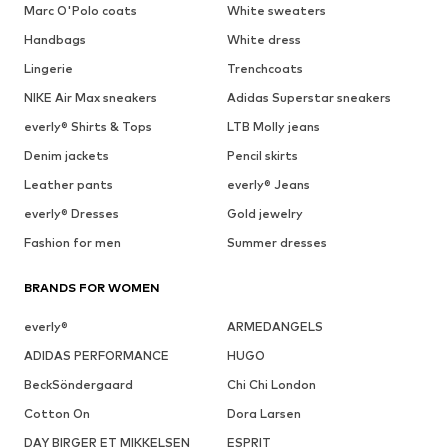
Marc O'Polo coats
White sweaters
Handbags
White dress
Lingerie
Trenchcoats
NIKE Air Max sneakers
Adidas Superstar sneakers
everly® Shirts & Tops
LTB Molly jeans
Denim jackets
Pencil skirts
Leather pants
everly® Jeans
everly® Dresses
Gold jewelry
Fashion for men
Summer dresses
BRANDS FOR WOMEN
everly®
ARMEDANGELS
ADIDAS PERFORMANCE
HUGO
BeckSöndergaard
Chi Chi London
Cotton On
Dora Larsen
DAY BIRGER ET MIKKELSEN
ESPRIT