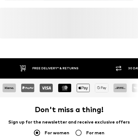
FREE DELIVERY* & RETURNS
30 DA
Don't miss a thing!
Sign up for the newsletter and receive exclusive offers
For women
For men