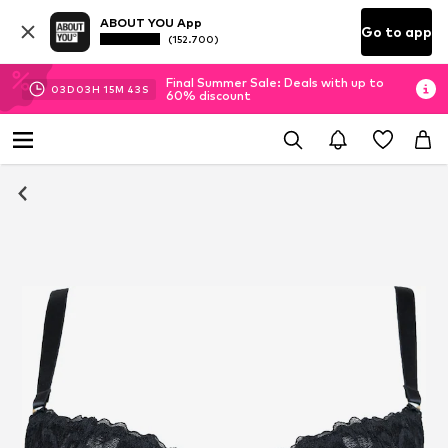
ABOUT YOU App
Go to app
(152.700)
Final Summer Sale: Deals with up to
03
D
03
H
15
M
42
S
60% discount