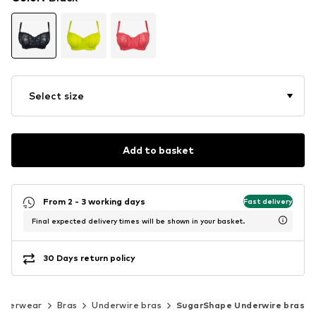
Select size
Add to basket
From 2 - 3 working days
Fast delivery
Final expected delivery times will be shown in your basket.
30 Days return policy
nderwear
Bras
Underwire bras
SugarShape Underwire bras