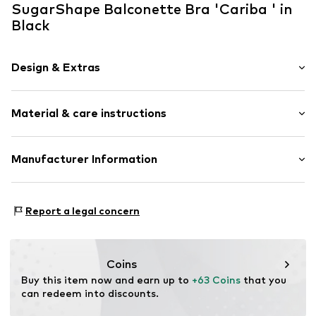
SugarShape Balconette Bra 'Cariba ' in
Black
Design & Extras
Plain colored
Material & care instructions
Lace
Balconette
Standard straps
Composition: 15% Elastane, 85% Polyamide - PA
Manufacturer Information
underwired
Country of origin: China
Half shell
SugarShape
Schellerdamm 16
Hook
Report a legal concern
21079 Hamburg
DE
Item no.
0000000030039662
service@sugarshape.de
Coins
Buy this item now and earn up to 
+63 Coins
 that you 
can redeem into discounts.