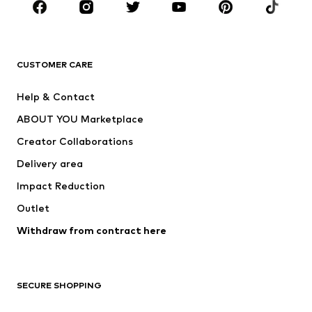
Sportswear
Accessories
Premium
CLOTHING
CUSTOMER CARE
New
Trending
Help & Contact
Dresses
Jeans
ABOUT YOU Marketplace
Tops
Pants
Creator Collaborations
Jackets
Sweaters & knitwear
Delivery area
Underwear
Blouses & tunics
Impact Reduction
Coats
Skirts
Swimwear
Outlet
Sweaters & hoodies
Blazers
Jumpsuits & playsuits
Withdraw from contract here
Plus sizes
Maternity wear
Occasions
Exclusive
SECURE SHOPPING
Upcycling