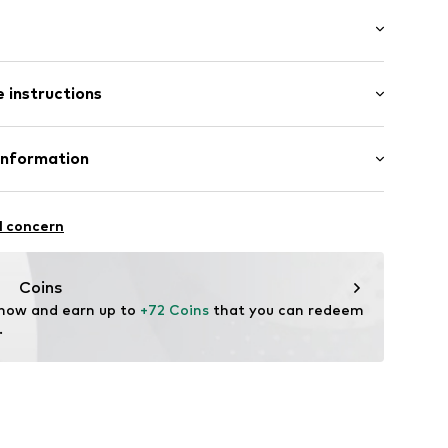
ial
: Longsleeve
 instructions
al length
awstring
e fit
otton, 20% Polyester - PES (recycled)
Information
lders
ope SRL
cket
 wash
l concern
hot
dery
ch
superdry.com
Coins
 now and earn up to 
+72 Coins
 that you can redeem 
.
1918