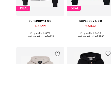
DEAL
DEAL
SUPERDRY & CO
SUPERDRY & CO
€ 62.99
€ 58.41
Originally: € 69.99
Originally: € 74.90
Available sizes: S, M, L, XL, XXL
Available sizes: XS, S, M, L, XL
Last lowest price:
€ 62.99
Last lowest price:
€ 52.43
Add to basket
Add to basket
DEAL
DEAL