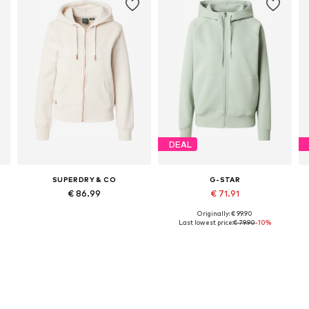
DEAL
SUPERDRY & CO
G-STAR
€ 86.99
€ 71.91
Originally: € 99.90
Available sizes: S, M, L, XL, XXL
Available sizes: XS, S, M, L
Last lowest price:
€ 79.90
-10%
Add to basket
Add to basket