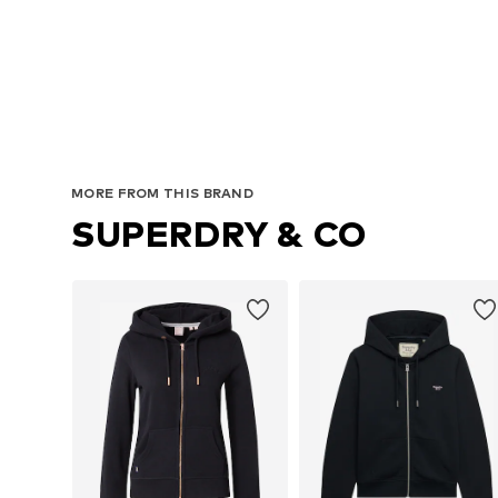
MORE FROM THIS BRAND
SUPERDRY & CO