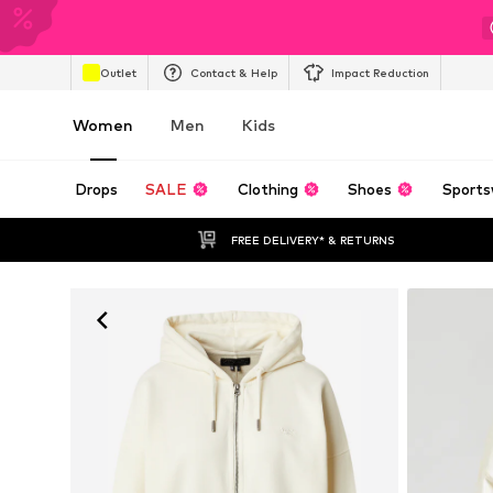
Outlet
Contact & Help
Impact Reduction
Women
Men
Kids
Drops
SALE
Clothing
Shoes
Sports
FREE DELIVERY* & RETURNS