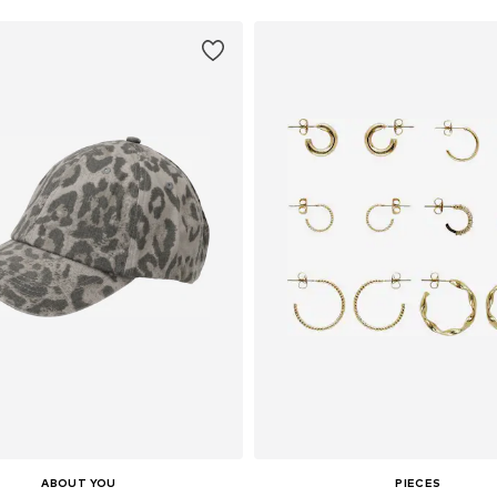
ABOUT YOU
PIECES