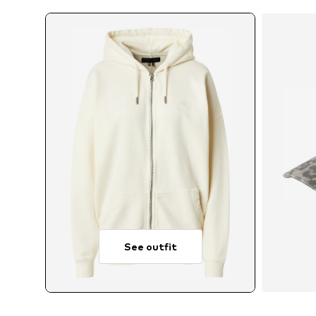
See outfit