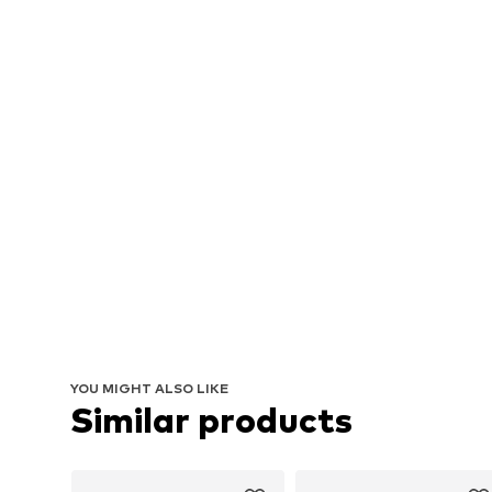
YOU MIGHT ALSO LIKE
Similar products