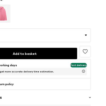
Add to basket
working days
Fast delivery
 get more accurate delivery time estimation.
urn policy
s