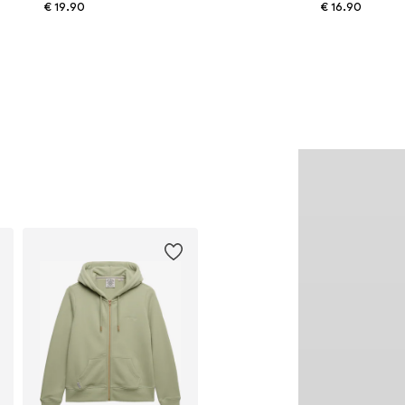
€ 19.90
€ 16.90
Available sizes: 55-60
Available sizes: One size
Add to basket
Add to basket