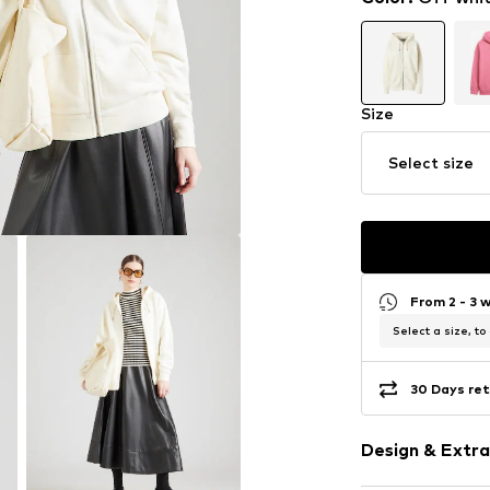
Size
Select size
From 2 - 3 
Select a size, to
30 Days ret
Design & Extra