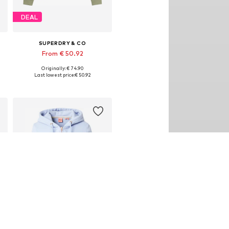
DEAL
SUPERDRY & CO
From € 50.92
Originally: € 74.90
Available sizes: XS, S, M, L, XXL
Last lowest price:
€ 50.92
Add to basket
DEAL