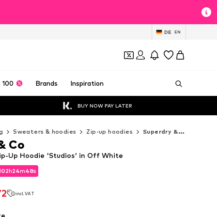
DE
EN
 100
Brands
Inspiration
BUY NOW PAY LATER
g
Sweaters & hoodies
Zip-up hoodies
Superdry & Co Zip-up hoodies
& Co
ip-Up Hoodie 'Studios' in Off White
d
02
h
24
m
47
s
d
02
h
24
m
47
s
72
incl. VAT
72
incl. VAT
te