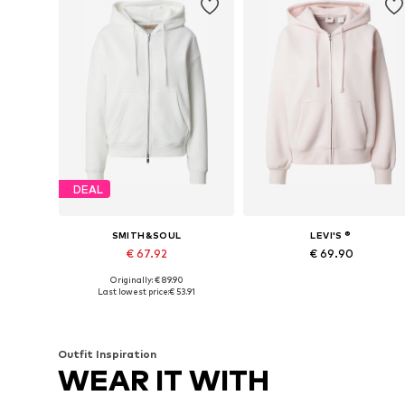
DEAL
SMITH&SOUL
LEVI'S ®
€ 67.92
€ 69.90
Originally: € 89.90
Available sizes: XS, S, M, L, XL
Available sizes: XS, S, M, L, XL
Last lowest price:
€ 53.91
Add to basket
Add to basket
Outfit Inspiration
WEAR IT WITH